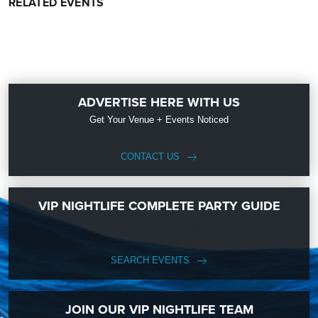
RELATED EVENTS
ADVERTISE HERE WITH US
Get Your Venue + Events Noticed
CONTACT US
VIP NIGHTLIFE COMPLETE PARTY GUIDE
SEARCH EVENTS
JOIN OUR VIP NIGHTLIFE TEAM