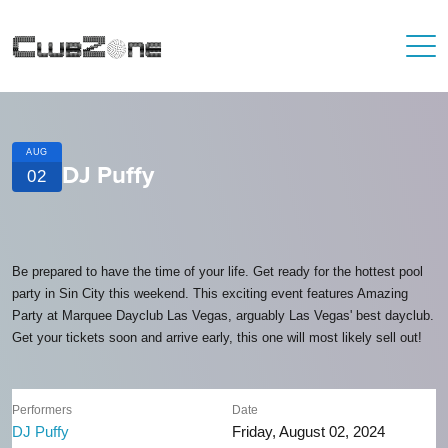
AUG
DJ Puffy
02
Be prepared to have the time of your life. Get ready for the hottest pool
party in Sin City this weekend. This exciting event features Amazing
Party at Marquee Dayclub Las Vegas, arguably Las Vegas' best dayclub.
Get your tickets soon and arrive early, this one will most likely sell out!
Performers
Date
DJ Puffy
Friday, August 02, 2024