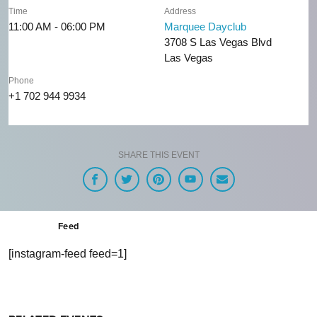
Time
Address
11:00 AM - 06:00 PM
Marquee Dayclub
3708 S Las Vegas Blvd
Las Vegas
Phone
+1 702 944 9934
SHARE THIS EVENT
Feed
[instagram-feed feed=1]