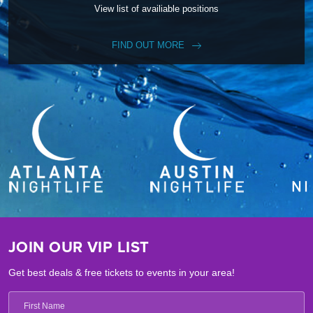
View list of availiable positions
FIND OUT MORE
JOIN OUR VIP LIST
Get best deals & free tickets to events in your area!