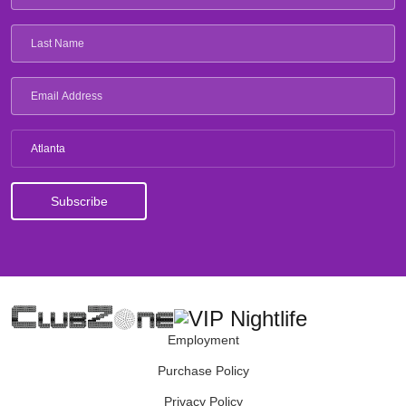
Atlanta
Employment
Purchase Policy
Privacy Policy