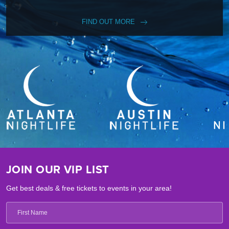
FIND OUT MORE
JOIN OUR VIP LIST
Get best deals & free tickets to events in your area!