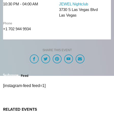
10:30 PM - 04:00 AM
JEWEL Nightclub
3730 S Las Vegas Blvd
Las Vegas
Phone
+1 702 944 9934
SHARE THIS EVENT
Feed
[instagram-feed feed=1]
RELATED EVENTS