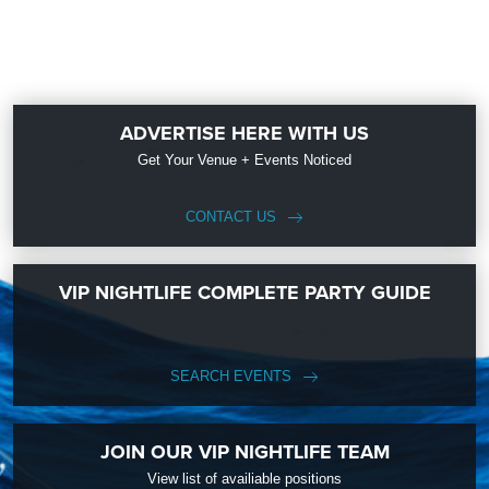
ADVERTISE HERE WITH US
Get Your Venue + Events Noticed
CONTACT US
VIP NIGHTLIFE COMPLETE PARTY GUIDE
SEARCH EVENTS
JOIN OUR VIP NIGHTLIFE TEAM
View list of availiable positions