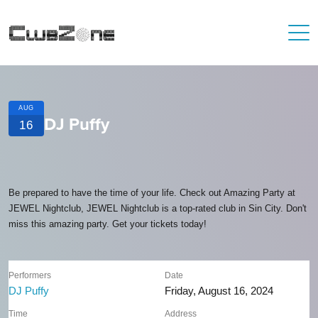
AUG
DJ Puffy
16
Be prepared to have the time of your life. Check out Amazing Party at
JEWEL Nightclub, JEWEL Nightclub is a top-rated club in Sin City. Don't
miss this amazing party. Get your tickets today!
Performers
Date
DJ Puffy
Friday, August 16, 2024
Time
Address