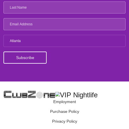
Atlanta
Employment
Purchase Policy
Privacy Policy