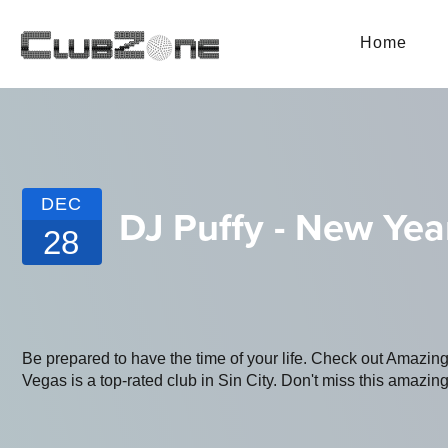
Home
DEC
DJ Puffy - New Ye
28
Be prepared to have the time of your life. Check out Amazi
Vegas is a top-rated club in Sin City. Don't miss this amazing 