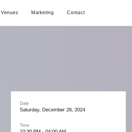
Venues
Marketing
Contact
Date
Saturday, December 28, 2024
Time
10:30 PM - 04:00 AM