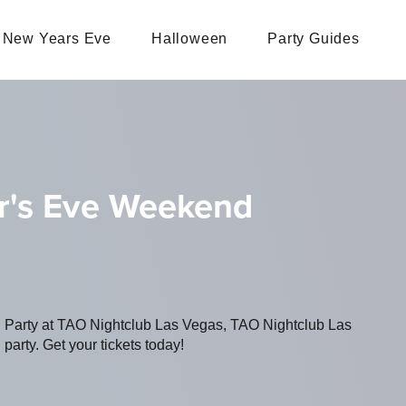
New Years Eve
Halloween
Party Guides
ar's Eve Weekend
ng Party at TAO Nightclub Las Vegas, TAO Nightclub Las
party. Get your tickets today!