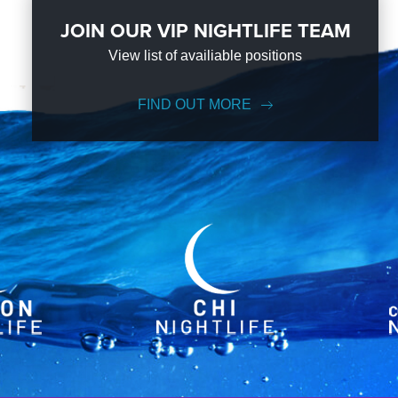
JOIN OUR VIP NIGHTLIFE TEAM
View list of availiable positions
FIND OUT MORE