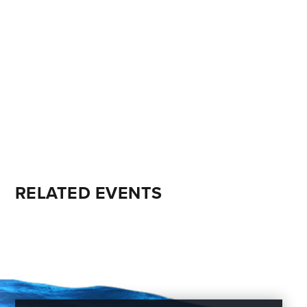
RELATED EVENTS