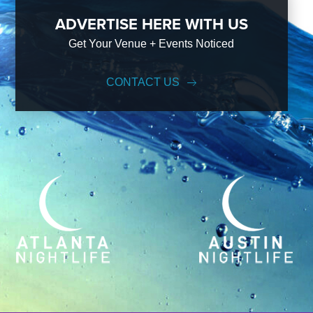
ADVERTISE HERE WITH US
Get Your Venue + Events Noticed
CONTACT US