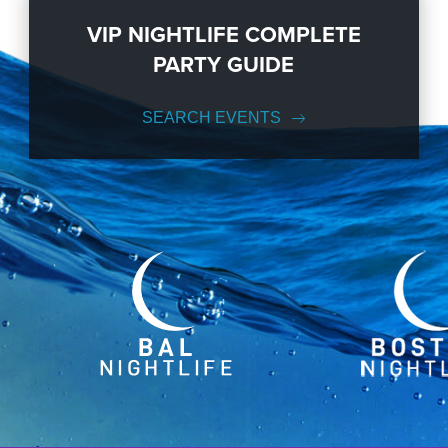
VIP NIGHTLIFE COMPLETE
PARTY GUIDE
SEARCH EVENTS