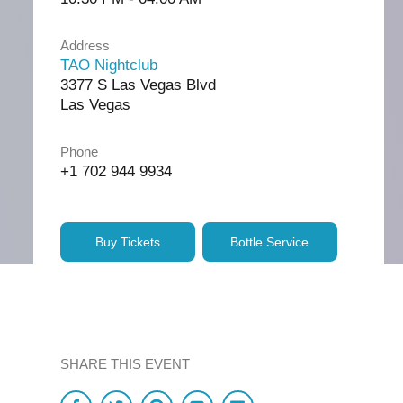
Address
TAO Nightclub
3377 S Las Vegas Blvd
Las Vegas
Phone
+1 702 944 9934
Buy Tickets
Bottle Service
SHARE THIS EVENT