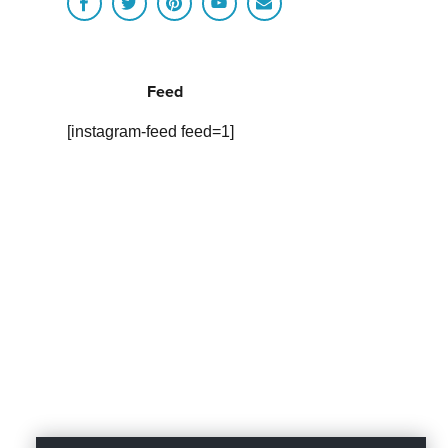
Feed
[instagram-feed feed=1]