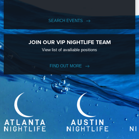
SEARCH EVENTS
JOIN OUR VIP NIGHTLIFE TEAM
View list of availiable positions
FIND OUT MORE