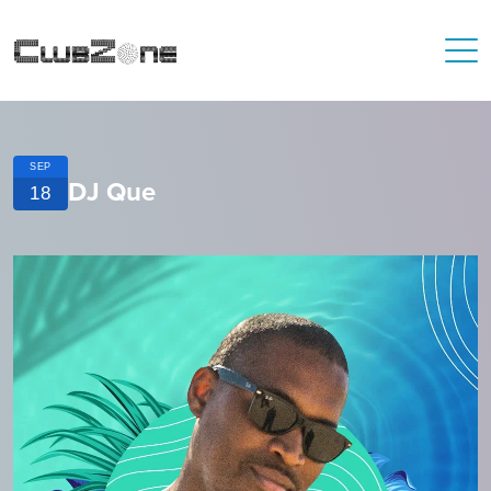
SEP
DJ Que
18