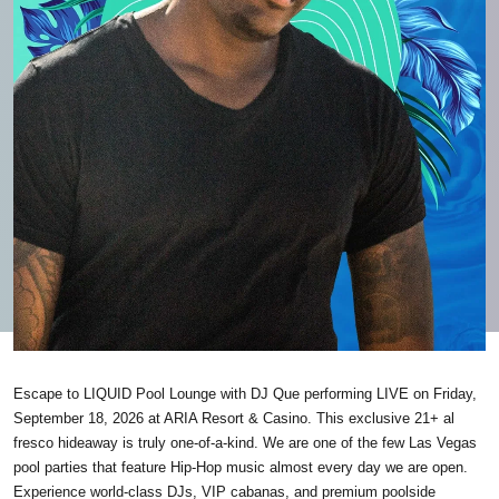
Escape to LIQUID Pool Lounge with DJ Que performing LIVE on Friday,
September 18, 2026 at ARIA Resort & Casino. This exclusive 21+ al
fresco hideaway is truly one-of-a-kind. We are one of the few Las Vegas
pool parties that feature Hip-Hop music almost every day we are open.
Experience world-class DJs, VIP cabanas, and premium poolside