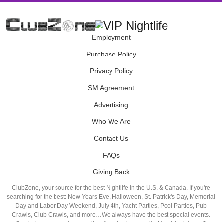
Employment
Purchase Policy
Privacy Policy
SM Agreement
Advertising
Who We Are
Contact Us
FAQs
Giving Back
ClubZone, your source for the best Nightlife in the U.S. & Canada. If you're
searching for the best: New Years Eve, Halloween, St. Patrick's Day, Memorial
Day and Labor Day Weekend, July 4th, Yacht Parties, Pool Parties, Pub
Crawls, Club Crawls, and more…We always have the best special events.