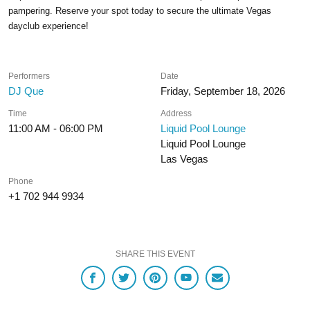
pampering. Reserve your spot today to secure the ultimate Vegas
dayclub experience!
Performers
Date
DJ Que
Friday, September 18, 2026
Time
Address
11:00 AM - 06:00 PM
Liquid Pool Lounge
Liquid Pool Lounge
Las Vegas
Phone
+1 702 944 9934
SHARE THIS EVENT