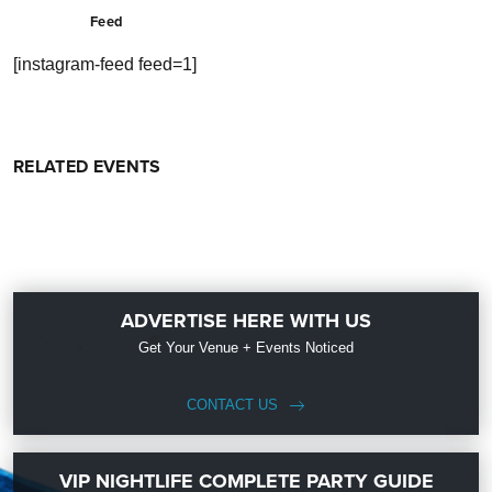
Feed
[instagram-feed feed=1]
RELATED EVENTS
ADVERTISE HERE WITH US
Get Your Venue + Events Noticed
CONTACT US
VIP NIGHTLIFE COMPLETE PARTY GUIDE