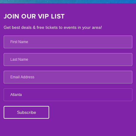
JOIN OUR VIP LIST
Get best deals & free tickets to events in your area!
Atlanta