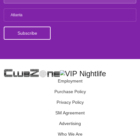
Atlanta
Employment
Purchase Policy
Privacy Policy
SM Agreement
Advertising
Who We Are