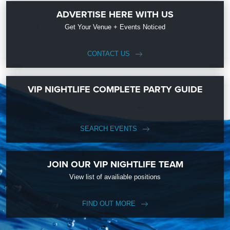
ADVERTISE HERE WITH US
Get Your Venue + Events Noticed
CONTACT US
VIP NIGHTLIFE COMPLETE PARTY GUIDE
SEARCH EVENTS
JOIN OUR VIP NIGHTLIFE TEAM
View list of availiable positions
FIND OUT MORE