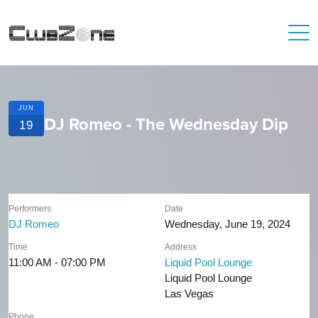
JUN
DJ Romeo - The Wednesday Dip
19
Performers
Date
DJ Romeo
Wednesday, June 19, 2024
Time
Address
11:00 AM - 07:00 PM
Liquid Pool Lounge
Liquid Pool Lounge
Las Vegas
Phone