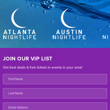
JOIN OUR VIP LIST
Get best deals & free tickets to events in your area!