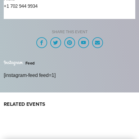
+1 702 944 9934
SHARE THIS EVENT
Feed
[instagram-feed feed=1]
RELATED EVENTS