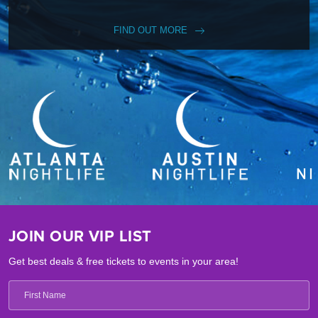
FIND OUT MORE
JOIN OUR VIP LIST
Get best deals & free tickets to events in your area!