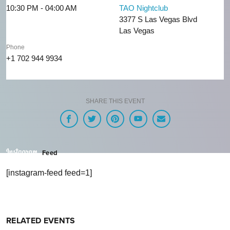
10:30 PM - 04:00 AM
TAO Nightclub
3377 S Las Vegas Blvd
Las Vegas
Phone
+1 702 944 9934
SHARE THIS EVENT
Feed
[instagram-feed feed=1]
RELATED EVENTS