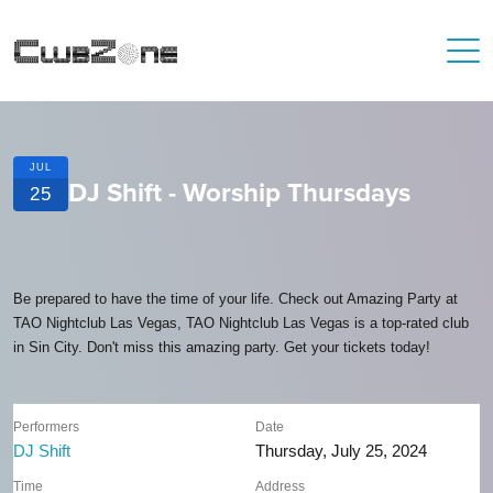
JUL
DJ Shift - Worship Thursdays
25
Be prepared to have the time of your life. Check out Amazing Party at
TAO Nightclub Las Vegas, TAO Nightclub Las Vegas is a top-rated club
in Sin City. Don't miss this amazing party. Get your tickets today!
Performers
Date
DJ Shift
Thursday, July 25, 2024
Time
Address