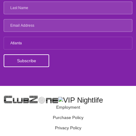
Atlanta
Employment
Purchase Policy
Privacy Policy