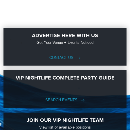
ADVERTISE HERE WITH US
Get Your Venue + Events Noticed
CONTACT US
VIP NIGHTLIFE COMPLETE PARTY GUIDE
SEARCH EVENTS
JOIN OUR VIP NIGHTLIFE TEAM
View list of availiable positions