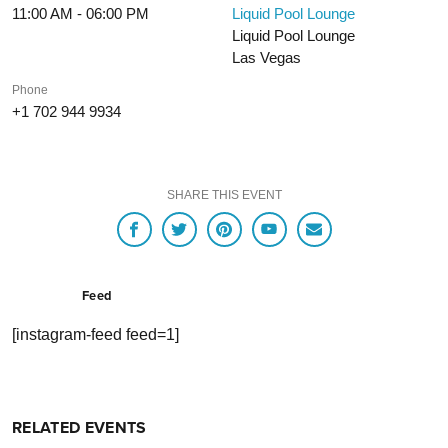
11:00 AM - 06:00 PM
Liquid Pool Lounge
Liquid Pool Lounge
Las Vegas
Phone
+1 702 944 9934
SHARE THIS EVENT
Feed
[instagram-feed feed=1]
RELATED EVENTS