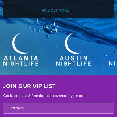
FIND OUT MORE
JOIN OUR VIP LIST
Get best deals & free tickets to events in your area!