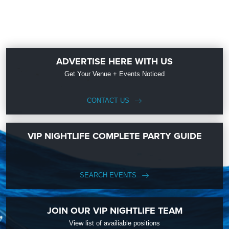
ADVERTISE HERE WITH US
Get Your Venue + Events Noticed
CONTACT US
VIP NIGHTLIFE COMPLETE PARTY GUIDE
SEARCH EVENTS
JOIN OUR VIP NIGHTLIFE TEAM
View list of availiable positions