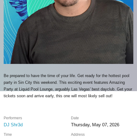
Be prepared to have the time of your life. Get ready for the hottest pool
party in Sin City this weekend. This exciting event features Amazing
Party at Liquid Pool Lounge, arguably Las Vegas' best dayclub. Get your
tickets soon and arrive early, this one will most likely sell out!
Performers
Date
DJ Shr3d
Thursday, May 07, 2026
Time
Address