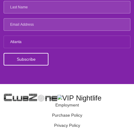
Atlanta
Employment
Purchase Policy
Privacy Policy