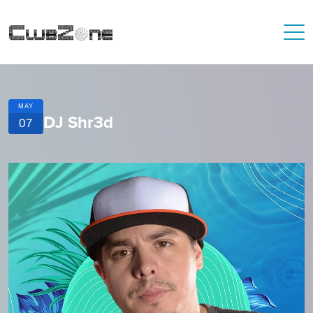
MAY
DJ Shr3d
07