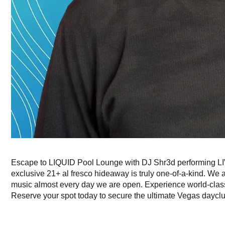
Escape to LIQUID Pool Lounge with DJ Shr3d performing LIV
exclusive 21+ al fresco hideaway is truly one-of-a-kind. We 
music almost every day we are open. Experience world-cla
Reserve your spot today to secure the ultimate Vegas daycl