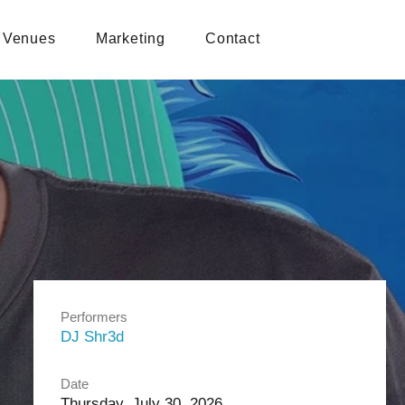
Venues
Marketing
Contact
Performers
DJ Shr3d
Date
Thursday, July 30, 2026