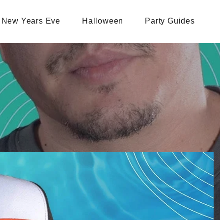
New Years Eve
Halloween
Party Guides