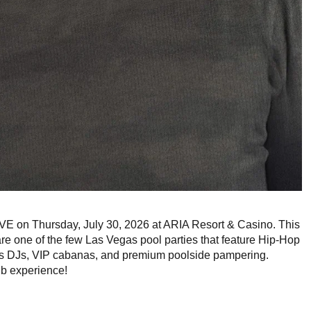
E on Thursday, July 30, 2026 at ARIA Resort & Casino. This
are one of the few Las Vegas pool parties that feature Hip-Hop
ss DJs, VIP cabanas, and premium poolside pampering.
ub experience!