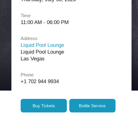
Time
11:00 AM - 06:00 PM
Address
Liquid Pool Lounge
Liquid Pool Lounge
Las Vegas
Phone
+1 702 944 9934
Buy Tickets
Bottle Service