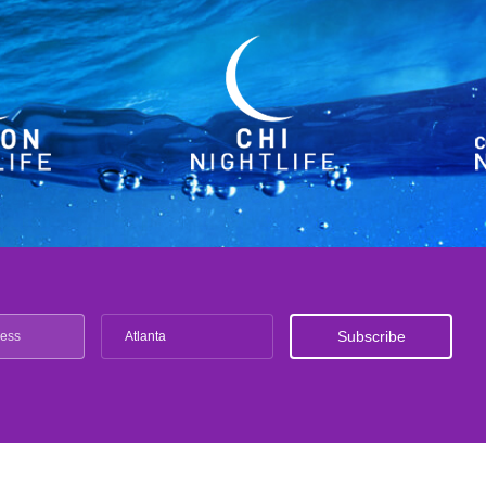
Atlanta