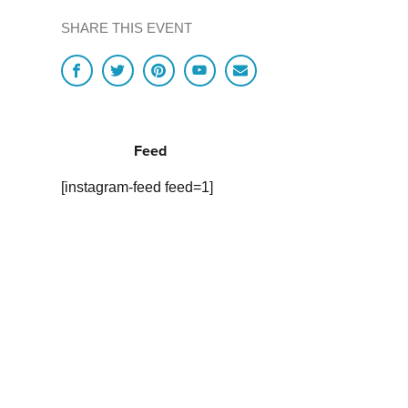
SHARE THIS EVENT
Feed
[instagram-feed feed=1]