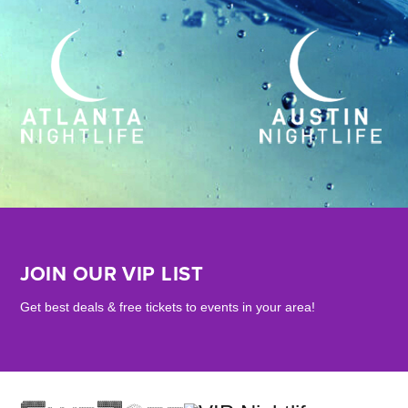
JOIN OUR VIP LIST
Get best deals & free tickets to events in your area!