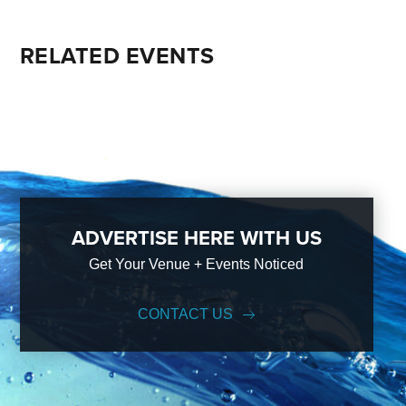
RELATED EVENTS
ADVERTISE HERE WITH US
Get Your Venue + Events Noticed
CONTACT US