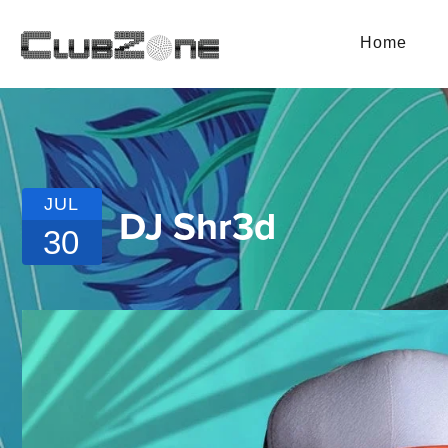
Home
JUL
DJ Shr3d
30