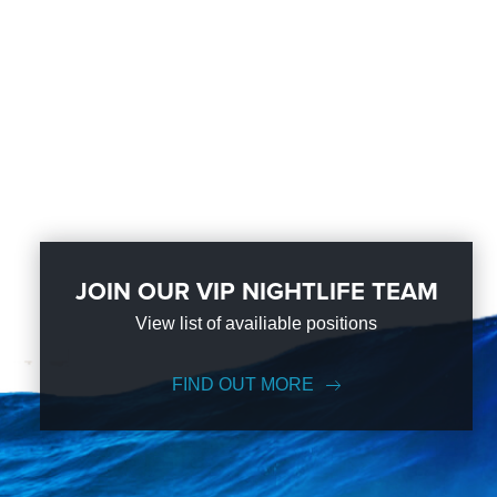
JOIN OUR VIP NIGHTLIFE TEAM
View list of availiable positions
FIND OUT MORE