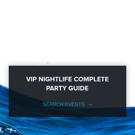
VIP NIGHTLIFE COMPLETE
PARTY GUIDE
SEARCH EVENTS