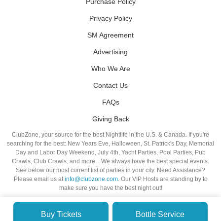
Purchase Policy
Privacy Policy
SM Agreement
Advertising
Who We Are
Contact Us
FAQs
Giving Back
ClubZone, your source for the best Nightlife in the U.S. & Canada. If you're
searching for the best: New Years Eve, Halloween, St. Patrick's Day, Memorial
Day and Labor Day Weekend, July 4th, Yacht Parties, Pool Parties, Pub
Crawls, Club Crawls, and more…We always have the best special events.
See below our most current list of parties in your city. Need Assistance?
Please email us at
info@clubzone.com
. Our VIP Hosts are standing by to
make sure you have the best night out!
Buy Tickets
Bottle Service