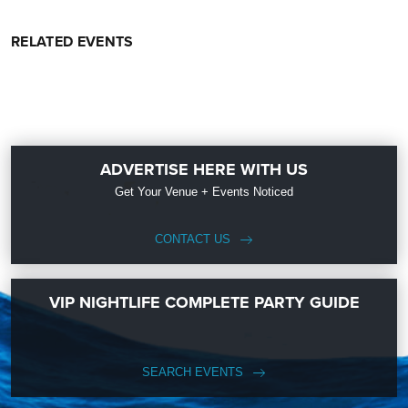
RELATED EVENTS
ADVERTISE HERE WITH US
Get Your Venue + Events Noticed
CONTACT US
VIP NIGHTLIFE COMPLETE PARTY GUIDE
SEARCH EVENTS