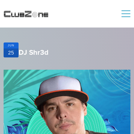
JUN
DJ Shr3d
25