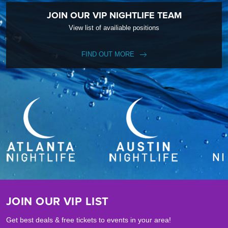
JOIN OUR VIP NIGHTLIFE TEAM
View list of availiable positions
FIND OUT MORE
JOIN OUR VIP LIST
Get best deals & free tickets to events in your area!