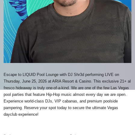
Escape to LIQUID Pool Lounge with DJ Shr3d performing LIVE on
Thursday, June 25, 2026 at ARIA Resort & Casino. This exclusive 21+ al
fresco hideaway is truly one-of-a-kind. We are one of the few Las Vegas
pool parties that feature Hip-Hop music almost every day we are open.
Experience world-class DJs, VIP cabanas, and premium poolside
pampering. Reserve your spot today to secure the ultimate Vegas
dayclub experience!