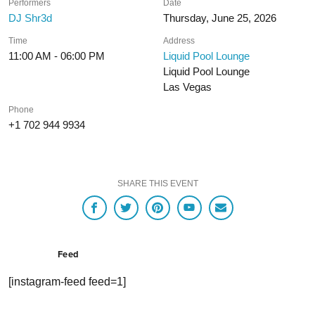
Performers
Date
DJ Shr3d
Thursday, June 25, 2026
Time
Address
11:00 AM - 06:00 PM
Liquid Pool Lounge
Liquid Pool Lounge
Las Vegas
Phone
+1 702 944 9934
SHARE THIS EVENT
Feed
[instagram-feed feed=1]