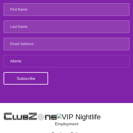
Atlanta
Employment