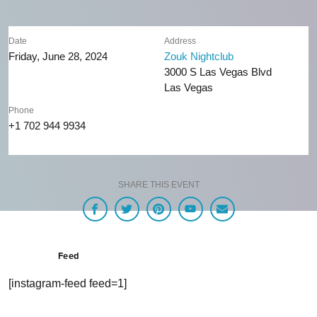
Date
Address
Friday, June 28, 2024
Zouk Nightclub
3000 S Las Vegas Blvd
Las Vegas
Phone
+1 702 944 9934
SHARE THIS EVENT
Feed
[instagram-feed feed=1]