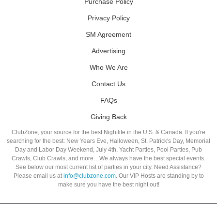
Purchase Policy
Privacy Policy
SM Agreement
Advertising
Who We Are
Contact Us
FAQs
Giving Back
ClubZone, your source for the best Nightlife in the U.S. & Canada. If you're
searching for the best: New Years Eve, Halloween, St. Patrick's Day, Memorial
Day and Labor Day Weekend, July 4th, Yacht Parties, Pool Parties, Pub
Crawls, Club Crawls, and more…We always have the best special events.
See below our most current list of parties in your city. Need Assistance?
Please email us at
info@clubzone.com
. Our VIP Hosts are standing by to
make sure you have the best night out!