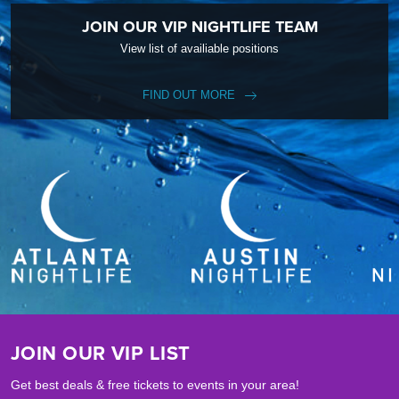
JOIN OUR VIP NIGHTLIFE TEAM
View list of availiable positions
FIND OUT MORE
JOIN OUR VIP LIST
Get best deals & free tickets to events in your area!