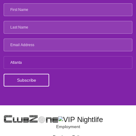
Atlanta
Employment