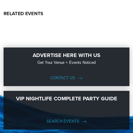
RELATED EVENTS
ADVERTISE HERE WITH US
Get Your Venue + Events Noticed
CONTACT US
VIP NIGHTLIFE COMPLETE PARTY GUIDE
SEARCH EVENTS