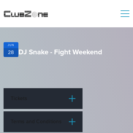
JUN
DJ Snake - Fight Weekend
28
Tickets
ITEM
PRICE
Terms and Conditions