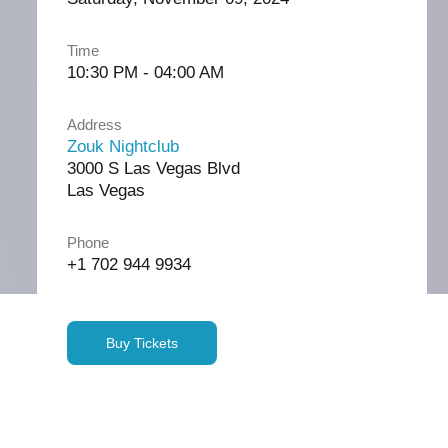
Time
10:30 PM - 04:00 AM
Address
Zouk Nightclub
3000 S Las Vegas Blvd
Las Vegas
Phone
+1 702 944 9934
Buy Tickets