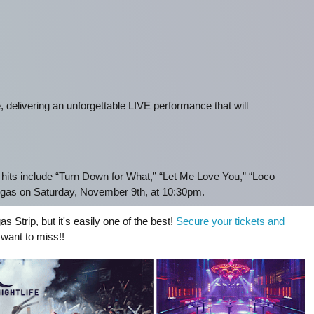
 delivering an unforgettable LIVE performance that will
hits include “Turn Down for What,” “Let Me Love You,” “Loco
gas on Saturday, November 9th, at 10:30pm.
as Strip, but it's easily one of the best!
Secure your tickets and
 want to miss!!