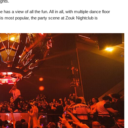
ghts.
s a view of all the fun. All in all, with multiple dance floor
 is most popular, the party scene at Zouk Nightclub is