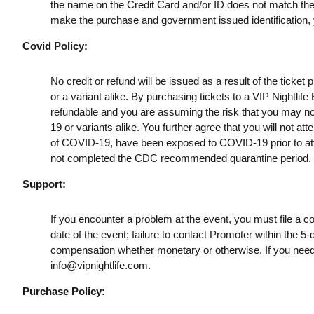
the name on the Credit Card and/or ID does not match the t
make the purchase and government issued identification, yo
Covid Policy:
No credit or refund will be issued as a result of the ticke
or a variant alike. By purchasing tickets to a VIP Nightlif
refundable and you are assuming the risk that you may no
19 or variants alike. You further agree that you will not a
of COVID-19, have been exposed to COVID-19 prior to att
not completed the CDC recommended quarantine period.
Support:
If you encounter a problem at the event, you must file a c
date of the event; failure to contact Promoter within the 5-
compensation whether monetary or otherwise. If you need
info@vipnightlife.com
.
Purchase Policy: