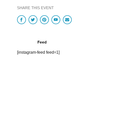
SHARE THIS EVENT
Feed
[instagram-feed feed=1]