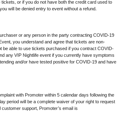
ickets, or if you do not have both the credit card used to
u will be denied entry to event without a refund.
t purchaser or any person in the party contracting COVID-19
e Event, you understand and agree that tickets are non-
t be able to use tickets purchased if you contract COVID-
ttend any VIP Nightlife event if you currently have symptoms
ending and/or have tested positive for COVID-19 and have
omplaint with Promoter within 5 calendar days following the
day period will be a complete waiver of your right to request
 customer support, Promoter’s email is