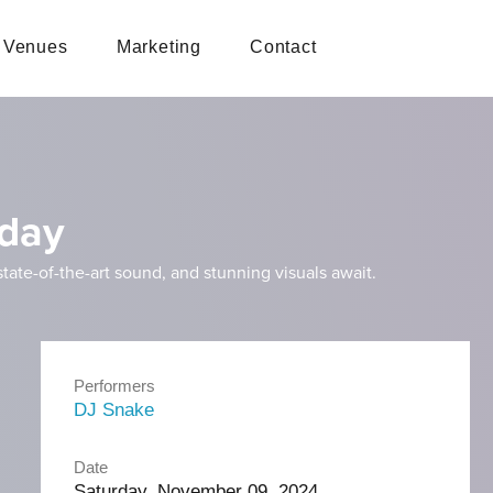
Venues
Marketing
Contact
rday
ate-of-the-art sound, and stunning visuals await.
Performers
DJ Snake
Date
Saturday, November 09, 2024