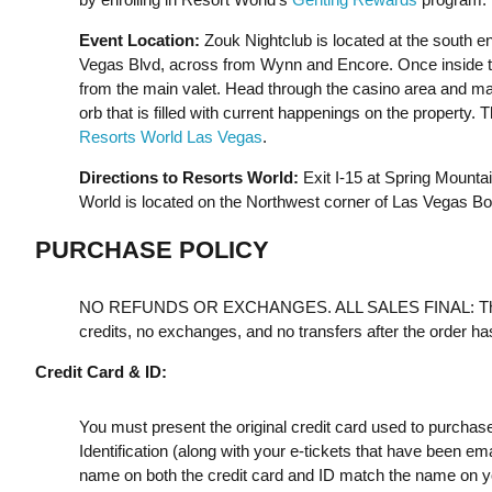
Event Location:
Zouk Nightclub is located at the south e
Vegas Blvd, across from Wynn and Encore. Once inside the
from the main valet. Head through the casino area and make 
orb that is filled with current happenings on the property. 
Resorts World Las Vegas
.
Directions to Resorts World:
Exit I-15 at Spring Mount
World is located on the Northwest corner of Las Vegas B
PURCHASE POLICY
NO REFUNDS OR EXCHANGES. ALL SALES FINAL: Th
credits, no exchanges, and no transfers after the order h
Credit Card & ID:
You must present the original credit card used to purchas
Identification (along with your e-tickets that have been e
name on both the credit card and ID match the name on your