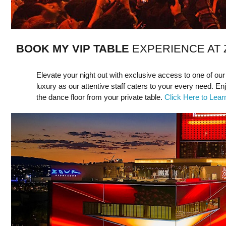
BOOK MY VIP TABLE
EXPERIENCE AT
Elevate your night out with exclusive access to one of our
luxury as our attentive staff caters to your every need. En
the dance floor from your private table.
Click Here to Lea