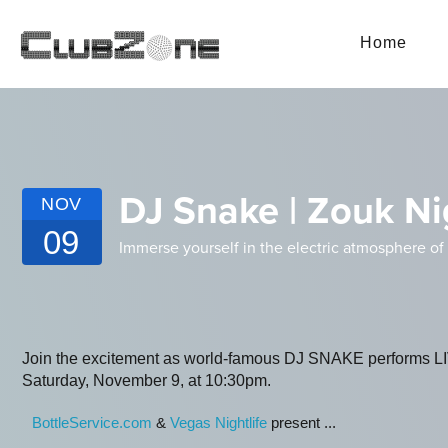
Home
DJ Snake | Zouk Ni
NOV
09
Immerse yourself in the electric atmosphere of 
Join the excitement as world-famous DJ SNAKE performs LI
Saturday, November 9, at 10:30pm.
BottleService.com
&
Vegas Nightlife
present ...