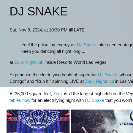
DJ SNAKE
Sat, Nov 9, 2024, at 10:30 PM till LATE
Feel the pulsating energy as
DJ Snake
takes center stage,
keep you dancing all night long ...
at
Zouk Nightclub
inside Resorts World Las Vegas
Experience the electrifying beats of superstar
DJ Snake
, whose 
Contigo” and “Run It,” spinning LIVE at
Zouk Nightclub
in Las Ve
At 36,000 square feet,
Zouk
isn't the largest nightclub on the Veg
tables now
for an electrifying night with
DJ Snake
that you won’t