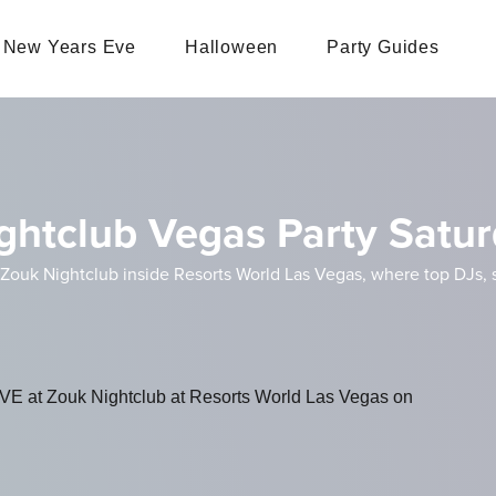
New Years Eve
Halloween
Party Guides
ghtclub Vegas Party Satu
Zouk Nightclub inside Resorts World Las Vegas, where top DJs, st
VE at Zouk Nightclub at Resorts World Las Vegas on