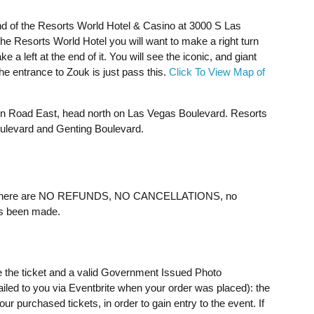
nd of the Resorts World Hotel & Casino at 3000 S Las
 Resorts World Hotel you will want to make a right turn
a left at the end of it. You will see the iconic, and giant
The entrance to Zouk is just pass this.
Click To View Map of
ain Road East, head north on Las Vegas Boulevard. Resorts
oulevard and Genting Boulevard.
ere are NO REFUNDS, NO CANCELLATIONS, no
as been made.
e the ticket and a valid Government Issued Photo
mailed to you via Eventbrite when your order was placed): the
 purchased tickets, in order to gain entry to the event. If