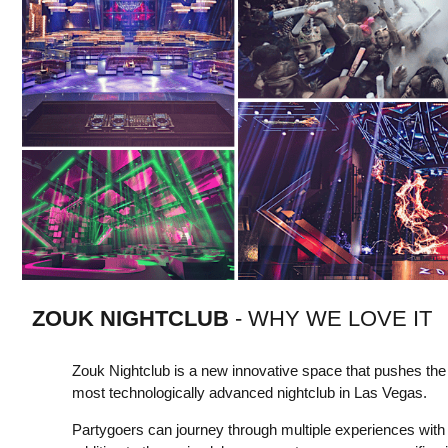
ZOUK NIGHTCLUB
- WHY WE LOVE IT
Zouk Nightclub is a new innovative space that pushes th
most technologically advanced nightclub in Las Vegas.
Partygoers can journey through multiple experiences with 