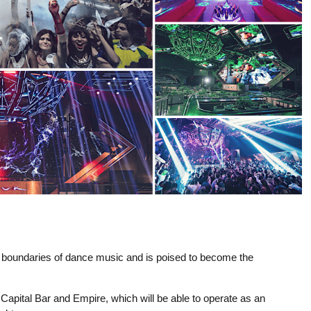
e boundaries of dance music and is poised to become the
Capital Bar and Empire, which will be able to operate as an