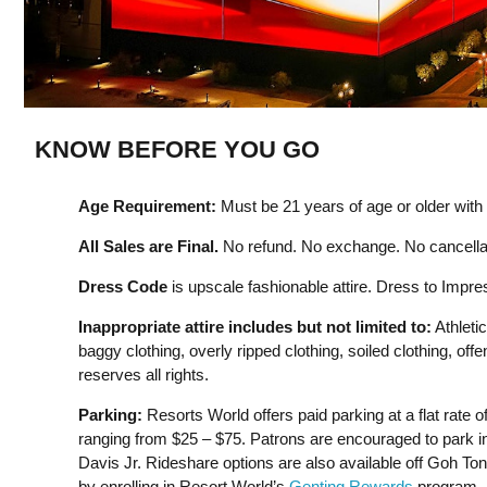
KNOW BEFORE YOU GO
Age Requirement:
Must be 21 years of age or older with a
All Sales are Final.
No refund. No exchange. No cancellat
Dress Code
is upscale fashionable attire. Dress to Impre
Inappropriate attire includes but not limited to:
Athletic
baggy clothing, overly ripped clothing, soiled clothing, off
reserves all rights.
Parking:
Resorts World offers paid parking at a flat rate o
ranging from $25 – $75. Patrons are encouraged to park
Davis Jr. Rideshare options are also available off Goh To
by enrolling in Resort World’s
Genting Rewards
program.