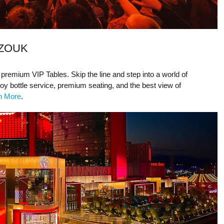
 ZOUK
 premium VIP Tables. Skip the line and step into a world of
joy bottle service, premium seating, and the best view of
rn More
.