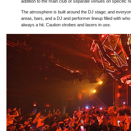
addition to the main club or separate venues on specific ni
The atmosphere is built around the DJ stage; and everyone ha
areas, bars, and a DJ and performer lineup filled with who
always a hit. Caution strobes and lasers in use.