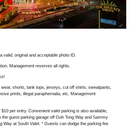
 valid, original and acceptable photo ID.
ion. Management reserves all rights.
ss!
 wear, shorts, tank tops, jerseys, cut off shirts, sweatpants,
ensive prints, illegal paraphernalia, etc. Management
f $10 per entry. Convenient valet parking is also available,
 in the guest parking garage off Goh Tong Way and Sammy
ng Way at South Valet. * Guests can dodge the parking fee