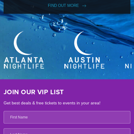
FIND OUT MORE
JOIN OUR VIP LIST
Get best deals & free tickets to events in your area!