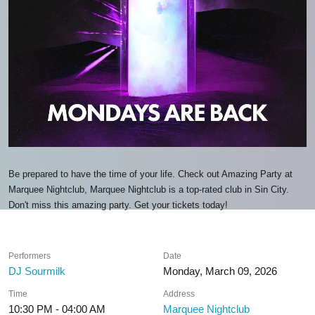
Be prepared to have the time of your life. Check out Amazing Party at
Marquee Nightclub, Marquee Nightclub is a top-rated club in Sin City.
Don't miss this amazing party. Get your tickets today!
Performers
Date
DJ Sourmilk
Monday, March 09, 2026
Time
Address
10:30 PM - 04:00 AM
Marquee Nightclub