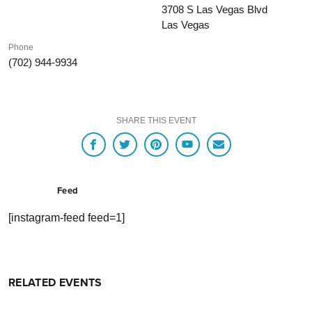
3708 S Las Vegas Blvd
Las Vegas
Phone
(702) 944-9934
SHARE THIS EVENT
Feed
[instagram-feed feed=1]
RELATED EVENTS