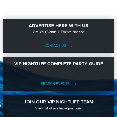
ADVERTISE HERE WITH US
Get Your Venue + Events Noticed
CONTACT US
VIP NIGHTLIFE COMPLETE PARTY GUIDE
SEARCH EVENTS
JOIN OUR VIP NIGHTLIFE TEAM
View list of availiable positions