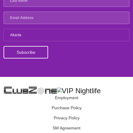
Atlanta
Employment
Purchase Policy
Privacy Policy
SM Agreement