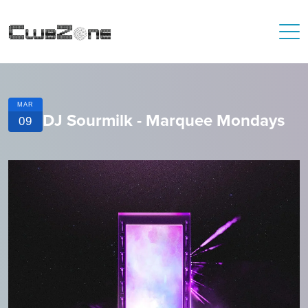
MAR
DJ Sourmilk - Marquee Mondays
09