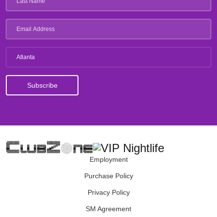
Atlanta
Employment
Purchase Policy
Privacy Policy
SM Agreement