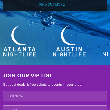
FIND OUT MORE
JOIN OUR VIP LIST
Get best deals & free tickets to events in your area!