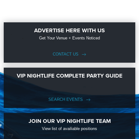
ADVERTISE HERE WITH US
Get Your Venue + Events Noticed
CONTACT US
VIP NIGHTLIFE COMPLETE PARTY GUIDE
SEARCH EVENTS
JOIN OUR VIP NIGHTLIFE TEAM
View list of availiable positions