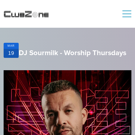
MAR
DJ Sourmilk - Worship Thursdays
19