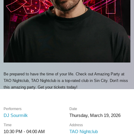
Be prepared to have the time of your life. Check out Amazing Party at
TAO Nightclub, TAO Nightclub is a top-rated club in Sin City. Don't miss
this amazing party. Get your tickets today!
Performers
Date
DJ Sourmilk
Thursday, March 19, 2026
Time
Address
10:30 PM - 04:00 AM
TAO Nightclub