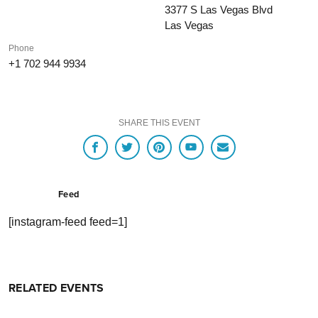
3377 S Las Vegas Blvd
Las Vegas
Phone
+1 702 944 9934
SHARE THIS EVENT
Feed
[instagram-feed feed=1]
RELATED EVENTS