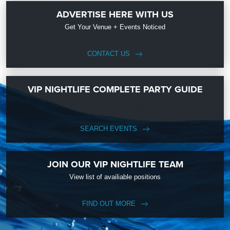
ADVERTISE HERE WITH US
Get Your Venue + Events Noticed
CONTACT US
VIP NIGHTLIFE COMPLETE PARTY GUIDE
SEARCH EVENTS
JOIN OUR VIP NIGHTLIFE TEAM
View list of availiable positions
FIND OUT MORE