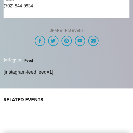
(702) 944-9934
SHARE THIS EVENT
Feed
[instagram-feed feed=1]
RELATED EVENTS