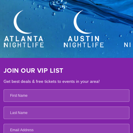
JOIN OUR VIP LIST
Get best deals & free tickets to events in your area!