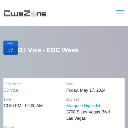
MAY
DJ Vice - EDC Week
17
Performers
Date
DJ Vice
Friday, May 17, 2024
Time
Address
10:30 PM - 04:00 AM
Marquee Nightclub
3708 S Las Vegas Blvd
Las Vegas
Phone