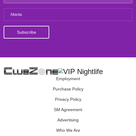
Atlanta
Employment
Purchase Policy
Privacy Policy
SM Agreement
Advertising
Who We Are