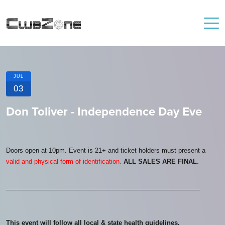
JUL
03
Don Toliver - Independence Day Eve
Doors open at 10pm. Event is 21+ and ticket holders must present a
valid and physical form of identification.
ALL SALES ARE FINAL
.
_______________________________________________________
This event will follow all local & state health guidelines.