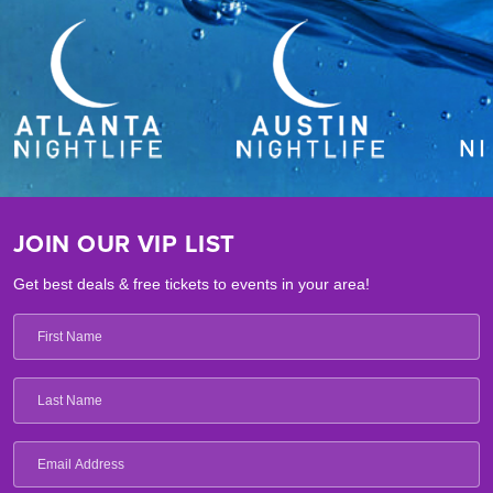
JOIN OUR VIP LIST
Get best deals & free tickets to events in your area!