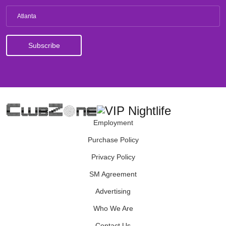
Atlanta
Employment
Purchase Policy
Privacy Policy
SM Agreement
Advertising
Who We Are
Contact Us