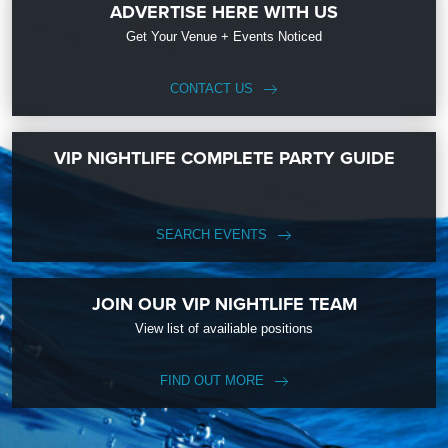
ADVERTISE HERE WITH US
Get Your Venue + Events Noticed
CONTACT US
VIP NIGHTLIFE COMPLETE PARTY GUIDE
SEARCH EVENTS
JOIN OUR VIP NIGHTLIFE TEAM
View list of availiable positions
FIND OUT MORE