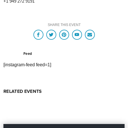
+1 949 272 9191
SHARE THIS EVENT
Feed
[instagram-feed feed=1]
RELATED EVENTS