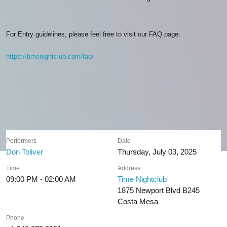
For Entry guidelines, please feel free to visit our FAQ page:
https://timenightclub.com/faq/
Performers
Date
Don Toliver
Thursday, July 03, 2025
Time
Address
09:00 PM - 02:00 AM
Time Nightclub
1875 Newport Blvd B245
Costa Mesa
Phone