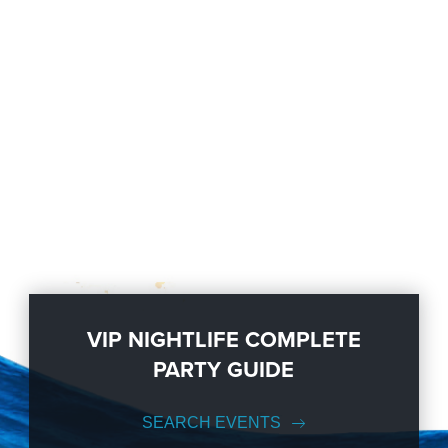
VIP NIGHTLIFE COMPLETE
PARTY GUIDE
SEARCH EVENTS