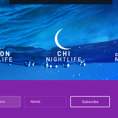
Atlanta