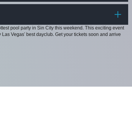
PRICE
ottest pool party in Sin City this weekend. This exciting event
Las Vegas' best dayclub. Get your tickets soon and arrive