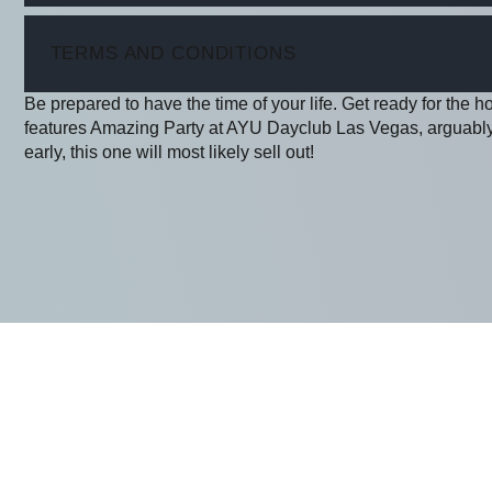
ITEM
TERMS AND CONDITIONS
Be prepared to have the time of your life. Get ready for the h
features Amazing Party at AYU Dayclub Las Vegas, arguably 
early, this one will most likely sell out!