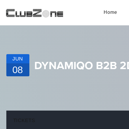
Home
JUN
DYNAMIQO B2B 2D
08
TICKETS