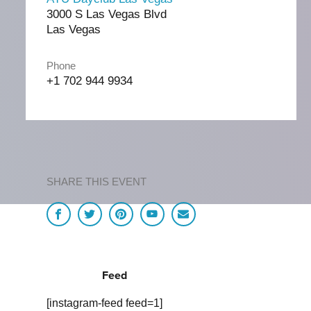
3000 S Las Vegas Blvd
Las Vegas
Phone
+1 702 944 9934
SHARE THIS EVENT
Feed
[instagram-feed feed=1]