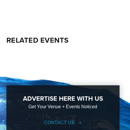
RELATED EVENTS
ADVERTISE HERE WITH US
Get Your Venue + Events Noticed
CONTACT US