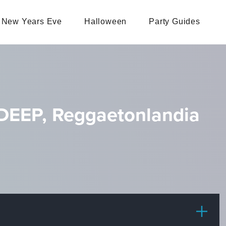
New Years Eve
Halloween
Party Guides
EEP, Reggaetonlandia