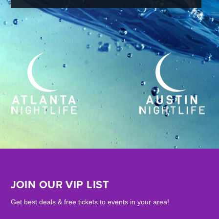
JOIN OUR VIP LIST
Get best deals & free tickets to events in your area!