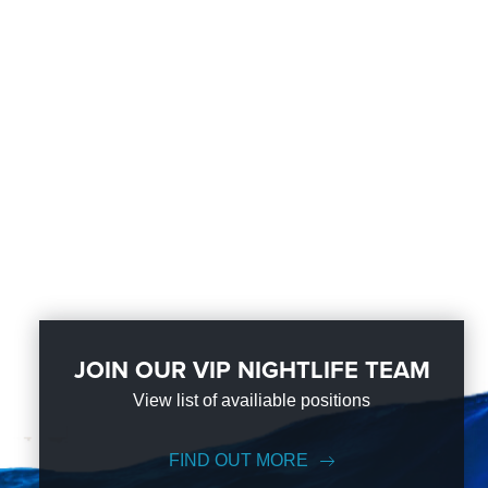
JOIN OUR VIP NIGHTLIFE TEAM
View list of availiable positions
FIND OUT MORE