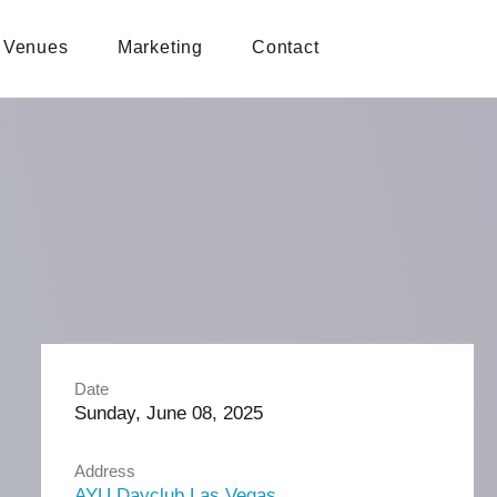
Venues
Marketing
Contact
Date
Sunday, June 08, 2025
Address
AYU Dayclub Las Vegas