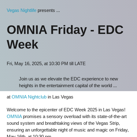
Vegas Nightlife
presents ...
OMNIA Friday - EDC
Week
Fri, May 16, 2025, at 10:30 PM till LATE
Join us as we elevate the EDC experience to new
heights in the entertainment capital of the world ...
at
OMNIA Nightclub
in Las Vegas
Welcome to the epicenter of EDC Week 2025 in Las Vegas!
OMNIA
promises a sensory overload with its state-of-the-art
sound system and breathtaking views of the Vegas Strip,
ensuring an unforgettable night of music and magic on Friday,
May 16th, at 10:30 pm.