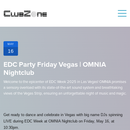
MAY
16
EDC Party Friday Vegas | OMNIA
Nightclub
Welcome to the epicenter of EDC Week 2025 in Las Vegas! OMNIA promises
a sensory overload with its state-of-the-art sound system and breathtaking
views of the Vegas Strip, ensuring an unforgettable night of music and magic.
Get ready to dance and celebrate in Vegas with big name DJs spinning
LIVE during EDC Week at OMNIA Nightclub on Friday, May 16, at
10:30pm.