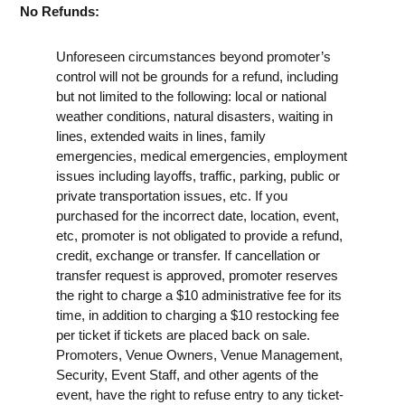
No Refunds:
Unforeseen circumstances beyond promoter’s
control will not be grounds for a refund, including
but not limited to the following: local or national
weather conditions, natural disasters, waiting in
lines, extended waits in lines, family
emergencies, medical emergencies, employment
issues including layoffs, traffic, parking, public or
private transportation issues, etc. If you
purchased for the incorrect date, location, event,
etc, promoter is not obligated to provide a refund,
credit, exchange or transfer. If cancellation or
transfer request is approved, promoter reserves
the right to charge a $10 administrative fee for its
time, in addition to charging a $10 restocking fee
per ticket if tickets are placed back on sale.
Promoters, Venue Owners, Venue Management,
Security, Event Staff, and other agents of the
event, have the right to refuse entry to any ticket-