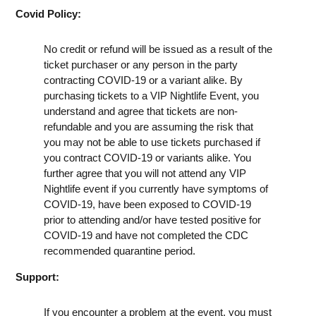
Covid Policy:
No credit or refund will be issued as a result of the
ticket purchaser or any person in the party
contracting COVID-19 or a variant alike. By
purchasing tickets to a VIP Nightlife Event, you
understand and agree that tickets are non-
refundable and you are assuming the risk that
you may not be able to use tickets purchased if
you contract COVID-19 or variants alike. You
further agree that you will not attend any VIP
Nightlife event if you currently have symptoms of
COVID-19, have been exposed to COVID-19
prior to attending and/or have tested positive for
COVID-19 and have not completed the CDC
recommended quarantine period.
Support:
If you encounter a problem at the event, you must