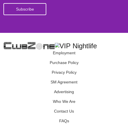
Employment
Purchase Policy
Privacy Policy
SM Agreement
Advertising
Who We Are
Contact Us
FAQs