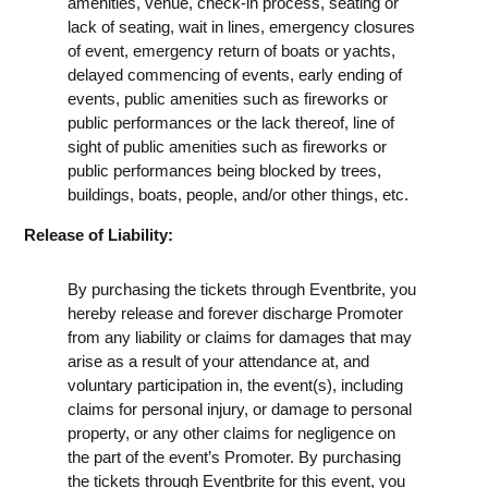
amenities, venue, check-in process, seating or
lack of seating, wait in lines, emergency closures
of event, emergency return of boats or yachts,
delayed commencing of events, early ending of
events, public amenities such as fireworks or
public performances or the lack thereof, line of
sight of public amenities such as fireworks or
public performances being blocked by trees,
buildings, boats, people, and/or other things, etc.
Release of Liability:
By purchasing the tickets through Eventbrite, you
hereby release and forever discharge Promoter
from any liability or claims for damages that may
arise as a result of your attendance at, and
voluntary participation in, the event(s), including
claims for personal injury, or damage to personal
property, or any other claims for negligence on
the part of the event’s Promoter. By purchasing
the tickets through Eventbrite for this event, you