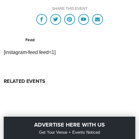
SHARE THIS EVENT
Feed
[instagram-feed feed=1]
RELATED EVENTS
ADVERTISE HERE WITH US
Get Your Venue + Events Noticed