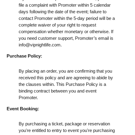
file a complaint with Promoter within 5 calendar
days following the date of the event; failure to
contact Promoter within the 5-day period will be a
complete waiver of your right to request
compensation whether monetary or otherwise. If
you need customer support, Promoter’s email is
info@vipnightlife.com
.
Purchase Policy:
By placing an order, you are confirming that you
received this policy and are agreeing to abide by
the clauses within. This Purchase Policy is a
binding contract between you and event
Promoter.
Event Booking:
By purchasing a ticket, package or reservation
you're entitled to entry to event you're purchasing