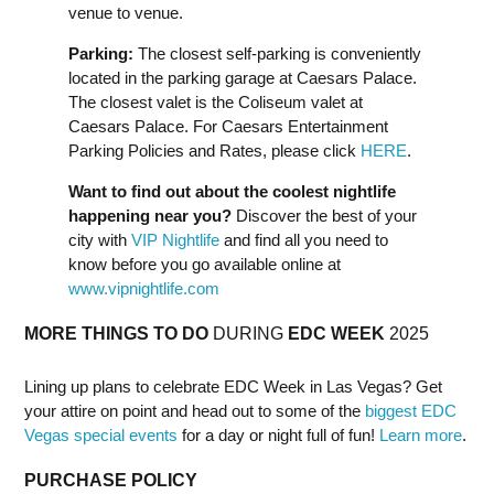
venue to venue.
Parking:
The closest self-parking is conveniently
located in the parking garage at Caesars Palace.
The closest valet is the Coliseum valet at
Caesars Palace. For Caesars Entertainment
Parking Policies and Rates, please click
HERE
.
Want to find out about the coolest nightlife
happening near you?
Discover the best of your
city with
VIP Nightlife
and find all you need to
know before you go available online at
www.vipnightlife.com
MORE THINGS TO DO
DURING
EDC
WEEK
2025
Lining up plans to celebrate EDC Week in Las Vegas? Get
your attire on point and head out to some of the
biggest EDC
Vegas special events
for a day or night full of fun!
Learn more
.
PURCHASE POLICY