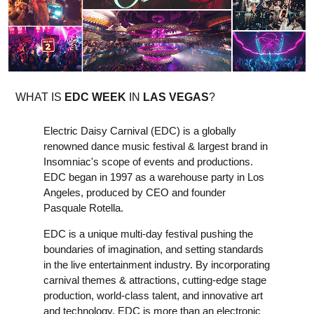
WHAT IS
EDC WEEK
IN
LAS VEGAS
?
Electric Daisy Carnival (EDC) is a globally
renowned dance music festival & largest brand in
Insomniac's scope of events and productions.
EDC began in 1997 as a warehouse party in Los
Angeles, produced by CEO and founder
Pasquale Rotella.
EDC is a unique multi-day festival pushing the
boundaries of imagination, and setting standards
in the live entertainment industry. By incorporating
carnival themes & attractions, cutting-edge stage
production, world-class talent, and innovative art
and technology, EDC is more than an electronic