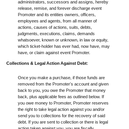
administrators, successors and assigns, hereby
release, remise, and forever discharge event
Promoter and its entities owners, officers,
employees and agents, from all manner of
actions, causes of actions, suits, debts,
judgments, executions, claims, demands
whatsoever, known or unknown, in law or equity,
which ticket-holder has ever had, now have, may
have, or claim against event Promoter.
Collections & Legal Action Against Debt:
Once you make a purchase, if those funds are
removed from the Promoter's account and given
back to you, you owe the Promoter that money
back, plus applicable fees as outlined below. If
you owe money to Promoter, Promoter reserves
the right to take legal action against you and/or
send you to collections for the recovery of said
debt. If you are sent to collection or there is legal
action taken against you, you are fiscally