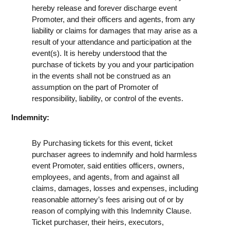
hereby release and forever discharge event
Promoter, and their officers and agents, from any
liability or claims for damages that may arise as a
result of your attendance and participation at the
event(s). It is hereby understood that the
purchase of tickets by you and your participation
in the events shall not be construed as an
assumption on the part of Promoter of
responsibility, liability, or control of the events.
Indemnity:
By Purchasing tickets for this event, ticket
purchaser agrees to indemnify and hold harmless
event Promoter, said entities officers, owners,
employees, and agents, from and against all
claims, damages, losses and expenses, including
reasonable attorney’s fees arising out of or by
reason of complying with this Indemnity Clause.
Ticket purchaser, their heirs, executors,