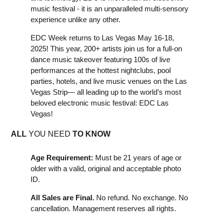
music festival - it is an unparalleled multi-sensory
experience unlike any other.
EDC Week returns to Las Vegas May 16-18,
2025! This year, 200+ artists join us for a full-on
dance music takeover featuring 100s of live
performances at the hottest nightclubs, pool
parties, hotels, and live music venues on the Las
Vegas Strip— all leading up to the world’s most
beloved electronic music festival: EDC Las
Vegas!
ALL
YOU NEED
TO KNOW
Age Requirement:
Must be 21 years of age or
older with a valid, original and acceptable photo
ID.
All Sales are Final.
No refund. No exchange. No
cancellation. Management reserves all rights.