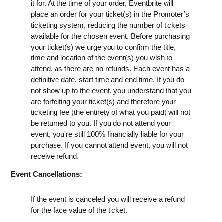
it for. At the time of your order, Eventbrite will
place an order for your ticket(s) in the Promoter’s
ticketing system, reducing the number of tickets
available for the chosen event. Before purchasing
your ticket(s) we urge you to confirm the title,
time and location of the event(s) you wish to
attend, as there are no refunds. Each event has a
definitive date, start time and end time. If you do
not show up to the event, you understand that you
are forfeiting your ticket(s) and therefore your
ticketing fee (the entirety of what you paid) will not
be returned to you. If you do not attend your
event, you're still 100% financially liable for your
purchase. If you cannot attend event, you will not
receive refund.
Event Cancellations:
If the event is canceled you will receive a refund
for the face value of the ticket.