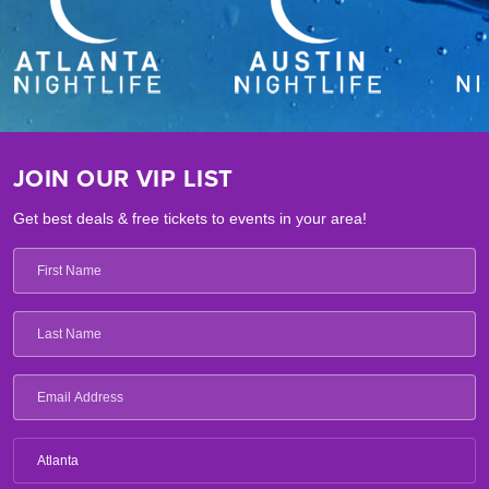
JOIN OUR VIP LIST
Get best deals & free tickets to events in your area!
Atlanta