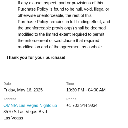
If any clause, aspect, part or provisions of this
Purchase Policy is found to be null, void, illegal or
otherwise unenforceable, the rest of this
Purchase Policy remains in full binding effect, and
the unenforceable provision(s) shall be deemed
modified to the limited extent required to permit
the enforcement of said clause that required
modification and of the agreement as a whole.
Thank you for your purchase!
Date
Time
Friday, May 16, 2025
10:30 PM - 04:00 AM
Address
Phone
OMNIA Las Vegas Nightclub
+1 702 944 9934
3570 S Las Vegas Blvd
Las Vegas