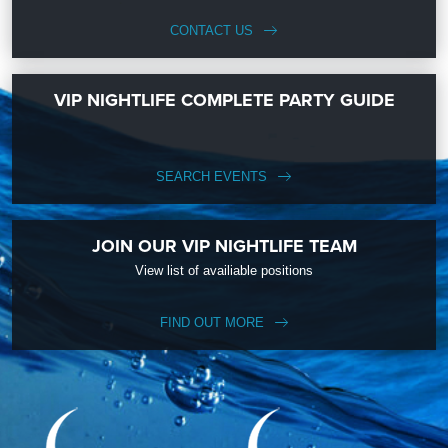
CONTACT US
VIP NIGHTLIFE COMPLETE PARTY GUIDE
SEARCH EVENTS
JOIN OUR VIP NIGHTLIFE TEAM
View list of availiable positions
FIND OUT MORE