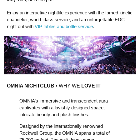
Enjoy an interactive nightlife experience with the famed kinetic
chandelier, world-class service, and an unforgettable EDC
night out with
VIP tables and bottle service
.
OMNIA NIGHTCLUB
• WHY WE
LOVE IT
OMNIA’s immersive and transcendent aura
captivates with a lavishly designed space,
intricate beauty and plush finishes.
Designed by the internationally renowned
Rockwell Group, the OMNIA spans a total of
75,000 sq feet. The multi-level venue