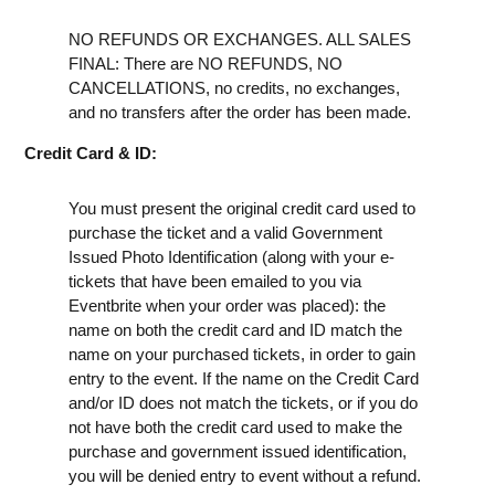
NO REFUNDS OR EXCHANGES. ALL SALES
FINAL: There are NO REFUNDS, NO
CANCELLATIONS, no credits, no exchanges,
and no transfers after the order has been made.
Credit Card & ID:
You must present the original credit card used to
purchase the ticket and a valid Government
Issued Photo Identification (along with your e-
tickets that have been emailed to you via
Eventbrite when your order was placed): the
name on both the credit card and ID match the
name on your purchased tickets, in order to gain
entry to the event. If the name on the Credit Card
and/or ID does not match the tickets, or if you do
not have both the credit card used to make the
purchase and government issued identification,
you will be denied entry to event without a refund.