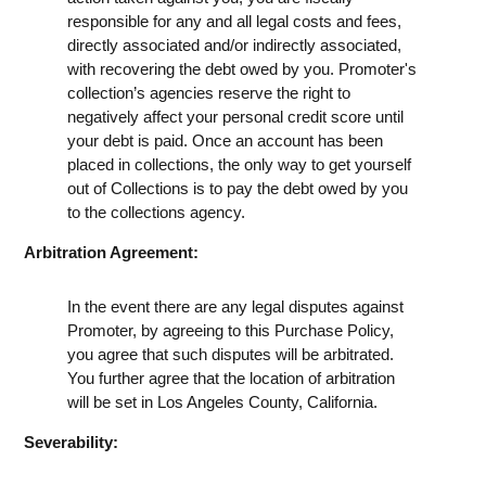
responsible for any and all legal costs and fees,
directly associated and/or indirectly associated,
with recovering the debt owed by you. Promoter's
collection’s agencies reserve the right to
negatively affect your personal credit score until
your debt is paid. Once an account has been
placed in collections, the only way to get yourself
out of Collections is to pay the debt owed by you
to the collections agency.
Arbitration Agreement:
In the event there are any legal disputes against
Promoter, by agreeing to this Purchase Policy,
you agree that such disputes will be arbitrated.
You further agree that the location of arbitration
will be set in Los Angeles County, California.
Severability: