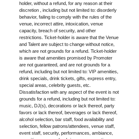
holder, without a refund, for any reason at their
discretion , including but not limited to: disorderly
behavior, failing to comply with the rules of the
venue, incorrect attire, intoxication, venue
capacity, breach of security, and other
restrictions. Ticket-holder is aware that the Venue
and Talent are subject to change without notice,
which are not grounds for a refund. Ticket-holder
is aware that amenities promised by Promoter
are not guaranteed, and are not grounds for a
refund, including but not limited to: VIP amenities,
drink specials, drink tickets, gifts, express entry,
special areas, celebrity guests, etc.
Dissatisfaction with any aspect of the event is not
grounds for a refund, including but not limited to:
music, DJ(s), decorations or lack thereof, party
favors or lack thereof, beverages or lack thereof,
alcohol selection, bar staff, food availability and
selection, fellow patrons/attendees, venue staff,
event staff, security, performances, ambiance,