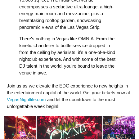
encompasses a seductive ultra-lounge, a high-
energy main room and mezzanine, plus a
breathtaking rooftop garden, showcasing
panoramic views of the Las Vegas Strip.
There's nothing in Vegas like OMNIA. From the
kinetic chandelier to bottle service dropped in
from the ceiling by aerialists, it's a one-of-a-kind
nightclub experience. And with some of the best
DJ talent in the world, you’re bound to leave the
venue in awe.
Join us as we elevate the EDC experience to new heights in
the entertainment capital of the world. Get your tickets now at
VegasNightlife.com
and let the countdown to the most
unforgettable week begin!!