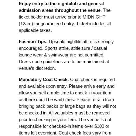
Enjoy entry to the nightclub and general
admission areas throughout the venue.
The
ticket holder must arrive prior to MIDNIGHT
(12am) for guaranteed entry. Ticket includes all
applicable taxes.
Fashion Tips:
Upscale nightlife attire is strongly
encouraged. Sports attire, athleisure / casual
lounge wear & swimwear are not permitted.
Dress code guidelines are to be maintained at
venue’s discretion.
Mandatory Coat Check:
Coat check is required
and available upon entry. Please arrive early and
allow yourself ample time to check in your item
as there could be wait times. Please refrain from
bringing back packs or large bags as they will not
be checked in. All valuables must be removed
prior to checking in your item. The venue is not
responsible for checked-in items over $100 or
items left overnight. Coat check fees vary from