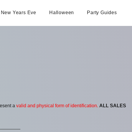
New Years Eve
Halloween
Party Guides
resent a
valid and physical form of identification.
ALL SALES
________