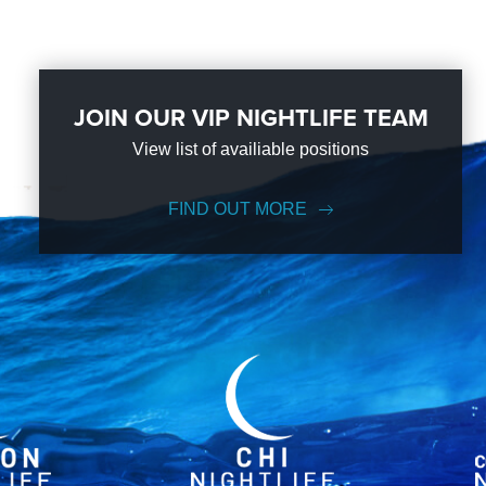
JOIN OUR VIP NIGHTLIFE TEAM
View list of availiable positions
FIND OUT MORE