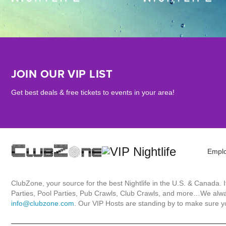
JOIN OUR VIP LIST
Get best deals & free tickets to events in your area!
Empl
ClubZone, your source for the best Nightlife in the U.S. & Canada.
Parties, Pool Parties, Pub Crawls, Club Crawls, and more…We always
info@clubzone.com
. Our VIP Hosts are standing by to make sure yo