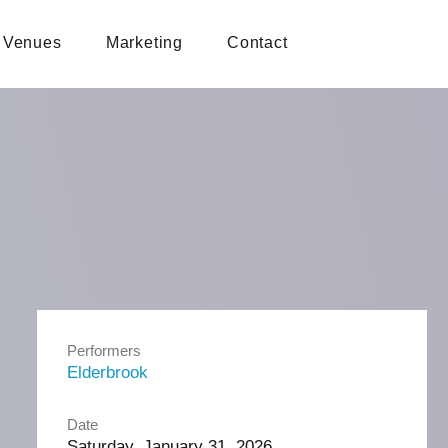
Venues
Marketing
Contact
Performers
Elderbrook
Date
Saturday, January 31, 2026