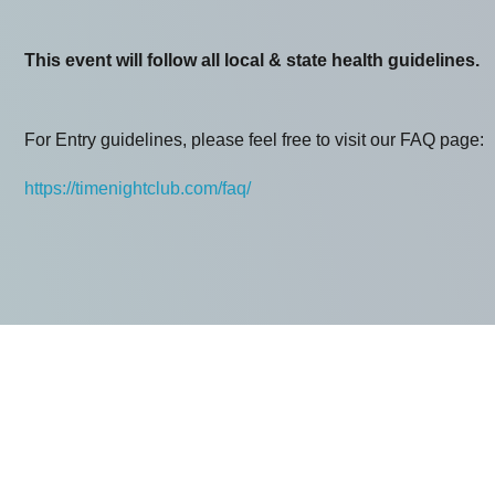
This event will follow all local & state health guidelines.
For Entry guidelines, please feel free to visit our FAQ page:
https://timenightclub.com/faq/