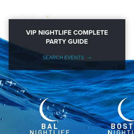
VIP NIGHTLIFE COMPLETE
PARTY GUIDE
SEARCH EVENTS