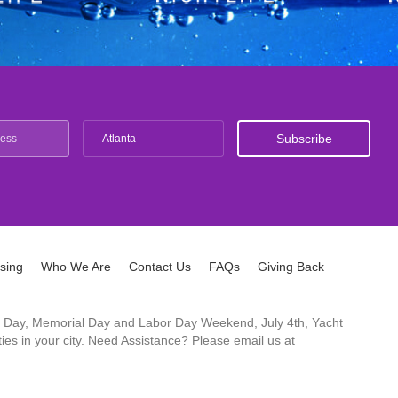
Atlanta
ising
Who We Are
Contact Us
FAQs
Giving Back
ck's Day, Memorial Day and Labor Day Weekend, July 4th, Yacht
es in your city. Need Assistance? Please email us at