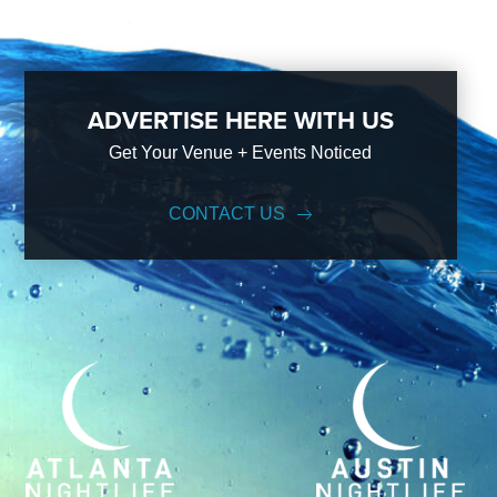
ADVERTISE HERE WITH US
Get Your Venue + Events Noticed
CONTACT US