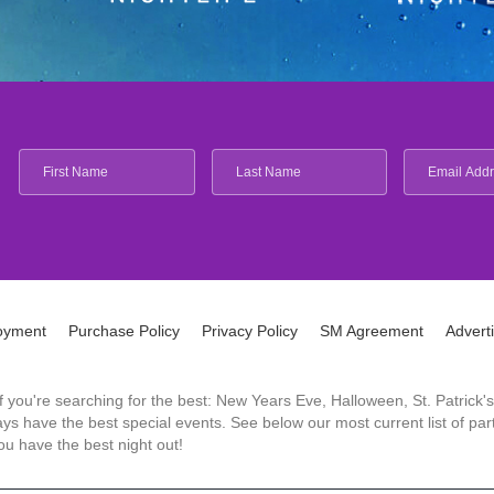
oyment
Purchase Policy
Privacy Policy
SM Agreement
Advert
 If you're searching for the best: New Years Eve, Halloween, St. Patri
 have the best special events. See below our most current list of parti
u have the best night out!