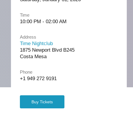
Time
10:00 PM - 02:00 AM
Address
Time Nightclub
1875 Newport Blvd B245
Costa Mesa
Phone
+1 949 272 9191
Buy Tickets