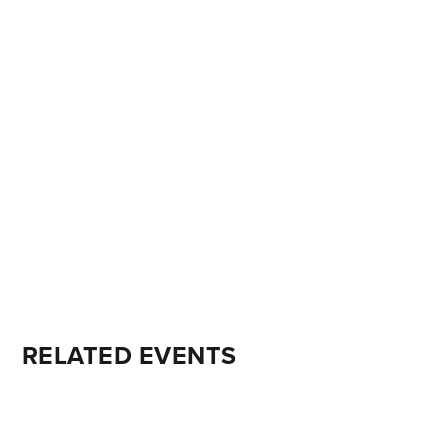
RELATED EVENTS