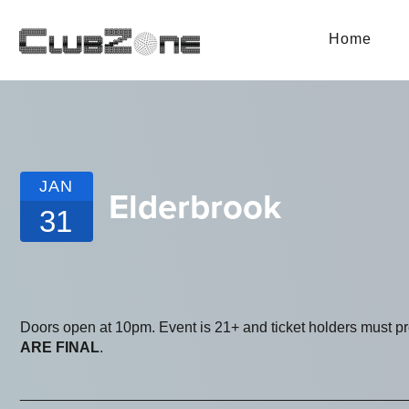
Home
JAN
Elderbrook
31
Doors open at 10pm. Event is 21+ and ticket holders must p
ARE FINAL
.
_______________________________________________