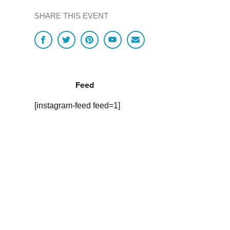
SHARE THIS EVENT
Feed
[instagram-feed feed=1]