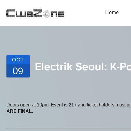
Home
OCT
Electrik Seoul: K-
09
Doors open at 10pm. Event is 21+ and ticket holders must p
ARE FINAL
.
_______________________________________________