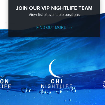
JOIN OUR VIP NIGHTLIFE TEAM
View list of availiable positions
FIND OUT MORE