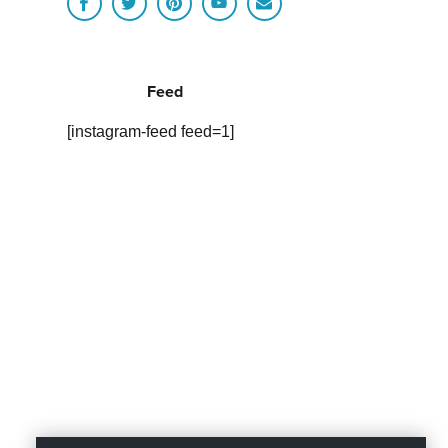
Feed
[instagram-feed feed=1]