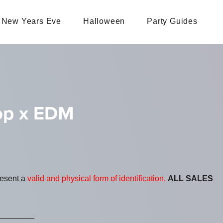
New Years Eve
Halloween
Party Guides
Pop x EDM
resent a
valid and physical form of identification.
ALL SALES
________