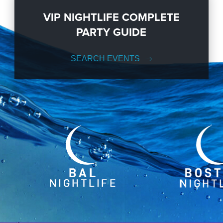
VIP NIGHTLIFE COMPLETE
PARTY GUIDE
SEARCH EVENTS