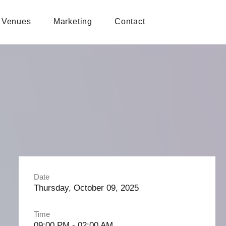
Venues
Marketing
Contact
Date
Thursday, October 09, 2025
Time
09:00 PM - 02:00 AM