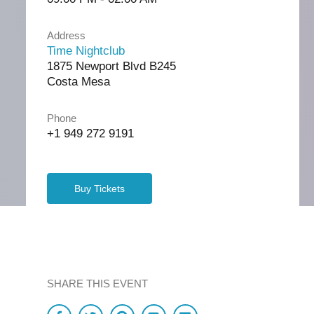
Address
Time Nightclub
1875 Newport Blvd B245
Costa Mesa
Phone
+1 949 272 9191
Buy Tickets
SHARE THIS EVENT