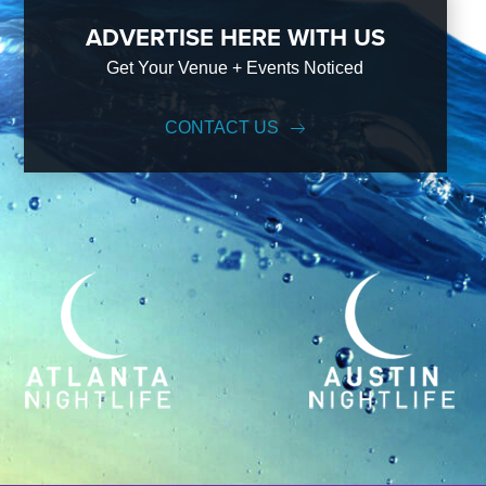
ADVERTISE HERE WITH US
Get Your Venue + Events Noticed
CONTACT US