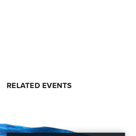
RELATED EVENTS