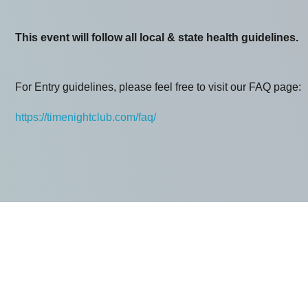
This event will follow all local & state health guidelines.
For Entry guidelines, please feel free to visit our FAQ page:
https://timenightclub.com/faq/