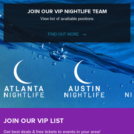
JOIN OUR VIP NIGHTLIFE TEAM
View list of availiable positions
FIND OUT MORE
JOIN OUR VIP LIST
Get best deals & free tickets to events in your area!