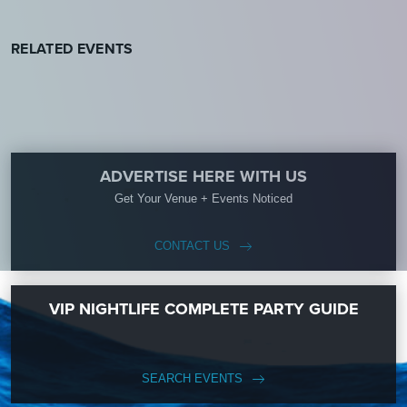
RELATED EVENTS
ADVERTISE HERE WITH US
Get Your Venue + Events Noticed
CONTACT US
VIP NIGHTLIFE COMPLETE PARTY GUIDE
SEARCH EVENTS