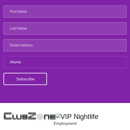
Atlanta
Employment