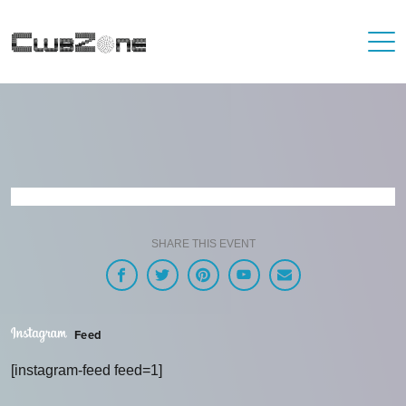
SHARE THIS EVENT
Feed
[instagram-feed feed=1]