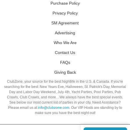
Purchase Policy
Privacy Policy
SM Agreement
Advertising
Who We Are
Contact Us
FAQs
Giving Back
ClubZone, your source for the best Nightlife in the U.S. & Canada. If you're
searching for the best: New Years Eve, Halloween, St. Patrick's Day, Memorial
Day and Labor Day Weekend, July 4th, Yacht Parties, Pool Parties, Pub
Crawls, Club Crawls, and more…We always have the best special events.
See below our most current list of parties in your city. Need Assistance?
Please email us at
info@clubzone.com
. Our VIP Hosts are standing by to
make sure you have the best night out!