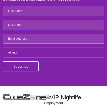
Atlanta
Employment