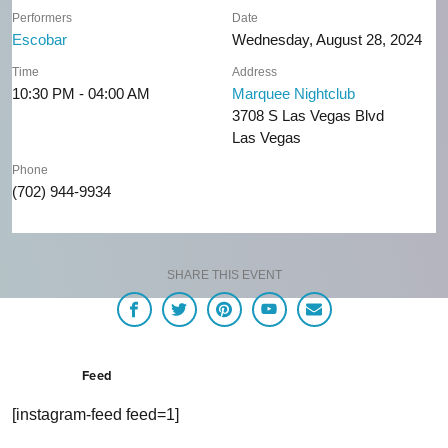
Performers
Date
Escobar
Wednesday, August 28, 2024
Time
Address
10:30 PM - 04:00 AM
Marquee Nightclub
3708 S Las Vegas Blvd
Las Vegas
Phone
(702) 944-9934
SHARE THIS EVENT
Feed
[instagram-feed feed=1]