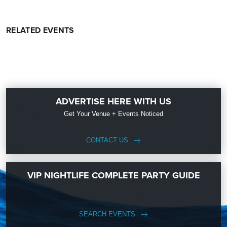
RELATED EVENTS
ADVERTISE HERE WITH US
Get Your Venue + Events Noticed
CONTACT US
VIP NIGHTLIFE COMPLETE PARTY GUIDE
SEARCH EVENTS