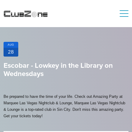
AUG
28
Escobar - Lowkey in the Library on
Wednesdays
Be prepared to have the time of your life. Check out Amazing Party at
Marquee Las Vegas Nightclub & Lounge, Marquee Las Vegas Nightclub
& Lounge is a top-rated club in Sin City. Don't miss this amazing party.
Get your tickets today!