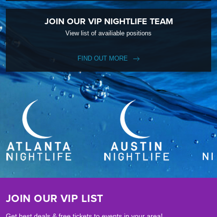
JOIN OUR VIP NIGHTLIFE TEAM
View list of availiable positions
FIND OUT MORE
JOIN OUR VIP LIST
Get best deals & free tickets to events in your area!