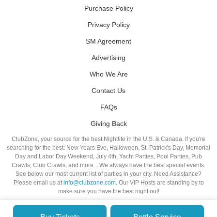
Purchase Policy
Privacy Policy
SM Agreement
Advertising
Who We Are
Contact Us
FAQs
Giving Back
ClubZone, your source for the best Nightlife in the U.S. & Canada. If you're
searching for the best: New Years Eve, Halloween, St. Patrick's Day, Memorial
Day and Labor Day Weekend, July 4th, Yacht Parties, Pool Parties, Pub
Crawls, Club Crawls, and more…We always have the best special events.
See below our most current list of parties in your city. Need Assistance?
Please email us at
info@clubzone.com
. Our VIP Hosts are standing by to
make sure you have the best night out!