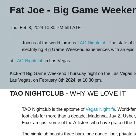
Fat Joe - Big Game Weeke
Thu, Feb 8, 2024 10:30 PM till LATE
Join us at the world famous
TAO Nightclub
. The state of t
electrifying Big Game Weekend experiences with an epic
at
TAO Nightclub
in Las Vegas
Kick-off Big Game Weekend Thursday night on the Las Vegas S
Las Vegas, on February 8th 2024, at 10:30 pm.
TAO NIGHTCLUB
- WHY WE LOVE IT
TAO Nightclub is the epitome of
Vegas Nightlife
. World-fa
foot club for more than a decade. Madonna, Jay-Z, Usher
Foxx are just some of the A-listers who have graced the 
The nightclub boasts three bars, one dance floor, private 