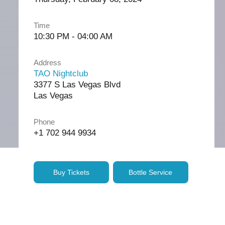
Time
10:30 PM - 04:00 AM
Address
TAO Nightclub
3377 S Las Vegas Blvd
Las Vegas
Phone
+1 702 944 9934
Buy Tickets
Bottle Service