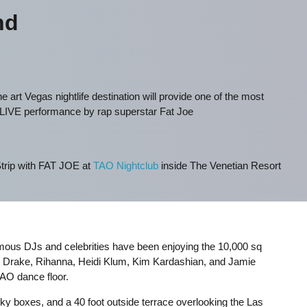
nd
he art Vegas nightlife destination will provide one of the most
 LIVE performance by rap superstar Fat Joe
trip with FAT JOE at
TAO Nightclub
inside The Venetian Resort
mous DJs and celebrities have been enjoying the 10,000 sq
, Drake, Rihanna, Heidi Klum, Kim Kardashian, and Jamie
TAO dance floor.
sky boxes, and a 40 foot outside terrace overlooking the Las