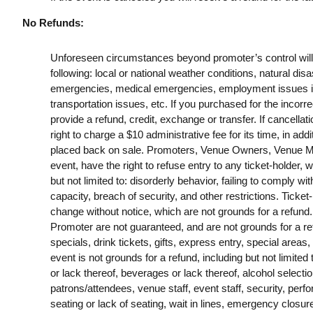
No Refunds:
Unforeseen circumstances beyond promoter’s control will no
following: local or national weather conditions, natural disa
emergencies, medical emergencies, employment issues includ
transportation issues, etc. If you purchased for the incorrec
provide a refund, credit, exchange or transfer. If cancella
right to charge a $10 administrative fee for its time, in addi
placed back on sale. Promoters, Venue Owners, Venue Man
event, have the right to refuse entry to any ticket-holder, w
but not limited to: disorderly behavior, failing to comply wit
capacity, breach of security, and other restrictions. Ticket
change without notice, which are not grounds for a refund
Promoter are not guaranteed, and are not grounds for a refu
specials, drink tickets, gifts, express entry, special areas,
event is not grounds for a refund, including but not limited
or lack thereof, beverages or lack thereof, alcohol selection,
patrons/attendees, venue staff, event staff, security, pe
seating or lack of seating, wait in lines, emergency closu