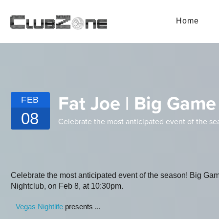
Home
Fat Joe | Big Gam
FEB
08
Celebrate the most anticipated event of the s
Celebrate the most anticipated event of the season! Big 
Nightclub, on Feb 8, at 10:30pm.
Vegas Nightlife
presents ...