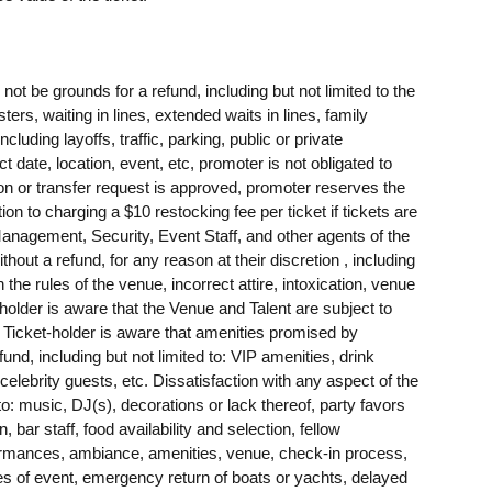
t be grounds for a refund, including but not limited to the
sters, waiting in lines, extended waits in lines, family
ing layoffs, traffic, parking, public or private
t date, location, event, etc, promoter is not obligated to
tion or transfer request is approved, promoter reserves the
tion to charging a $10 restocking fee per ticket if tickets are
agement, Security, Event Staff, and other agents of the
ithout a refund, for any reason at their discretion , including
h the rules of the venue, incorrect attire, intoxication, venue
-holder is aware that the Venue and Talent are subject to
. Ticket-holder is aware that amenities promised by
nd, including but not limited to: VIP amenities, drink
 celebrity guests, etc. Dissatisfaction with any aspect of the
 to: music, DJ(s), decorations or lack thereof, party favors
 bar staff, food availability and selection, fellow
rformances, ambiance, amenities, venue, check-in process,
res of event, emergency return of boats or yachts, delayed