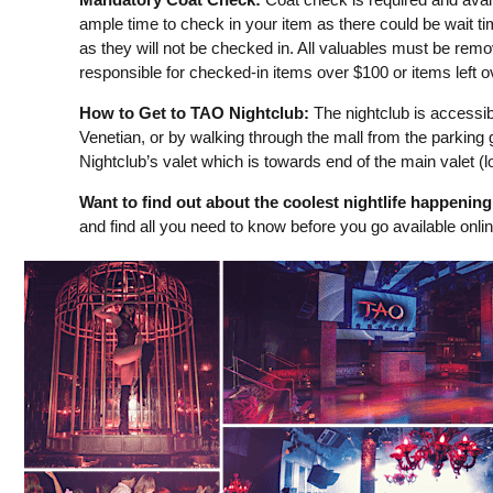
ample time to check in your item as there could be wait t
as they will not be checked in. All valuables must be remo
responsible for checked-in items over $100 or items left 
How to Get to TAO Nightclub:
The nightclub is accessibl
Venetian, or by walking through the mall from the parking 
Nightclub’s valet which is towards end of the main valet (lo
Want to find out about the coolest nightlife happenin
and find all you need to know before you go available onli