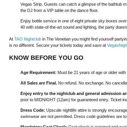
Vegas Strip. Guests can catch a glimpse of the bathtub mo
the DJ from a VIP table on the dance floor.
Enjoy bottle service in one of eight private sky boxes ove
40 with state-of-the-art sound and lighting, the party does
At
TAO Nightclub
in The Venetian you might find yourself party
is no different. Secure your tickets today and save at
VegasNight
KNOW BEFORE YOU GO
Age Requirement:
Must be 21 years of age or older with a
All Sales are Final.
No refund. No exchange. No cancellat
Enjoy entry to the nightclub and general admission a
prior to MIDNIGHT (12am) for guaranteed entry. Ticket incl
Dress Code:
Upscale nightlife attire is strongly encourage
swimwear are not permitted. Dress code guidelines are to 
Mandatory Coat Check:
Coat check is required and avail