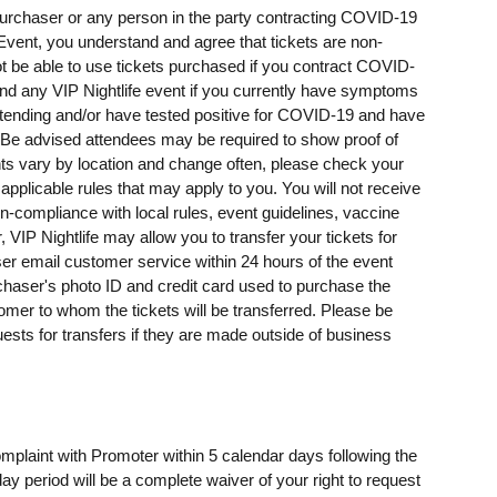
t purchaser or any person in the party contracting COVID-19
e Event, you understand and agree that tickets are non-
t be able to use tickets purchased if you contract COVID-
ttend any VIP Nightlife event if you currently have symptoms
ending and/or have tested positive for COVID-19 and have
e advised attendees may be required to show proof of
ents vary by location and change often, please check your
 applicable rules that may apply to you. You will not receive
on-compliance with local rules, event guidelines, vaccine
, VIP Nightlife may allow you to transfer your tickets for
er email customer service within 24 hours of the event
rchaser's photo ID and credit card used to purchase the
omer to whom the tickets will be transferred. Please be
uests for transfers if they are made outside of business
omplaint with Promoter within 5 calendar days following the
day period will be a complete waiver of your right to request