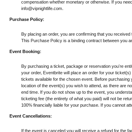
compensation whether monetary or otherwise. If you need
info@vipnightlife.com
.
Purchase Policy:
By placing an order, you are confirming that you received t
This Purchase Policy is a binding contract between you a
Event Booking:
By purchasing a ticket, package or reservation you're entitl
your order, Eventbrite will place an order for your ticket(
tickets available for the chosen event. Before purchasing y
location of the event(s) you wish to attend, as there are n
end time. If you do not show up to the event, you understan
ticketing fee (the entirety of what you paid) will not be retu
100% financially liable for your purchase. If you cannot att
Event Cancellations:
If the event is canceled you will receive a refund for the fac