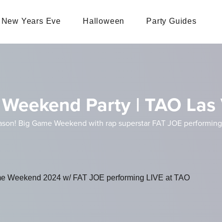
New Years Eve
Halloween
Party Guides
e Weekend Party | TAO Las
eason! Big Game Weekend with rap superstar FAT JOE performing
Game Weekend 2024 w/ FAT JOE performing LIVE at TAO