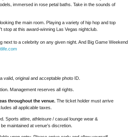
dels, immersed in rose petal baths. Take in the sounds of
rlooking the main room. Playing a variety of hip hop and top
n’t stop at this award-winning Las Vegas nightclub.
ing next to a celebrity on any given night. And Big Game Weekend
life.com
 valid, original and acceptable photo ID.
ion. Management reserves all rights.
reas throughout the venue.
The ticket holder must arrive
udes all applicable taxes.
d. Sports attire, athleisure / casual lounge wear &
be maintained at venue’s discretion.
able upon entry. Please arrive early and allow yourself