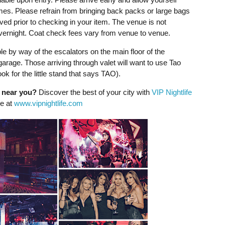
imes. Please refrain from bringing back packs or large bags
ved prior to checking in your item. The venue is not
overnight. Coat check fees vary from venue to venue.
e by way of the escalators on the main floor of the
garage. Those arriving through valet will want to use Tao
ok for the little stand that says TAO).
g near you?
Discover the best of your city with
VIP Nightlife
ne at
www.vipnightlife.com