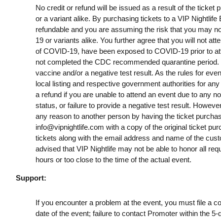
No credit or refund will be issued as a result of the ticke
or a variant alike. By purchasing tickets to a VIP Nightlif
refundable and you are assuming the risk that you may no
19 or variants alike. You further agree that you will not a
of COVID-19, have been exposed to COVID-19 prior to att
not completed the CDC recommended quarantine period. B
vaccine and/or a negative test result. As the rules for ev
local listing and respective government authorities for any
a refund if you are unable to attend an event due to any n
status, or failure to provide a negative test result. However
any reason to another person by having the ticket purchas
info@vipnightlife.com
with a copy of the original ticket pu
tickets along with the email address and name of the cust
advised that VIP Nightlife may not be able to honor all req
hours or too close to the time of the actual event.
Support:
If you encounter a problem at the event, you must file a c
date of the event; failure to contact Promoter within the 5-