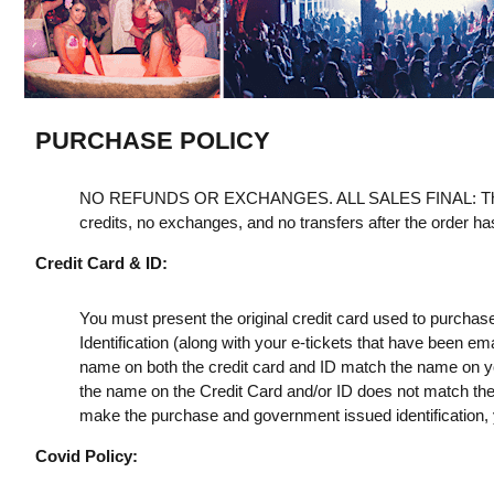
PURCHASE POLICY
NO REFUNDS OR EXCHANGES. ALL SALES FINAL: Th
credits, no exchanges, and no transfers after the order h
Credit Card & ID:
You must present the original credit card used to purchas
Identification (along with your e-tickets that have been e
name on both the credit card and ID match the name on your
the name on the Credit Card and/or ID does not match the t
make the purchase and government issued identification, yo
Covid Policy: