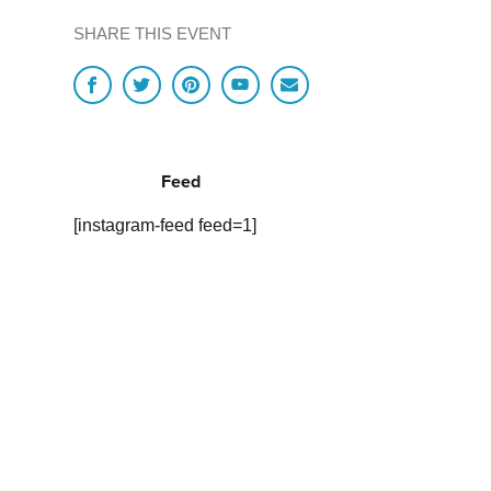
SHARE THIS EVENT
Feed
[instagram-feed feed=1]