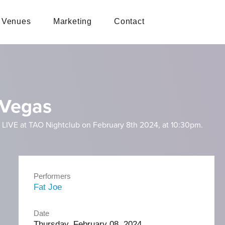
Venues
Marketing
Contact
 Vegas
 LIVE at TAO Nightclub on February 8th 2024, at 10:30pm.
Performers
Fat Joe
Date
Thursday, February 08, 2024