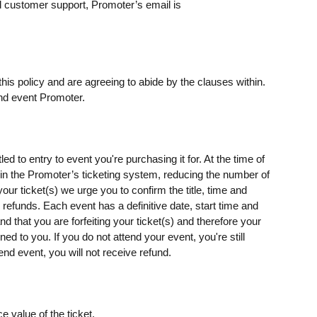
 customer support, Promoter’s email is
his policy and are agreeing to abide by the clauses within.
nd event Promoter.
ed to entry to event you're purchasing it for. At the time of
s) in the Promoter’s ticketing system, reducing the number of
our ticket(s) we urge you to confirm the title, time and
o refunds. Each event has a definitive date, start time and
d that you are forfeiting your ticket(s) and therefore your
rned to you. If you do not attend your event, you're still
end event, you will not receive refund.
e value of the ticket.