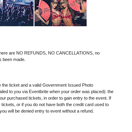
ere are NO REFUNDS, NO CANCELLATIONS, no
as been made.
e the ticket and a valid Government Issued Photo
mailed to you via Eventbrite when your order was placed): the
 purchased tickets, in order to gain entry to the event. If
ickets, or if you do not have both the credit card used to
u will be denied entry to event without a refund.