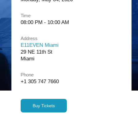
Time
08:00 PM - 10:00 AM
Address
E11EVEN Miami
29 NE 11th St
Miami
Phone
+1 305 747 7660
Buy Tickets