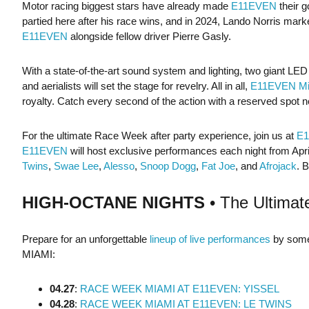
Motor racing biggest stars have already made
E11EVEN
their 
partied here after his race wins, and in 2024, Lando Norris marke
E11EVEN
alongside fellow driver Pierre Gasly.
With a state-of-the-art sound system and lighting, two giant LE
and aerialists will set the stage for revelry. All in all,
E11EVEN Mi
royalty. Catch every second of the action with a reserved spot ne
For the ultimate Race Week after party experience, join us at
E
E11EVEN
will host exclusive performances each night from April 
Twins
,
Swae Lee
,
Alesso
,
Snoop Dogg
,
Fat Joe
, and
Afrojack
. 
HIGH-OCTANE NIGHTS
• The Ultimat
Prepare for an unforgettable
lineup of live performances
by some 
MIAMI:
04.27
:
RACE WEEK MIAMI AT E11EVEN: YISSEL
04.28
:
RACE WEEK MIAMI AT E11EVEN: LE TWINS