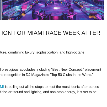
TION FOR MIAMI RACE WEEK AFTER
nture, combining luxury, sophistication, and high-octane
 prestigious accolades including "Best New Concept," placement
nd recognition in DJ Magazine’s "Top-50 Clubs in the World."
MI
is pulling out all the stops to host the most iconic after parties
the-art sound and lighting, and non-stop energy, it is set to be