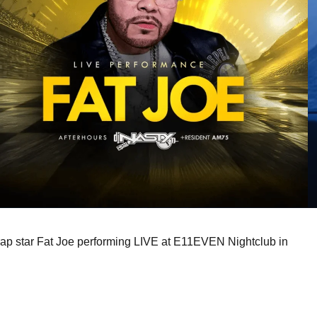
rap star Fat Joe performing LIVE at E11EVEN Nightclub in