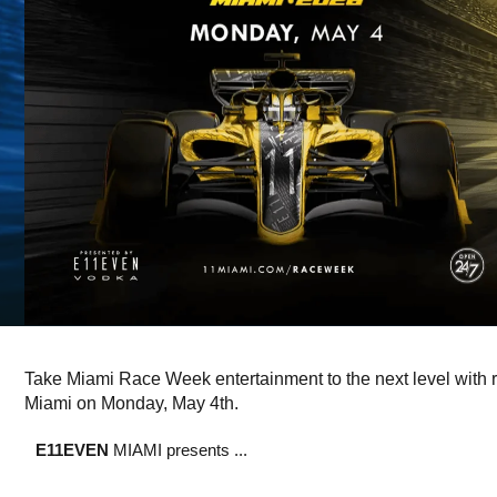
Take Miami Race Week entertainment to the next level with 
Miami on Monday, May 4th.
E11EVEN
MIAMI presents ...