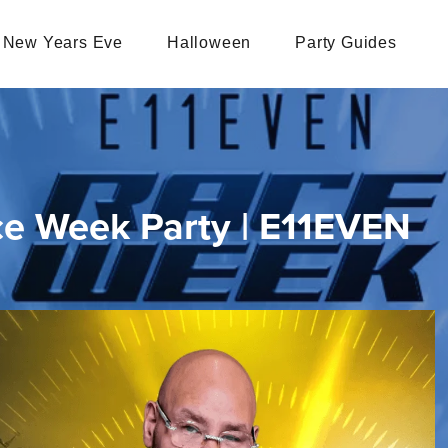
New Years Eve
Halloween
Party Guides
ce Week Party | E11EVEN