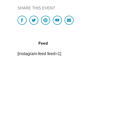
SHARE THIS EVENT
Feed
[instagram-feed feed=1]