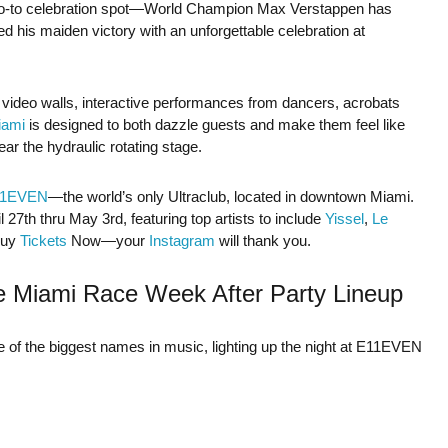
go-to celebration spot—World Champion Max Verstappen has
d his maiden victory with an unforgettable celebration at
D video walls, interactive performances from dancers, acrobats
ami
is designed to both dazzle guests and make them feel like
ar the hydraulic rotating stage.
11EVEN
—the world’s only Ultraclub, located in downtown Miami.
27th thru May 3rd, featuring top artists to include
Yissel
,
Le
Buy
Tickets
Now—your
Instagram
will thank you.
e Miami Race Week After Party Lineup
of the biggest names in music, lighting up the night at E11EVEN