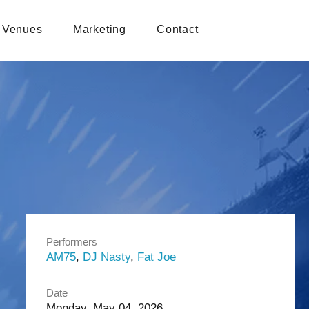
Venues
Marketing
Contact
Performers
AM75
,
DJ Nasty
,
Fat Joe
Date
Monday, May 04, 2026