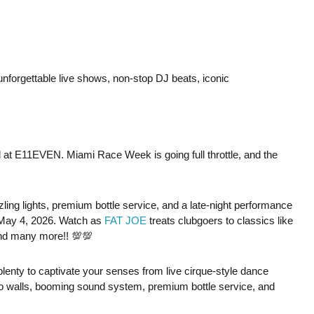
 unforgettable live shows, non-stop DJ beats, iconic
uel at E11EVEN. Miami Race Week is going full throttle, and the
ing lights, premium bottle service, and a late-night performance
May 4, 2026. Watch as
FAT JOE
treats clubgoers to classics like
and many more!! 💯💯
e plenty to captivate your senses from live cirque-style dance
o walls, booming sound system, premium bottle service, and