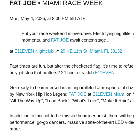
FAT JOE
• MIAMI RACE WEEK
Mon, May 4, 2026, at 8:00 PM till LATE
Put your race weekend in overdrive. Electrifying nightlife,
moments, and
FAT JOE
await center-stage ...
at
E11EVEN Nightclub
📍
29 NE 11th St, Miami, FL 33132
Fast times are fun, but after the checkered flag, it’s time to ref
only pit stop that matters? 24-hour ultraclub
E11EVEN
.
Get ready to be immersed in an unparalleled atmosphere of dazzl
by New York Hip Hop Legend
FAT JOE
at
E11EVEN Miami
on 
"All The Way Up", "Lean Back", "What's Love", "Make It Rain" 
In addition to this not-to-be-missed headliner artist, there will b
performance, go-go dancers, massive state-of-the-art LED vide
more.