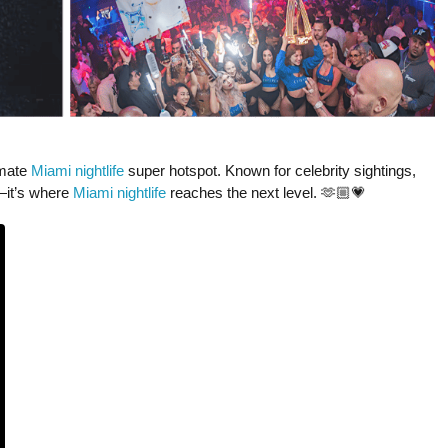
imate
Miami nightlife
super hotspot. Known for celebrity sightings,
—it’s where
Miami nightlife
reaches the next level. 🫶🏼💗