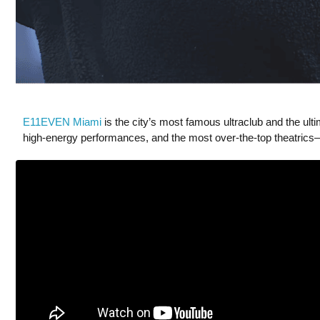
E11EVEN Miami
is the city’s most famous ultraclub and the ult
high-energy performances, and the most over-the-top theatrics