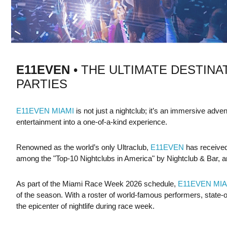
E11EVEN
• THE ULTIMATE DESTINA
PARTIES
E11EVEN MIAMI
is not just a nightclub; it’s an immersive adve
entertainment into a one-of-a-kind experience.
Renowned as the world’s only Ultraclub,
E11EVEN
has received
among the "Top-10 Nightclubs in America" by Nightclub & Bar, a
As part of the Miami Race Week 2026 schedule,
E11EVEN MIA
of the season. With a roster of world-famous performers, state-of-
the epicenter of nightlife during race week.