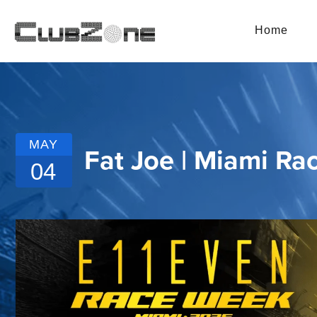
Home
MAY
Fat Joe | Miami Ra
04