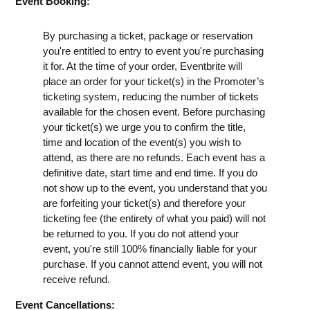
Event Booking:
By purchasing a ticket, package or reservation
you're entitled to entry to event you're purchasing
it for. At the time of your order, Eventbrite will
place an order for your ticket(s) in the Promoter’s
ticketing system, reducing the number of tickets
available for the chosen event. Before purchasing
your ticket(s) we urge you to confirm the title,
time and location of the event(s) you wish to
attend, as there are no refunds. Each event has a
definitive date, start time and end time. If you do
not show up to the event, you understand that you
are forfeiting your ticket(s) and therefore your
ticketing fee (the entirety of what you paid) will not
be returned to you. If you do not attend your
event, you're still 100% financially liable for your
purchase. If you cannot attend event, you will not
receive refund.
Event Cancellations: