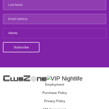
Atlanta
Employment
Purchase Policy
Privacy Policy