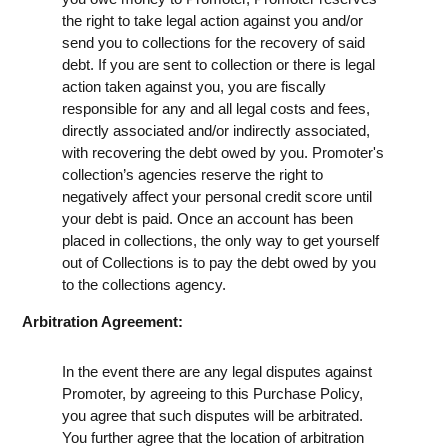
the right to take legal action against you and/or
send you to collections for the recovery of said
debt. If you are sent to collection or there is legal
action taken against you, you are fiscally
responsible for any and all legal costs and fees,
directly associated and/or indirectly associated,
with recovering the debt owed by you. Promoter's
collection’s agencies reserve the right to
negatively affect your personal credit score until
your debt is paid. Once an account has been
placed in collections, the only way to get yourself
out of Collections is to pay the debt owed by you
to the collections agency.
Arbitration Agreement:
In the event there are any legal disputes against
Promoter, by agreeing to this Purchase Policy,
you agree that such disputes will be arbitrated.
You further agree that the location of arbitration