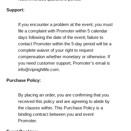
Support:
If you encounter a problem at the event, you must
file a complaint with Promoter within 5 calendar
days following the date of the event; failure to
contact Promoter within the 5-day period will be a
complete waiver of your right to request
compensation whether monetary or otherwise. If
you need customer support, Promoter’s email is
info@vipnightlife.com
.
Purchase Policy:
By placing an order, you are confirming that you
received this policy and are agreeing to abide by
the clauses within. This Purchase Policy is a
binding contract between you and event
Promoter.