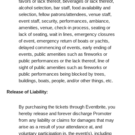
favors or lack thereof, beverages or lack thereof,
alcohol selection, bar staff, food availability and
selection, fellow patrons/attendees, venue staff,
event staff, security, performances, ambiance,
amenities, venue, check-in process, seating or
lack of seating, wait in lines, emergency closures
of event, emergency return of boats or yachts,
delayed commencing of events, early ending of
events, public amenities such as fireworks or
public performances or the lack thereof, line of
sight of public amenities such as fireworks or
public performances being blocked by trees,
buildings, boats, people, and/or other things, etc.
Release of Liability:
By purchasing the tickets through Eventbrite, you
hereby release and forever discharge Promoter
from any liability or claims for damages that may
arise as a result of your attendance at, and
voluntary participation in, the event(s), including