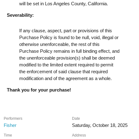
will be set in Los Angeles County, California.
Severability:
If any clause, aspect, part or provisions of this
Purchase Policy is found to be null, void, illegal or
otherwise unenforceable, the rest of this
Purchase Policy remains in full binding effect, and
the unenforceable provision(s) shall be deemed
modified to the limited extent required to permit
the enforcement of said clause that required
modification and of the agreement as a whole.
Thank you for your purchase!
Performers
Date
Fisher
Saturday, October 18, 2025
Time
Address