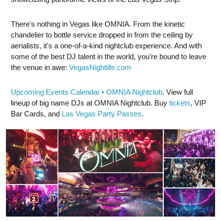
There's nothing in Vegas like OMNIA. From the kinetic
chandelier to bottle service dropped in from the ceiling by
aerialists, it's a one-of-a-kind nightclub experience. And with
some of the best DJ talent in the world, you’re bound to leave
the venue in awe:
VegasNightlife.com
Upcoming Events Calendar • OMNIA Nightclub
. View full
lineup of big name DJs at OMNIA Nightclub. Buy
tickets
, VIP
Bar Cards, and
Las Vegas Party Passes
.