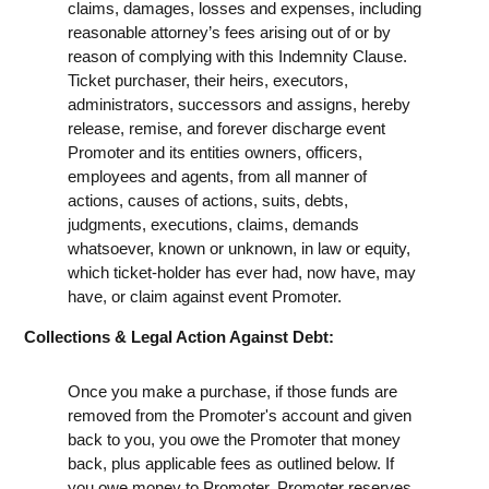
claims, damages, losses and expenses, including
reasonable attorney’s fees arising out of or by
reason of complying with this Indemnity Clause.
Ticket purchaser, their heirs, executors,
administrators, successors and assigns, hereby
release, remise, and forever discharge event
Promoter and its entities owners, officers,
employees and agents, from all manner of
actions, causes of actions, suits, debts,
judgments, executions, claims, demands
whatsoever, known or unknown, in law or equity,
which ticket-holder has ever had, now have, may
have, or claim against event Promoter.
Collections & Legal Action Against Debt:
Once you make a purchase, if those funds are
removed from the Promoter's account and given
back to you, you owe the Promoter that money
back, plus applicable fees as outlined below. If
you owe money to Promoter, Promoter reserves