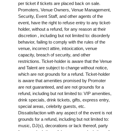
per ticket if tickets are placed back on sale.
Promoters, Venue Owners, Venue Management,
Security, Event Staff, and other agents of the
event, have the right to refuse entry to any ticket-
holder, without a refund, for any reason at their
discretion , including but not limited to: disorderly
behavior, failing to comply with the rules of the
venue, incorrect attire, intoxication, venue
capacity, breach of security, and other
restrictions. Ticket-holder is aware that the Venue
and Talent are subject to change without notice,
which are not grounds for a refund. Ticket-holder
is aware that amenities promised by Promoter
are not guaranteed, and are not grounds for a
refund, including but not limited to: VIP amenities,
drink specials, drink tickets, gifts, express entry,
special areas, celebrity guests, etc.
Dissatisfaction with any aspect of the event is not
grounds for a refund, including but not limited to:
music, DJ(s), decorations or lack thereof, party