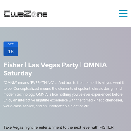
OCT
18
Fisher | Las Vegas Party | OMNIA
Saturday
"OMNIA" means "EVERYTHING" ... And true to that name, it is all you want it
to be. Conceptualized around the elements of opulent, classic design and
modern technology, OMNIA is like nothing you’ve ever experienced before.
Enjoy an interactive nightlife experience with the famed kinetic chandelier,
world-class service, and an unforgettable night of VIP.
Take Vegas nightlife entertainment to the next level with FISHER