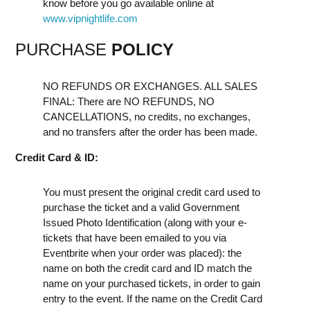
know before you go available online at
www.vipnightlife.com
PURCHASE
POLICY
NO REFUNDS OR EXCHANGES. ALL SALES
FINAL: There are NO REFUNDS, NO
CANCELLATIONS, no credits, no exchanges,
and no transfers after the order has been made.
Credit Card & ID:
You must present the original credit card used to
purchase the ticket and a valid Government
Issued Photo Identification (along with your e-
tickets that have been emailed to you via
Eventbrite when your order was placed): the
name on both the credit card and ID match the
name on your purchased tickets, in order to gain
entry to the event. If the name on the Credit Card