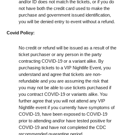
and/or ID does not match the tickets, or if you do
not have both the credit card used to make the
purchase and government issued identification,
you will be denied entry to event without a refund.
Covid Policy:
No credit or refund will be issued as a result of the
ticket purchaser or any person in the party
contracting COVID-19 or a variant alike. By
purchasing tickets to a VIP Nightlife Event, you
understand and agree that tickets are non-
refundable and you are assuming the risk that
you may not be able to use tickets purchased if
you contract COVID-19 or variants alike. You
further agree that you will not attend any VIP
Nightlife event if you currently have symptoms of
COVID-19, have been exposed to COVID-19
prior to attending and/or have tested positive for
COVID-19 and have not completed the CDC
recommended quarantine period.