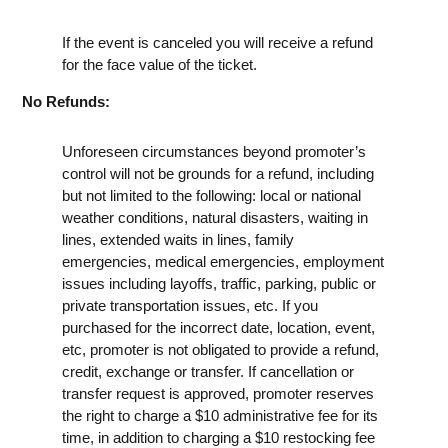
If the event is canceled you will receive a refund
for the face value of the ticket.
No Refunds:
Unforeseen circumstances beyond promoter’s
control will not be grounds for a refund, including
but not limited to the following: local or national
weather conditions, natural disasters, waiting in
lines, extended waits in lines, family
emergencies, medical emergencies, employment
issues including layoffs, traffic, parking, public or
private transportation issues, etc. If you
purchased for the incorrect date, location, event,
etc, promoter is not obligated to provide a refund,
credit, exchange or transfer. If cancellation or
transfer request is approved, promoter reserves
the right to charge a $10 administrative fee for its
time, in addition to charging a $10 restocking fee