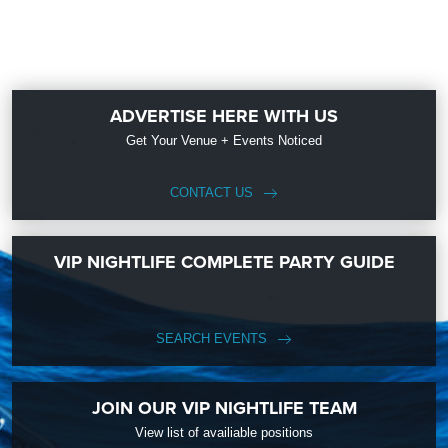
ADVERTISE HERE WITH US
Get Your Venue + Events Noticed
CONTACT US
VIP NIGHTLIFE COMPLETE PARTY GUIDE
SEARCH EVENTS
JOIN OUR VIP NIGHTLIFE TEAM
View list of availiable positions