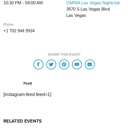
10:30 PM - 04:00 AM
OMNIA Las Vegas Nightclub
3570 S Las Vegas Blvd
Las Vegas
Phone
+1 702 944 9934
SHARE THIS EVENT
Feed
[instagram-feed feed=1]
RELATED EVENTS