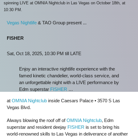
spinning LIVE at OMNIA Nightclub in Las Vegas on October 18th, at
10:30 PM.
Vegas Nightlife
& TAO Group present ...
FISHER
Sat, Oct 18, 2025, 10:30 PM till LATE
Enjoy an interactive nightlife experience with the
famed kinetic chandelier, world-class service, and
an unforgettable night with a LIVE performance by
Edm superstar
FISHER
…
at
OMNIA Nightclub
inside Caesars Palace • 3570 S Las
Vegas Blvd.
Always blowing the roof off of
OMNIA Nightclub
, Edm
superstar and resident deejay
FISHER
is set to bring his
world-renowned skills to Las Vegas in deliverance of another