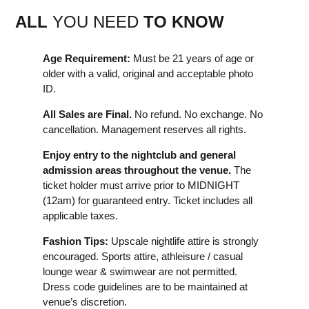
ALL
YOU NEED
TO KNOW
Age Requirement:
Must be 21 years of age or
older with a valid, original and acceptable photo
ID.
All Sales are Final.
No refund. No exchange. No
cancellation. Management reserves all rights.
Enjoy entry to the nightclub and general
admission areas throughout the venue.
The
ticket holder must arrive prior to MIDNIGHT
(12am) for guaranteed entry. Ticket includes all
applicable taxes.
Fashion Tips:
Upscale nightlife attire is strongly
encouraged. Sports attire, athleisure / casual
lounge wear & swimwear are not permitted.
Dress code guidelines are to be maintained at
venue’s discretion.