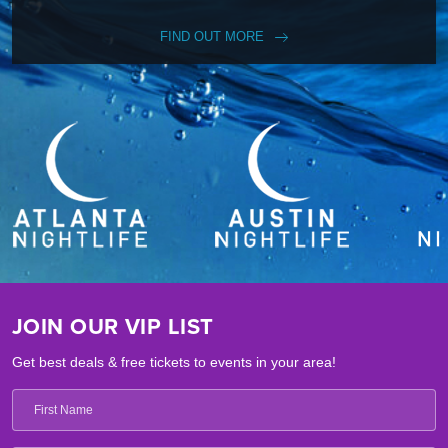
FIND OUT MORE
JOIN OUR VIP LIST
Get best deals & free tickets to events in your area!