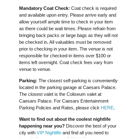
Mandatory Coat Check:
Coat check is required
and available upon entry. Please arrive early and
allow yourself ample time to check in your item
as there could be wait times. Please refrain from
bringing back packs or large bags as they will not
be checked in. All valuables must be removed
prior to checking in your item. The venue is not
responsible for checked-in items over $100 or
items left overnight. Coat check fees vary from
venue to venue.
Parking:
The closest self-parking is conveniently
located in the parking garage at Caesars Palace.
The closest valet is the Coliseum valet at
Caesars Palace. For Caesars Entertainment
Parking Policies and Rates, please click
HERE
.
Want to find out about the coolest nightlife
happening near you?
Discover the best of your
city with
VIP Nightlife
and find all you need to