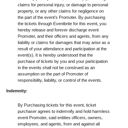
claims for personal injury, or damage to personal
property, or any other claims for negligence on
the part of the event’s Promoter. By purchasing
the tickets through Eventbrite for this event, you
hereby release and forever discharge event
Promoter, and their officers and agents, from any
liability or claims for damages that may arise as a
result of your attendance and participation at the
event(s). It is hereby understood that the
purchase of tickets by you and your participation
in the events shall not be construed as an
assumption on the part of Promoter of
responsibility, liability, or control of the events.
Indemnity:
By Purchasing tickets for this event, ticket
purchaser agrees to indemnify and hold harmless
event Promoter, said entities officers, owners,
employees, and agents, from and against all