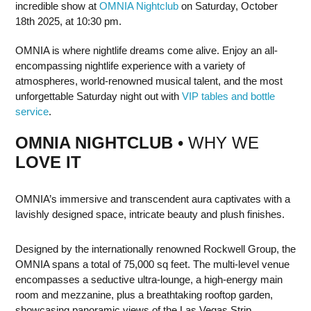
incredible show at
OMNIA Nightclub
on Saturday, October
18th 2025, at 10:30 pm.
OMNIA is where nightlife dreams come alive. Enjoy an all-
encompassing nightlife experience with a variety of
atmospheres, world-renowned musical talent, and the most
unforgettable Saturday night out with
VIP tables and bottle
service
.
OMNIA NIGHTCLUB
• WHY WE
LOVE IT
OMNIA’s immersive and transcendent aura captivates with a
lavishly designed space, intricate beauty and plush finishes.
Designed by the internationally renowned Rockwell Group, the
OMNIA spans a total of 75,000 sq feet. The multi-level venue
encompasses a seductive ultra-lounge, a high-energy main
room and mezzanine, plus a breathtaking rooftop garden,
showcasing panoramic views of the Las Vegas Strip.