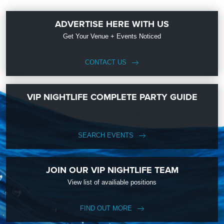
ADVERTISE HERE WITH US
Get Your Venue + Events Noticed
CONTACT US
VIP NIGHTLIFE COMPLETE PARTY GUIDE
SEARCH EVENTS
JOIN OUR VIP NIGHTLIFE TEAM
View list of availiable positions
FIND OUT MORE