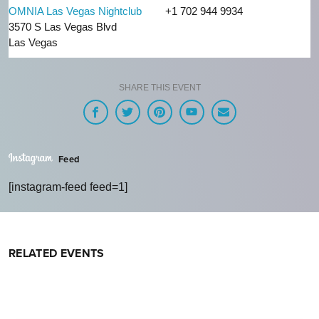
OMNIA Las Vegas Nightclub
+1 702 944 9934
3570 S Las Vegas Blvd
Las Vegas
SHARE THIS EVENT
Feed
[instagram-feed feed=1]
RELATED EVENTS