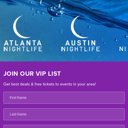
JOIN OUR VIP LIST
Get best deals & free tickets to events in your area!