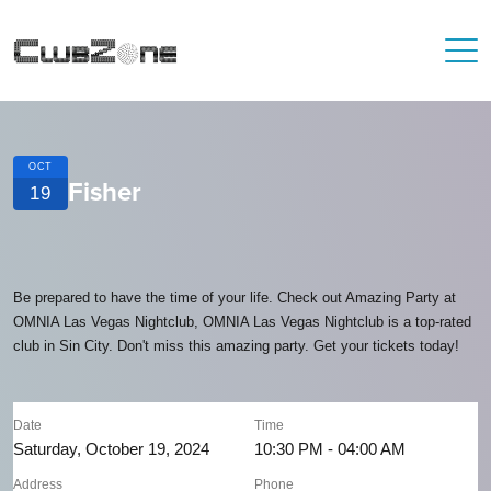
OCT
Fisher
19
Be prepared to have the time of your life. Check out Amazing Party at
OMNIA Las Vegas Nightclub, OMNIA Las Vegas Nightclub is a top-rated
club in Sin City. Don't miss this amazing party. Get your tickets today!
Date
Time
Saturday, October 19, 2024
10:30 PM - 04:00 AM
Address
Phone