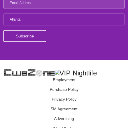
Atlanta
Employment
Purchase Policy
Privacy Policy
SM Agreement
Advertising