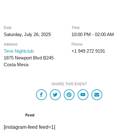
Date
Time
Saturday, July 26, 2025
10:00 PM - 02:00 AM
Address
Phone
Time Nightclub
+1 949 272 9191
1875 Newport Blvd B245
Costa Mesa
SHARE THIS EVENT
Feed
[instagram-feed feed=1]