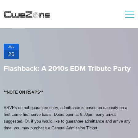
JUL
26
Flashback: A 2010s EDM Tribute Party
**NOTE ON RSVPS**
RSVPs do not guarantee entry, admittance is based on capacity on a
first come first serve basis. Doors open at 9:30pm, early arrival
suggested. Or, if you would like to guarantee admittance and arrive any
time, you may purchase a General Admission Ticket.