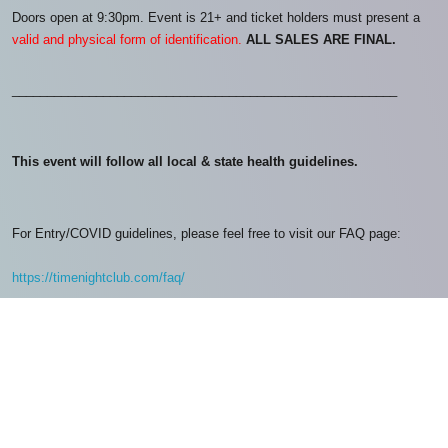
Doors open at 9:30pm. Event is 21+ and ticket holders must present a
valid and physical form of identification.
ALL SALES ARE FINAL.
_______________________________________________________
This event will follow all local & state health guidelines.
For Entry/COVID guidelines, please feel free to visit our FAQ page:
https://timenightclub.com/faq/