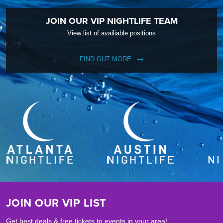
JOIN OUR VIP NIGHTLIFE TEAM
View list of availiable positions
FIND OUT MORE
JOIN OUR VIP LIST
Get best deals & free tickets to events in your area!