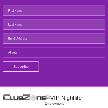
Atlanta
Employment