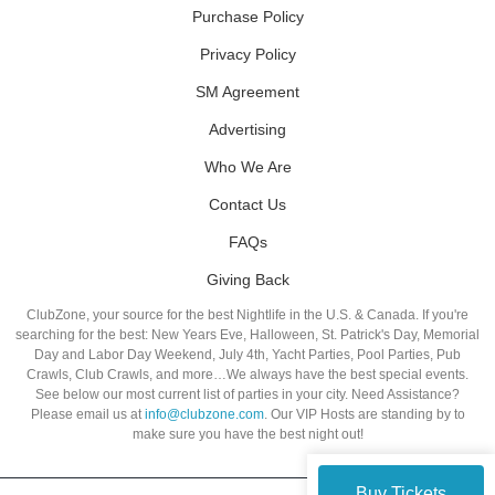
Purchase Policy
Privacy Policy
SM Agreement
Advertising
Who We Are
Contact Us
FAQs
Giving Back
ClubZone, your source for the best Nightlife in the U.S. & Canada. If you're
searching for the best: New Years Eve, Halloween, St. Patrick's Day, Memorial
Day and Labor Day Weekend, July 4th, Yacht Parties, Pool Parties, Pub
Crawls, Club Crawls, and more…We always have the best special events.
See below our most current list of parties in your city. Need Assistance?
Please email us at
info@clubzone.com
. Our VIP Hosts are standing by to
make sure you have the best night out!
Buy Tickets