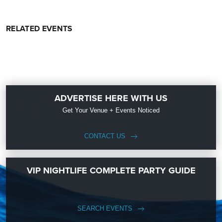
RELATED EVENTS
ADVERTISE HERE WITH US
Get Your Venue + Events Noticed
CONTACT US
VIP NIGHTLIFE COMPLETE PARTY GUIDE
SEARCH EVENTS