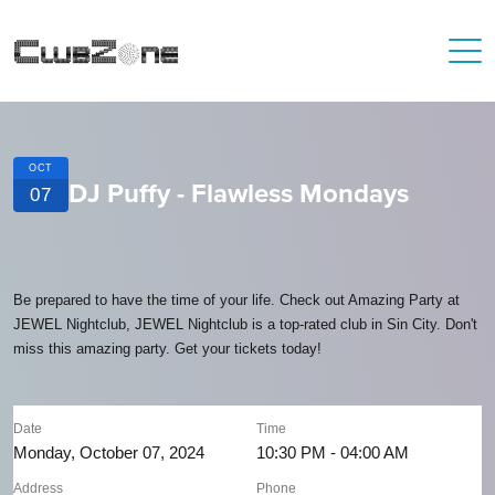
OCT
DJ Puffy - Flawless Mondays
07
Be prepared to have the time of your life. Check out Amazing Party at
JEWEL Nightclub, JEWEL Nightclub is a top-rated club in Sin City. Don't
miss this amazing party. Get your tickets today!
Date
Time
Monday, October 07, 2024
10:30 PM - 04:00 AM
Address
Phone