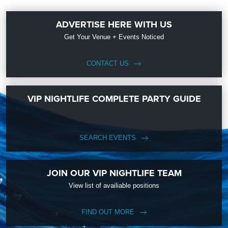
ADVERTISE HERE WITH US
Get Your Venue + Events Noticed
CONTACT US
VIP NIGHTLIFE COMPLETE PARTY GUIDE
SEARCH EVENTS
JOIN OUR VIP NIGHTLIFE TEAM
View list of availiable positions
FIND OUT MORE