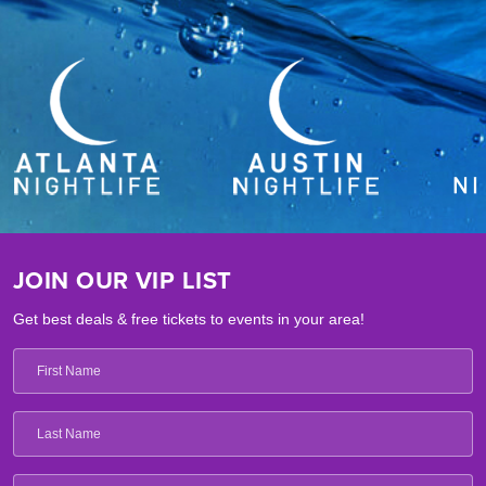
JOIN OUR VIP LIST
Get best deals & free tickets to events in your area!