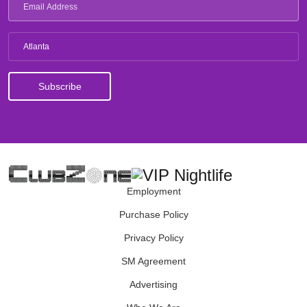
Atlanta
Employment
Purchase Policy
Privacy Policy
SM Agreement
Advertising