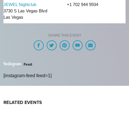
JEWEL Nightclub
+1 702 944 9934
3730 S Las Vegas Blvd
Las Vegas
SHARE THIS EVENT
Feed
[instagram-feed feed=1]
RELATED EVENTS