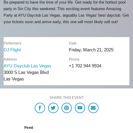
Be prepared to have the time of your life. Get ready for the hottest pool
party in Sin City this weekend. This exciting event features Amazing
Party at AYU Dayclub Las Vegas, arguably Las Vegas' best dayclub. Get
your tickets soon and arrive early, this one will most likely sell out!
Performers
Date
DJ Flight
Friday, March 21, 2025
Address
Phone
AYU Dayclub Las Vegas
+1 702 944 9934
3000 S Las Vegas Blvd
Las Vegas
SHARE THIS EVENT
Feed