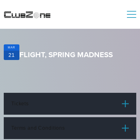
MAR
FLIGHT, SPRING MADNESS
21
Tickets
ITEM
PRICE
Terms and Conditions