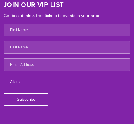
JOIN OUR VIP LIST
Get best deals & free tickets to events in your area!
Atlanta