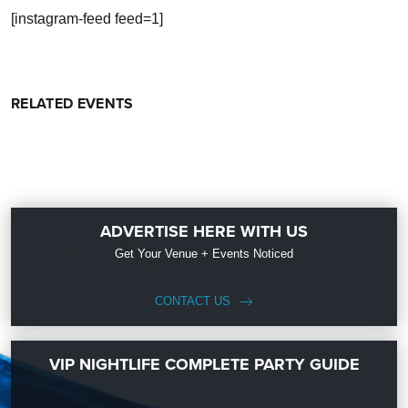
[instagram-feed feed=1]
RELATED EVENTS
ADVERTISE HERE WITH US
Get Your Venue + Events Noticed
CONTACT US
VIP NIGHTLIFE COMPLETE PARTY GUIDE