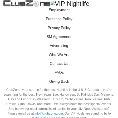
Employment
Purchase Policy
Privacy Policy
SM Agreement
Advertising
Who We Are
Contact Us
FAQs
Giving Back
ClubZone, your source for the best Nightlife in the U.S. & Canada. If you're
searching for the best: New Years Eve, Halloween, St. Patrick's Day, Memorial
Day and Labor Day Weekend, July 4th, Yacht Parties, Pool Parties, Pub
Crawls, Club Crawls, and more…We always have the best special events.
See below our most current list of parties in your city. Need Assistance?
Please email us at
info@clubzone.com
. Our VIP Hosts are standing by to