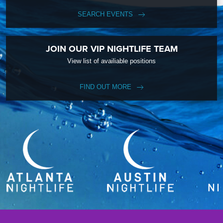
SEARCH EVENTS
JOIN OUR VIP NIGHTLIFE TEAM
View list of availiable positions
FIND OUT MORE