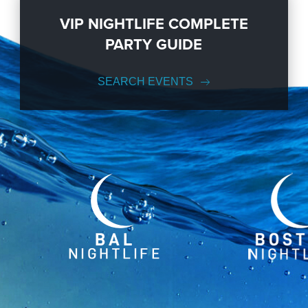
VIP NIGHTLIFE COMPLETE
PARTY GUIDE
SEARCH EVENTS