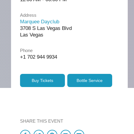
Address
Marquee Dayclub
3708 S Las Vegas Blvd
Las Vegas
Phone
+1 702 944 9934
Buy Tickets
Bottle Service
SHARE THIS EVENT