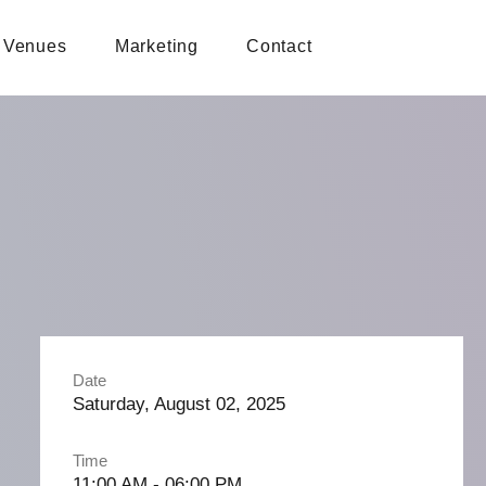
Venues
Marketing
Contact
Date
Saturday, August 02, 2025
Time
11:00 AM - 06:00 PM