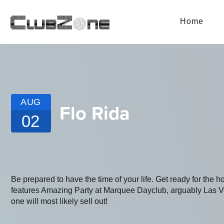
Home
AUG
Flo Rida
02
Be prepared to have the time of your life. Get ready for the h
features Amazing Party at Marquee Dayclub, arguably Las Vega
one will most likely sell out!