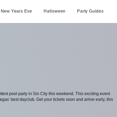
New Years Eve
Halloween
Party Guides
ottest pool party in Sin City this weekend. This exciting event
s' best dayclub. Get your tickets soon and arrive early, this