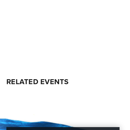
RELATED EVENTS