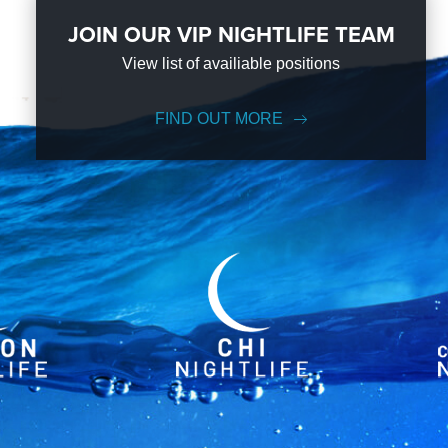
JOIN OUR VIP NIGHTLIFE TEAM
View list of availiable positions
FIND OUT MORE