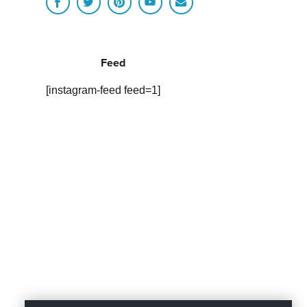
Feed
[instagram-feed feed=1]