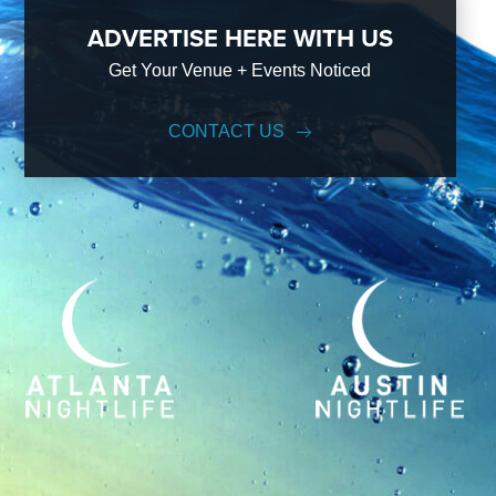
ADVERTISE HERE WITH US
Get Your Venue + Events Noticed
CONTACT US