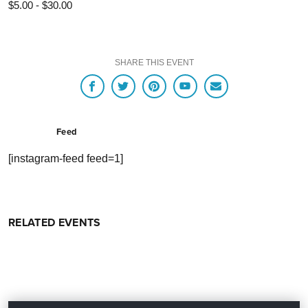
$5.00 - $30.00
SHARE THIS EVENT
Feed
[instagram-feed feed=1]
RELATED EVENTS