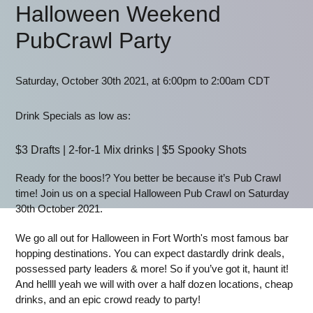
Halloween Weekend
PubCrawl Party
Saturday, October 30th 2021, at 6:00pm to 2:00am CDT
Drink Specials as low as:
$3 Drafts | 2-for-1 Mix drinks | $5 Spooky Shots
Ready for the boos!? You better be because it’s Pub Crawl
time! Join us on a special Halloween Pub Crawl on Saturday
30th October 2021.
We go all out for Halloween in Fort Worth's most famous bar
hopping destinations. You can expect dastardly drink deals,
possessed party leaders & more! So if you’ve got it, haunt it!
And hellll yeah we will with over a half dozen locations, cheap
drinks, and an epic crowd ready to party!