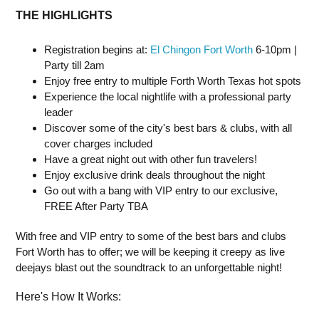
THE HIGHLIGHTS
Registration begins at:
El Chingon Fort Worth
6-10pm |
Party till 2am
Enjoy free entry to multiple Forth Worth Texas hot spots
Experience the local nightlife with a professional party
leader
Discover some of the city's best bars & clubs, with all
cover charges included
Have a great night out with other fun travelers!
Enjoy exclusive drink deals throughout the night
Go out with a bang with VIP entry to our exclusive,
FREE After Party TBA
With free and VIP entry to some of the best bars and clubs
Fort Worth has to offer; we will be keeping it creepy as live
deejays blast out the soundtrack to an unforgettable night!
Here's How It Works: