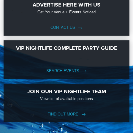
ADVERTISE HERE WITH US
Get Your Venue + Events Noticed
CONTACT US
VIP NIGHTLIFE COMPLETE PARTY GUIDE
SEARCH EVENTS
JOIN OUR VIP NIGHTLIFE TEAM
View list of availiable positions
FIND OUT MORE