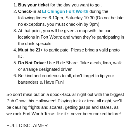
Buy your ticket
for the day you want to go .
Check-in
at
El Chingon Fort Worth
during the
following times: 6-10pm, Saturday 10.30 (Do not be late,
no exceptions, you must check-in by 9pm)
At that point, you will be given a map with the bar
locations in Fort Worth; and when they're participating in
the drink specials.
Must be 21+
to participate. Please bring a valid photo
ID.
Do Not Drive:
Use Ride Share. Take a cab, limo, walk
or arrange designated driver.
Be kind and courteous to all, don't forget to tip your
bartenders & Have Fun!
So don't miss out on a spook-tacular night out with the biggest
Pub Crawl this Halloween! Playing trick or treat all night, we’ll
be causing frights and scares, getting gasps and stares, as
we rock Fort Worth Texas like it’s never been rocked before!
FULL DISCLAIMER