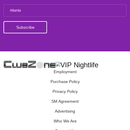
Atlanta
Employment
Purchase Policy
Privacy Policy
SM Agreement
Advertising
Who We Are