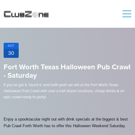
OCT
30
Fort Worth Texas Halloween Pub Crawl
- Saturday
If you’ve got it, haunt it; and hellll yeah we will at the Fort Worth Texas
Halloween Pub Crawl with over a half dozen locations, cheap drinks & an
epic crowd ready to party!
Enjoy a spooktacular night out with drink specials at the biggest & best
Pub Crawl Forth Worth has to offer this Halloween Weekend Saturday.