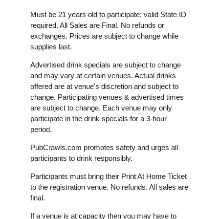
Must be 21 years old to participate; valid State ID
required. All Sales are Final. No refunds or
exchanges. Prices are subject to change while
supplies last.
Advertised drink specials are subject to change
and may vary at certain venues. Actual drinks
offered are at venue's discretion and subject to
change. Participating venues & advertised times
are subject to change. Each venue may only
participate in the drink specials for a 3-hour
period.
PubCrawls.com promotes safety and urges all
participants to drink responsibly.
Participants must bring their Print At Home Ticket
to the registration venue. No refunds. All sales are
final.
If a venue is at capacity then you may have to