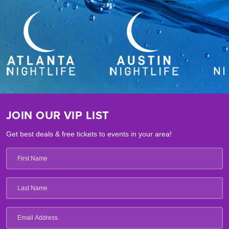
JOIN OUR VIP LIST
Get best deals & free tickets to events in your area!