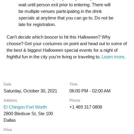
wait until person exit prior to entering. There will
be multiple venues participating in the drink
specials at anytime that you can go to. Do not be
late for registration.
Can't decide which boozer to hit this Halloween? Why
choose? Get your costumes on point and head out to some of
the best & biggest Halloween special events for a night of
frightful fun in the city you're living or traveling to.
Learn more
.
Date
Time
Saturday, October 30, 2021
06:00 PM - 02:00 AM
Address
Phone
El Chingon Fort Worth
+1 469 317 0808
2800 Bledsoe St, Ste 100
Dallas
Price