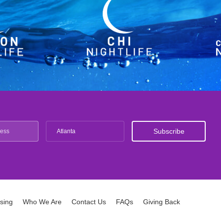
Atlanta
ising
Who We Are
Contact Us
FAQs
Giving Back