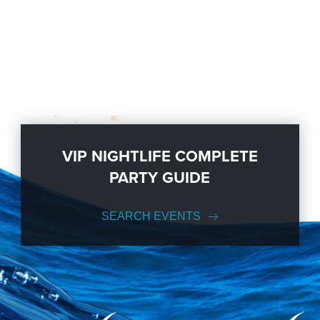
VIP NIGHTLIFE COMPLETE
PARTY GUIDE
SEARCH EVENTS