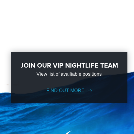
JOIN OUR VIP NIGHTLIFE TEAM
View list of availiable positions
FIND OUT MORE