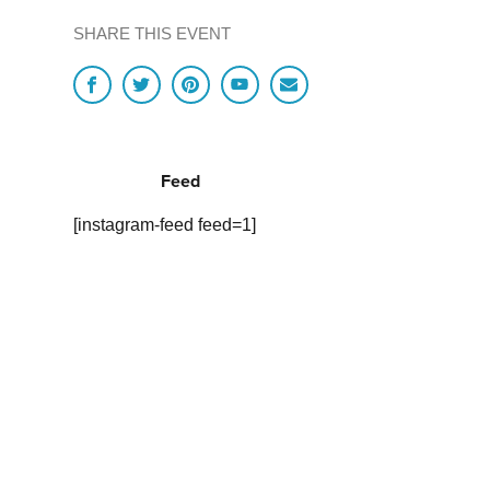
SHARE THIS EVENT
Feed
[instagram-feed feed=1]