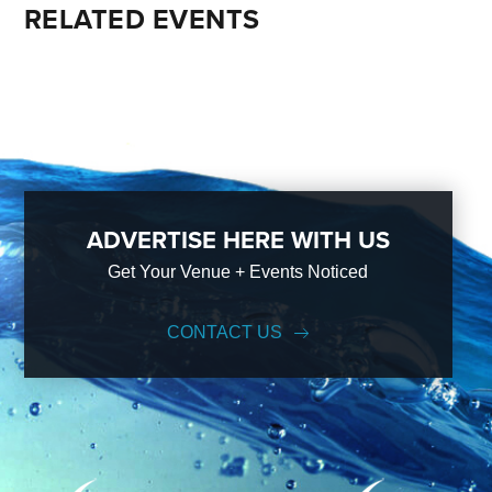
RELATED EVENTS
ADVERTISE HERE WITH US
Get Your Venue + Events Noticed
CONTACT US