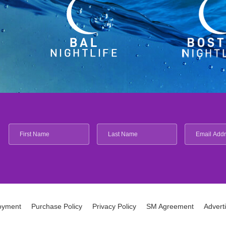
oyment
Purchase Policy
Privacy Policy
SM Agreement
Advert