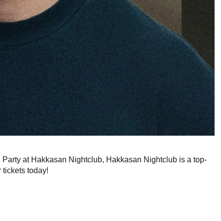
g Party at Hakkasan Nightclub, Hakkasan Nightclub is a top-
 tickets today!