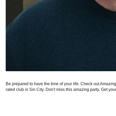
Be prepared to have the time of your life. Check out Amazin
rated club in Sin City. Don't miss this amazing party. Get your