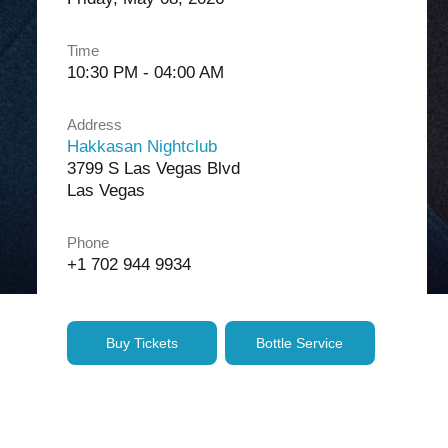
Time
10:30 PM - 04:00 AM
Address
Hakkasan Nightclub
3799 S Las Vegas Blvd
Las Vegas
Phone
+1 702 944 9934
Buy Tickets
Bottle Service