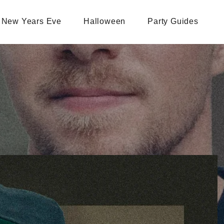
New Years Eve
Halloween
Party Guides