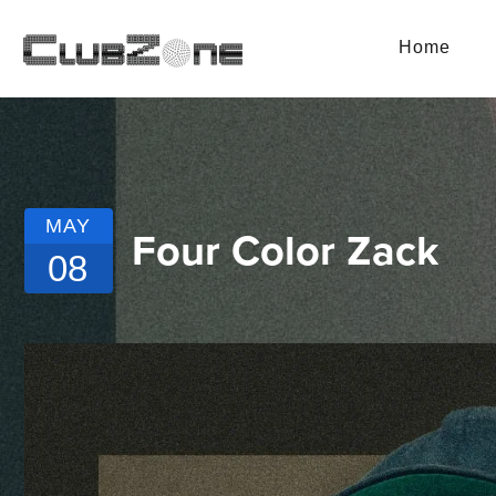
Home
MAY
Four Color Zack
08