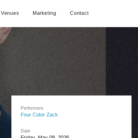
Venues
Marketing
Contact
Performers
Four Color Zack
Date
Friday, May 08, 2026