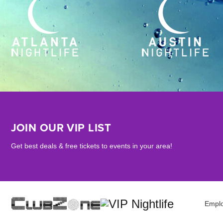
JOIN OUR VIP LIST
Get best deals & free tickets to events in your area!
Empl