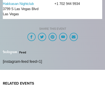
Hakkasan Nightclub
+1 702 944 9934
3799 S Las Vegas Blvd
Las Vegas
SHARE THIS EVENT
Feed
[instagram-feed feed=1]
RELATED EVENTS