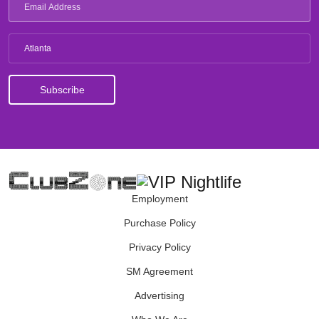
Atlanta
Employment
Purchase Policy
Privacy Policy
SM Agreement
Advertising