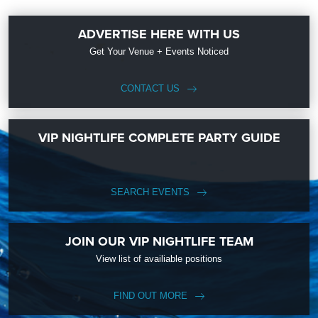
ADVERTISE HERE WITH US
Get Your Venue + Events Noticed
CONTACT US
VIP NIGHTLIFE COMPLETE PARTY GUIDE
SEARCH EVENTS
JOIN OUR VIP NIGHTLIFE TEAM
View list of availiable positions
FIND OUT MORE