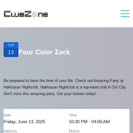
JUN
Four Color Zack
13
Be prepared to have the time of your life. Check out Amazing Party at
Hakkasan Nightclub, Hakkasan Nightclub is a top-rated club in Sin City.
Don't miss this amazing party. Get your tickets today!
Date
Time
Friday, June 13, 2025
10:30 PM - 04:00 AM
Address
Phone