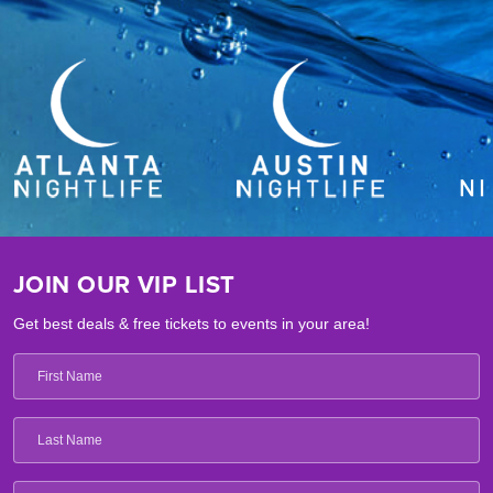
JOIN OUR VIP LIST
Get best deals & free tickets to events in your area!