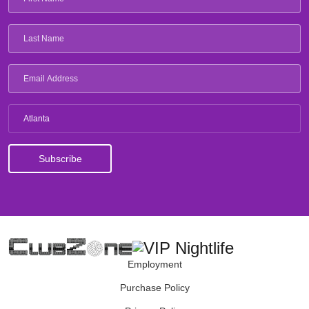
Atlanta
Employment
Purchase Policy