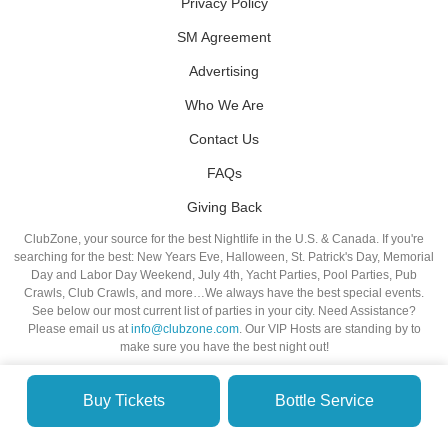
Privacy Policy
SM Agreement
Advertising
Who We Are
Contact Us
FAQs
Giving Back
ClubZone, your source for the best Nightlife in the U.S. & Canada. If you're
searching for the best: New Years Eve, Halloween, St. Patrick's Day, Memorial
Day and Labor Day Weekend, July 4th, Yacht Parties, Pool Parties, Pub
Crawls, Club Crawls, and more…We always have the best special events.
See below our most current list of parties in your city. Need Assistance?
Please email us at
info@clubzone.com
. Our VIP Hosts are standing by to
make sure you have the best night out!
Buy Tickets
Bottle Service
© VIP NIGHTLIFE. All Rights Reserved. 2009-2026