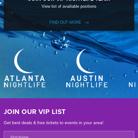
View list of availiable positions
FIND OUT MORE
JOIN OUR VIP LIST
Get best deals & free tickets to events in your area!