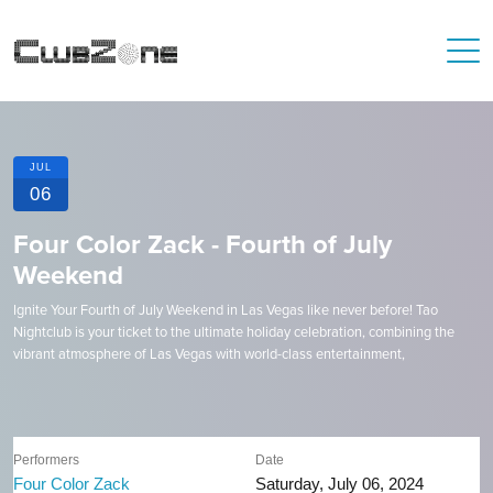
JUL
06
Four Color Zack - Fourth of July
Weekend
Ignite Your Fourth of July Weekend in Las Vegas like never before! Tao
Nightclub is your ticket to the ultimate holiday celebration, combining the
vibrant atmosphere of Las Vegas with world-class entertainment,
Performers
Date
Four Color Zack
Saturday, July 06, 2024