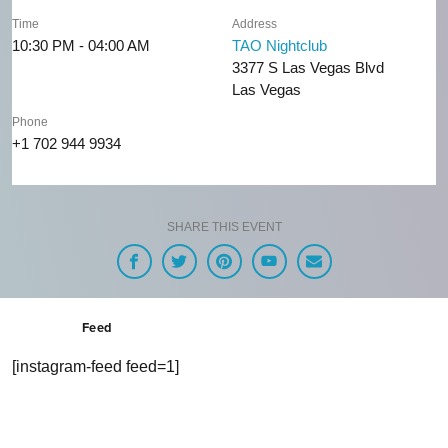
Time
Address
10:30 PM - 04:00 AM
TAO Nightclub
3377 S Las Vegas Blvd
Las Vegas
Phone
+1 702 944 9934
SHARE THIS EVENT
Feed
[instagram-feed feed=1]