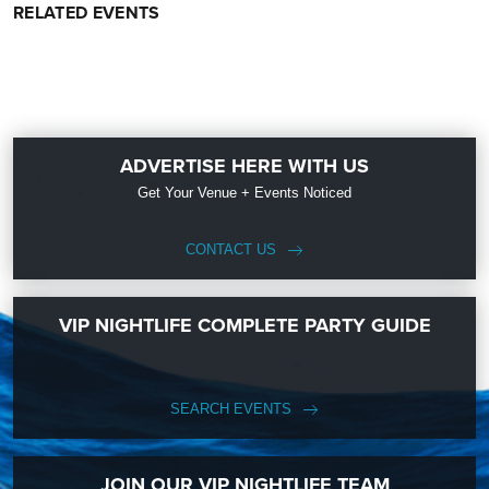
RELATED EVENTS
ADVERTISE HERE WITH US
Get Your Venue + Events Noticed
CONTACT US
VIP NIGHTLIFE COMPLETE PARTY GUIDE
SEARCH EVENTS
JOIN OUR VIP NIGHTLIFE TEAM