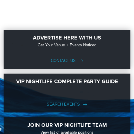
ADVERTISE HERE WITH US
Get Your Venue + Events Noticed
CONTACT US
VIP NIGHTLIFE COMPLETE PARTY GUIDE
SEARCH EVENTS
JOIN OUR VIP NIGHTLIFE TEAM
View list of availiable positions