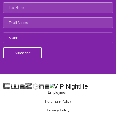
Atlanta
Employment
Purchase Policy
Privacy Policy