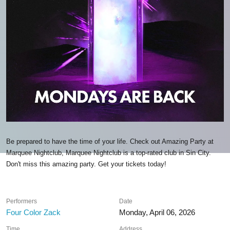
Be prepared to have the time of your life. Check out Amazing Party at
Marquee Nightclub, Marquee Nightclub is a top-rated club in Sin City.
Don't miss this amazing party. Get your tickets today!
Performers
Date
Four Color Zack
Monday, April 06, 2026
Time
Address