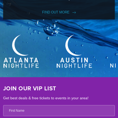
FIND OUT MORE
JOIN OUR VIP LIST
Get best deals & free tickets to events in your area!