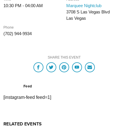
10:30 PM - 04:00 AM
Marquee Nightclub
3708 S Las Vegas Blvd
Las Vegas
Phone
(702) 944-9934
SHARE THIS EVENT
Feed
[instagram-feed feed=1]
RELATED EVENTS