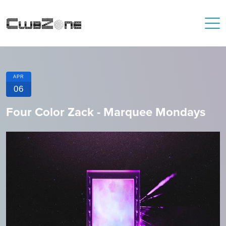
APR
06
Four Color Zack - Marquee Mondays