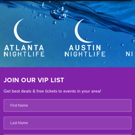
JOIN OUR VIP LIST
Get best deals & free tickets to events in your area!