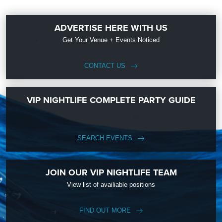
ADVERTISE HERE WITH US
Get Your Venue + Events Noticed
CONTACT US
VIP NIGHTLIFE COMPLETE PARTY GUIDE
SEARCH EVENTS
JOIN OUR VIP NIGHTLIFE TEAM
View list of availiable positions
FIND OUT MORE