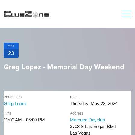
MAY
23
Greg Lopez - Memorial Day Weekend
Performers
Date
Greg Lopez
Thursday, May 23, 2024
Time
Address
11:00 AM - 06:00 PM
Marquee Dayclub
3708 S Las Vegas Blvd
Las Vegas