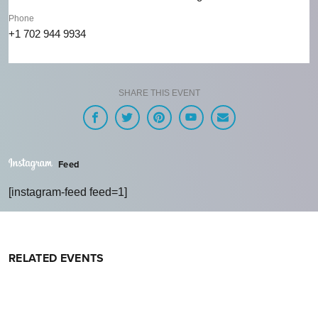
Phone
+1 702 944 9934
SHARE THIS EVENT
Feed
[instagram-feed feed=1]
RELATED EVENTS