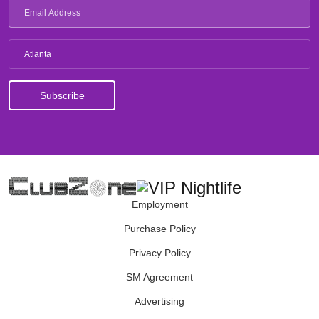
Atlanta
Employment
Purchase Policy
Privacy Policy
SM Agreement
Advertising