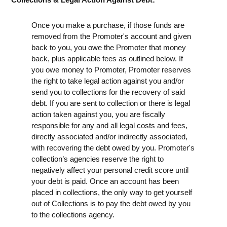
Once you make a purchase, if those funds are
removed from the Promoter's account and given
back to you, you owe the Promoter that money
back, plus applicable fees as outlined below. If
you owe money to Promoter, Promoter reserves
the right to take legal action against you and/or
send you to collections for the recovery of said
debt. If you are sent to collection or there is legal
action taken against you, you are fiscally
responsible for any and all legal costs and fees,
directly associated and/or indirectly associated,
with recovering the debt owed by you. Promoter's
collection’s agencies reserve the right to
negatively affect your personal credit score until
your debt is paid. Once an account has been
placed in collections, the only way to get yourself
out of Collections is to pay the debt owed by you
to the collections agency.