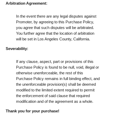
Arbitration Agreement:
In the event there are any legal disputes against
Promoter, by agreeing to this Purchase Policy,
you agree that such disputes will be arbitrated.
You further agree that the location of arbitration
will be set in Los Angeles County, California.
Severability:
If any clause, aspect, part or provisions of this
Purchase Policy is found to be null, void, illegal or
otherwise unenforceable, the rest of this
Purchase Policy remains in full binding effect, and
the unenforceable provision(s) shall be deemed
modified to the limited extent required to permit
the enforcement of said clause that required
modification and of the agreement as a whole.
Thank you for your purchase!