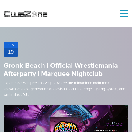
APR
19
Gronk Beach | Official Wrestlemania
Afterparty | Marquee Nightclub
Experience Marquee Las Vegas: Where the reimagined main room
showcases next-generation audiovisuals, cutting-edge lighting system, and
world class DJs.