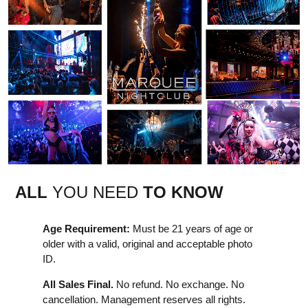
ALL
YOU NEED
TO KNOW
Age Requirement:
Must be 21 years of age or
older with a valid, original and acceptable photo
ID.
All Sales Final.
No refund. No exchange. No
cancellation. Management reserves all rights.