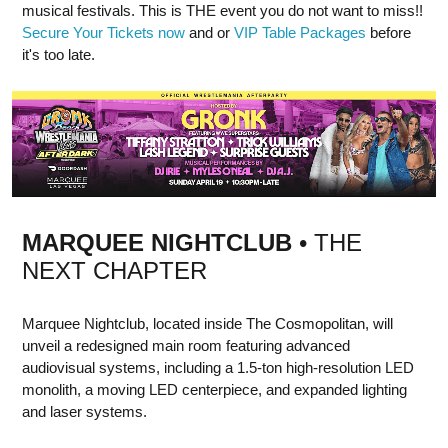
musical festivals. This is THE event you do not want to miss!!
Secure Your Tickets now
and or
VIP Table Packages
before
it's too late.
MARQUEE NIGHTCLUB
• THE
NEXT CHAPTER
Marquee Nightclub, located inside The Cosmopolitan, will
unveil a redesigned main room featuring advanced
audiovisual systems, including a 1.5-ton high-resolution LED
monolith, a moving LED centerpiece, and expanded lighting
and laser systems.