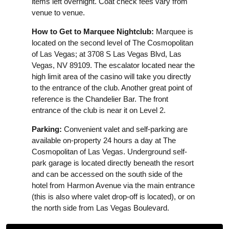
items left overnight. Coat check fees vary from
venue to venue.
How to Get to Marquee Nightclub:
Marquee is
located on the second level of The Cosmopolitan
of Las Vegas; at 3708 S Las Vegas Blvd, Las
Vegas, NV 89109. The escalator located near the
high limit area of the casino will take you directly
to the entrance of the club. Another great point of
reference is the Chandelier Bar. The front
entrance of the club is near it on Level 2.
Parking:
Convenient valet and self-parking are
available on-property 24 hours a day at The
Cosmopolitan of Las Vegas. Underground self-
park garage is located directly beneath the resort
and can be accessed on the south side of the
hotel from Harmon Avenue via the main entrance
(this is also where valet drop-off is located), or on
the north side from Las Vegas Boulevard.