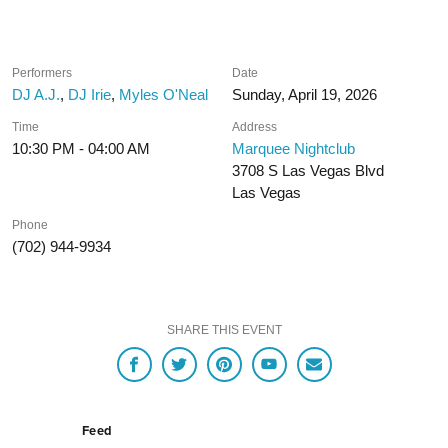
Performers
Date
DJ A.J.
,
DJ Irie
,
Myles O'Neal
Sunday, April 19, 2026
Time
Address
10:30 PM - 04:00 AM
Marquee Nightclub
3708 S Las Vegas Blvd
Las Vegas
Phone
(702) 944-9934
SHARE THIS EVENT
Feed