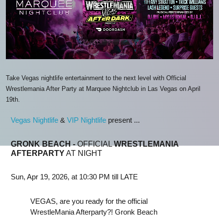
Take Vegas nightlife entertainment to the next level with Official
Wrestlemania After Party at Marquee Nightclub in Las Vegas on April
19th.
Vegas Nightlife
&
VIP Nightlife
present ...
GRONK BEACH -
OFFICIAL
WRESTLEMANIA
AFTERPARTY
AT NIGHT
Sun, Apr 19, 2026, at 10:30 PM till LATE
VEGAS, are you ready for the official
WrestleMania Afterparty?! Gronk Beach