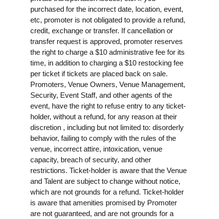
purchased for the incorrect date, location, event,
etc, promoter is not obligated to provide a refund,
credit, exchange or transfer. If cancellation or
transfer request is approved, promoter reserves
the right to charge a $10 administrative fee for its
time, in addition to charging a $10 restocking fee
per ticket if tickets are placed back on sale.
Promoters, Venue Owners, Venue Management,
Security, Event Staff, and other agents of the
event, have the right to refuse entry to any ticket-
holder, without a refund, for any reason at their
discretion , including but not limited to: disorderly
behavior, failing to comply with the rules of the
venue, incorrect attire, intoxication, venue
capacity, breach of security, and other
restrictions. Ticket-holder is aware that the Venue
and Talent are subject to change without notice,
which are not grounds for a refund. Ticket-holder
is aware that amenities promised by Promoter
are not guaranteed, and are not grounds for a