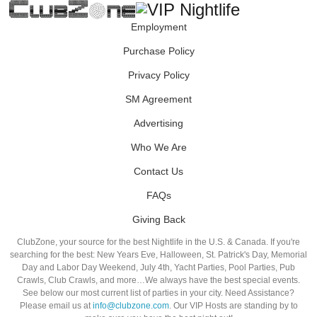
Employment
Purchase Policy
Privacy Policy
SM Agreement
Advertising
Who We Are
Contact Us
FAQs
Giving Back
ClubZone, your source for the best Nightlife in the U.S. & Canada. If you're
searching for the best: New Years Eve, Halloween, St. Patrick's Day, Memorial
Day and Labor Day Weekend, July 4th, Yacht Parties, Pool Parties, Pub
Crawls, Club Crawls, and more…We always have the best special events.
See below our most current list of parties in your city. Need Assistance?
Please email us at
info@clubzone.com
. Our VIP Hosts are standing by to