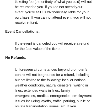
ticketing fee (the entirety of what you paid) will not
be returned to you. If you do not attend your
event, you're still 100% financially liable for your
purchase. If you cannot attend event, you will not
receive refund.
Event Cancellations:
If the event is canceled you will receive a refund
for the face value of the ticket.
No Refunds:
Unforeseen circumstances beyond promoter’s
control will not be grounds for a refund, including
but not limited to the following: local or national
weather conditions, natural disasters, waiting in
lines, extended waits in lines, family
emergencies, medical emergencies, employment
issues including layoffs, traffic, parking, public or
private transportation issues, etc. If you