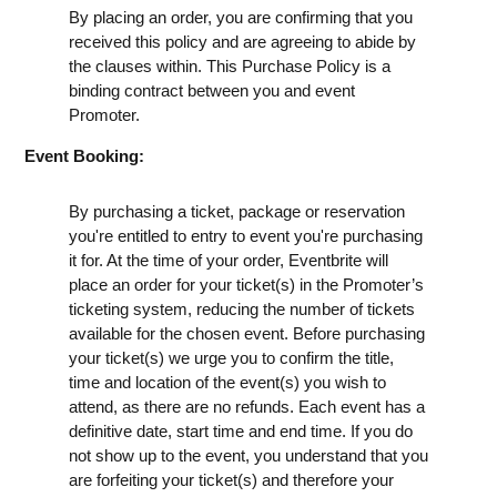
By placing an order, you are confirming that you
received this policy and are agreeing to abide by
the clauses within. This Purchase Policy is a
binding contract between you and event
Promoter.
Event Booking:
By purchasing a ticket, package or reservation
you're entitled to entry to event you're purchasing
it for. At the time of your order, Eventbrite will
place an order for your ticket(s) in the Promoter’s
ticketing system, reducing the number of tickets
available for the chosen event. Before purchasing
your ticket(s) we urge you to confirm the title,
time and location of the event(s) you wish to
attend, as there are no refunds. Each event has a
definitive date, start time and end time. If you do
not show up to the event, you understand that you
are forfeiting your ticket(s) and therefore your