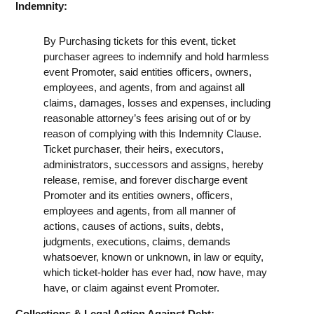
Indemnity:
By Purchasing tickets for this event, ticket
purchaser agrees to indemnify and hold harmless
event Promoter, said entities officers, owners,
employees, and agents, from and against all
claims, damages, losses and expenses, including
reasonable attorney’s fees arising out of or by
reason of complying with this Indemnity Clause.
Ticket purchaser, their heirs, executors,
administrators, successors and assigns, hereby
release, remise, and forever discharge event
Promoter and its entities owners, officers,
employees and agents, from all manner of
actions, causes of actions, suits, debts,
judgments, executions, claims, demands
whatsoever, known or unknown, in law or equity,
which ticket-holder has ever had, now have, may
have, or claim against event Promoter.
Collections & Legal Action Against Debt: