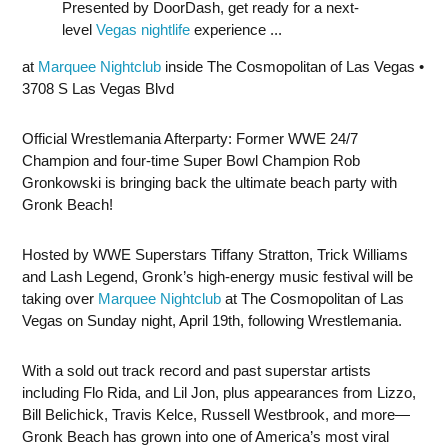
Presented by DoorDash, get ready for a next-
level
Vegas nightlife
experience ...
at
Marquee Nightclub
inside The Cosmopolitan of Las Vegas •
3708 S Las Vegas Blvd
Official Wrestlemania Afterparty: Former WWE 24/7
Champion and four-time Super Bowl Champion Rob
Gronkowski is bringing back the ultimate beach party with
Gronk Beach!
Hosted by WWE Superstars Tiffany Stratton, Trick Williams
and Lash Legend, Gronk’s high-energy music festival will be
taking over
Marquee Nightclub
at The Cosmopolitan of Las
Vegas on Sunday night, April 19th, following Wrestlemania.
With a sold out track record and past superstar artists
including Flo Rida, and Lil Jon, plus appearances from Lizzo,
Bill Belichick, Travis Kelce, Russell Westbrook, and more—
Gronk Beach has grown into one of America’s most viral