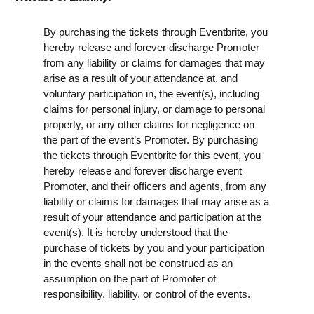
By purchasing the tickets through Eventbrite, you
hereby release and forever discharge Promoter
from any liability or claims for damages that may
arise as a result of your attendance at, and
voluntary participation in, the event(s), including
claims for personal injury, or damage to personal
property, or any other claims for negligence on
the part of the event’s Promoter. By purchasing
the tickets through Eventbrite for this event, you
hereby release and forever discharge event
Promoter, and their officers and agents, from any
liability or claims for damages that may arise as a
result of your attendance and participation at the
event(s). It is hereby understood that the
purchase of tickets by you and your participation
in the events shall not be construed as an
assumption on the part of Promoter of
responsibility, liability, or control of the events.