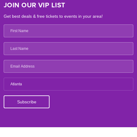
JOIN OUR VIP LIST
Get best deals & free tickets to events in your area!
Atlanta