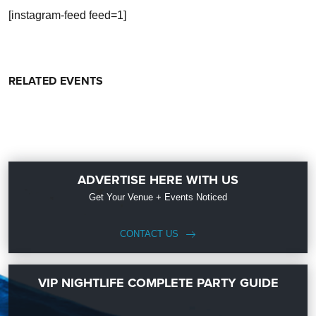
[instagram-feed feed=1]
RELATED EVENTS
ADVERTISE HERE WITH US
Get Your Venue + Events Noticed
CONTACT US
VIP NIGHTLIFE COMPLETE PARTY GUIDE