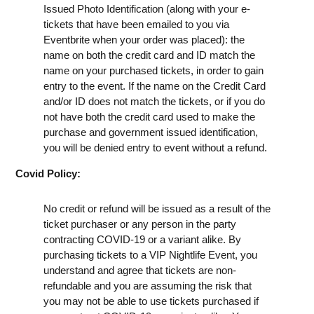
Issued Photo Identification (along with your e-
tickets that have been emailed to you via
Eventbrite when your order was placed): the
name on both the credit card and ID match the
name on your purchased tickets, in order to gain
entry to the event. If the name on the Credit Card
and/or ID does not match the tickets, or if you do
not have both the credit card used to make the
purchase and government issued identification,
you will be denied entry to event without a refund.
Covid Policy:
No credit or refund will be issued as a result of the
ticket purchaser or any person in the party
contracting COVID-19 or a variant alike. By
purchasing tickets to a VIP Nightlife Event, you
understand and agree that tickets are non-
refundable and you are assuming the risk that
you may not be able to use tickets purchased if