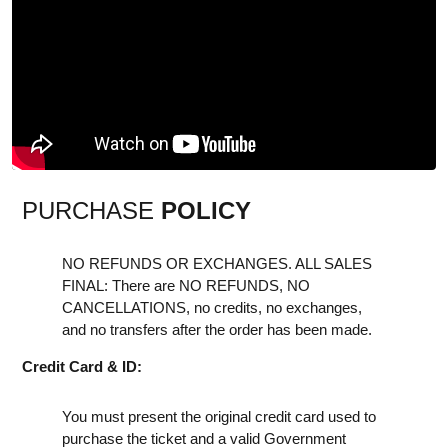
PURCHASE
POLICY
NO REFUNDS OR EXCHANGES. ALL SALES
FINAL: There are NO REFUNDS, NO
CANCELLATIONS, no credits, no exchanges,
and no transfers after the order has been made.
Credit Card & ID:
You must present the original credit card used to
purchase the ticket and a valid Government