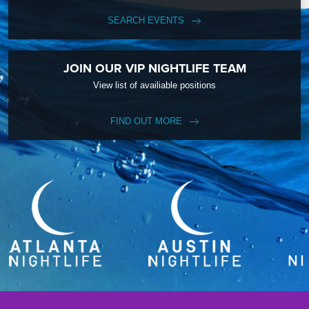
SEARCH EVENTS
JOIN OUR VIP NIGHTLIFE TEAM
View list of availiable positions
FIND OUT MORE