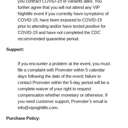
you contract COVID-19 or variants alike. You
further agree that you will not attend any VIP
Nightlife event if you currently have symptoms of
COVID-19, have been exposed to COVID-19
prior to attending and/or have tested positive for
COVID-19 and have not completed the CDC
recommended quarantine period.
Support:
If you encounter a problem at the event, you must
file a complaint with Promoter within 5 calendar
days following the date of the event; failure to
contact Promoter within the 5-day period will be a
complete waiver of your right to request
compensation whether monetary or otherwise. If
you need customer support, Promoter’s email is
info@vipnightlife.com
.
Purchase Policy: