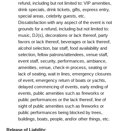
refund, including but not limited to: VIP amenities,
drink specials, drink tickets, gifts, express entry,
special areas, celebrity guests, etc.
Dissatisfaction with any aspect of the event is not
grounds for a refund, including but not limited to:
music, DJ(s), decorations or lack thereof, party
favors or lack thereof, beverages or lack thereof,
alcohol selection, bar staff, food availability and
selection, fellow patrons/attendees, venue staff,
event staff, security, performances, ambiance,
amenities, venue, check-in process, seating or
lack of seating, wait in lines, emergency closures
of event, emergency return of boats or yachts,
delayed commencing of events, early ending of
events, public amenities such as fireworks or
public performances or the lack thereof, line of
sight of public amenities such as fireworks or
public performances being blocked by trees,
buildings, boats, people, and/or other things, etc.
Release of Liability: