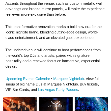
Accents throughout the venue, such as custom metallic wall
coverings and bronze mirror panels, will make the experience
feel even more exclusive than before.
This transformative renovation marks a bold new era for the
iconic nightlife brand, blending cutting-edge design, world-
class entertainment, and an elevated guest experience.
The updated venue will continue to host performances from
the world’s top DJs and artists, paired with signature
hospitality and a renewed focus on immersive, experiential
design.
Upcoming Events Calendar
•
Marquee Nightclub
. View full
lineup of big name DJs at Marquee Nightclub. Buy tickets,
VIP Bar Cards, and
Las Vegas Party Passes
.