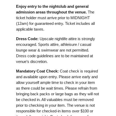
Enjoy entry to the nightclub and general
admission areas throughout the venue.
The
ticket holder must arrive prior to MIDNIGHT
(12am) for guaranteed entry. Ticket includes all
applicable taxes.
Dress Code:
Upscale nightlife attire is strongly
encouraged. Sports attire, athleisure / casual
lounge wear & swimwear are not permitted.
Dress code guidelines are to be maintained at
venue’s discretion.
Mandatory Coat Check:
Coat check is required
and available upon entry. Please arrive early and
allow yourself ample time to check in your item
as there could be wait times. Please refrain from
bringing back packs or large bags as they will not
be checked in. All valuables must be removed
prior to checking in your item. The venue is not
responsible for checked-in items over $100 or