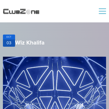
OCT
Wiz Khalifa
03