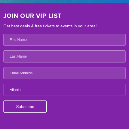
JOIN OUR VIP LIST
Get best deals & free tickets to events in your area!
Atlanta