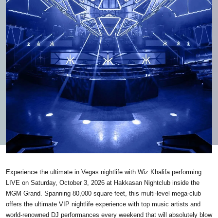
Experience the ultimate in Vegas nightlife with Wiz Khalifa performing
LIVE on Saturday, October 3, 2026 at Hakkasan Nightclub inside the
MGM Grand. Spanning 80,000 square feet, this multi-level mega-club
offers the ultimate VIP nightlife experience with top music artists and
world-renowned DJ performances every weekend that will absolutely blow