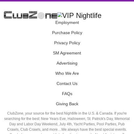
Employment
Purchase Policy
Privacy Policy
SM Agreement
Advertising
Who We Are
Contact Us
FAQs
Giving Back
ClubZone, your source for the best Nightlife in the U.S. & Canada. If you're
searching for the best: New Years Eve, Halloween, St. Patrick's Day, Memorial
Day and Labor Day Weekend, July 4th, Yacht Parties, Pool Parties, Pub
Crawls, Club Crawls, and more…We always have the best special events.