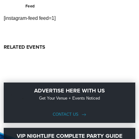
Feed
[instagram-feed feed=1]
RELATED EVENTS
ADVERTISE HERE WITH US
Get Your Venue + Events Noticed
CONTACT US
VIP NIGHTLIFE COMPLETE PARTY GUIDE