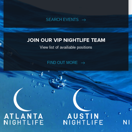
SEARCH EVENTS
JOIN OUR VIP NIGHTLIFE TEAM
View list of availiable positions
FIND OUT MORE