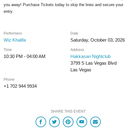
you away! Purchase Tickets today to skip the lines and secure your
entry.
Performers
Date
Wiz Khalifa
Saturday, October 03, 2026
Time
Address
10:30 PM - 04:00 AM
Hakkasan Nightclub
3799 S Las Vegas Blvd
Las Vegas
Phone
+1 702 944 9934
SHARE THIS EVENT