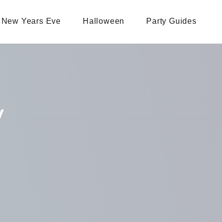
New Years Eve
Halloween
Party Guides
y