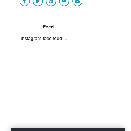
Feed
[instagram-feed feed=1]