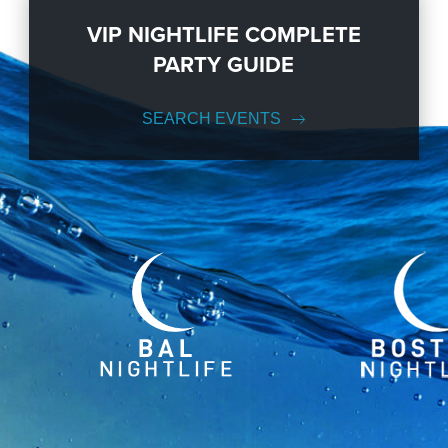
VIP NIGHTLIFE COMPLETE
PARTY GUIDE
SEARCH EVENTS