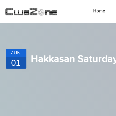
Home
JUN
Hakkasan Saturda
01