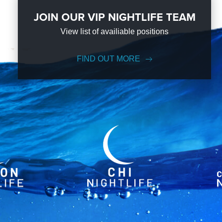
JOIN OUR VIP NIGHTLIFE TEAM
View list of availiable positions
FIND OUT MORE