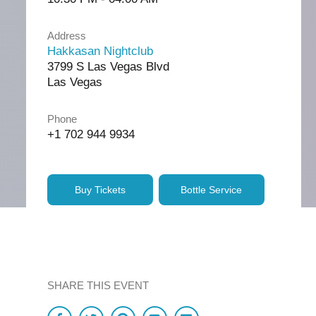
Address
Hakkasan Nightclub
3799 S Las Vegas Blvd
Las Vegas
Phone
+1 702 944 9934
Buy Tickets
Bottle Service
SHARE THIS EVENT