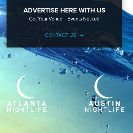
ADVERTISE HERE WITH US
Get Your Venue + Events Noticed
CONTACT US