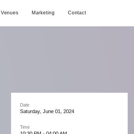
Venues
Marketing
Contact
Date
Saturday, June 01, 2024
Time
10:30 PM - 04:00 AM