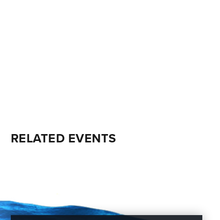
RELATED EVENTS