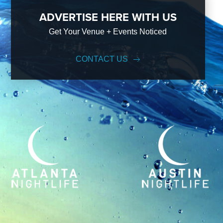
ADVERTISE HERE WITH US
Get Your Venue + Events Noticed
CONTACT US