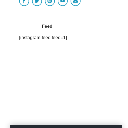
Feed
[instagram-feed feed=1]