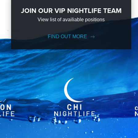
JOIN OUR VIP NIGHTLIFE TEAM
View list of availiable positions
FIND OUT MORE