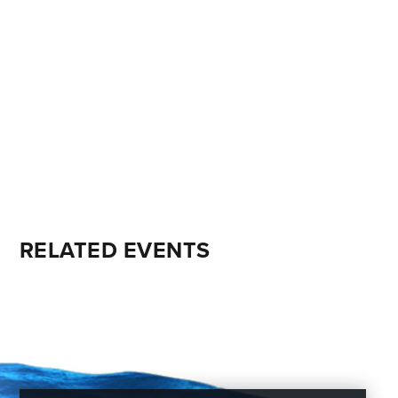
RELATED EVENTS