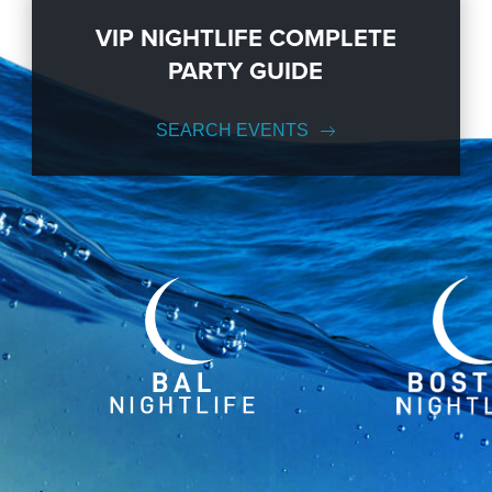
VIP NIGHTLIFE COMPLETE
PARTY GUIDE
SEARCH EVENTS