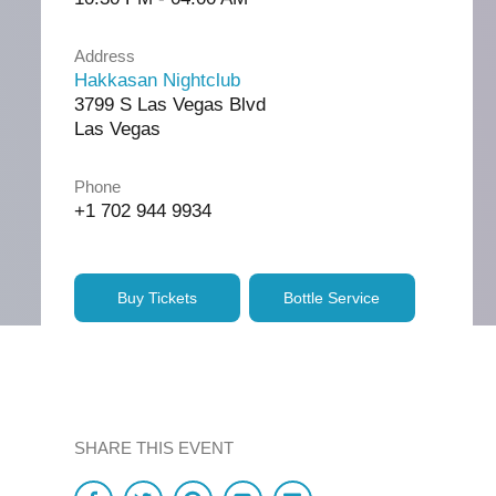
Address
Hakkasan Nightclub
3799 S Las Vegas Blvd
Las Vegas
Phone
+1 702 944 9934
Buy Tickets
Bottle Service
SHARE THIS EVENT