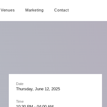
Venues
Marketing
Contact
Date
Thursday, June 12, 2025
Time
10:30 PM - 04:00 AM