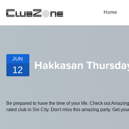
Home
JUN
Hakkasan Thursda
12
Be prepared to have the time of your life. Check out Amazin
rated club in Sin City. Don't miss this amazing party. Get your