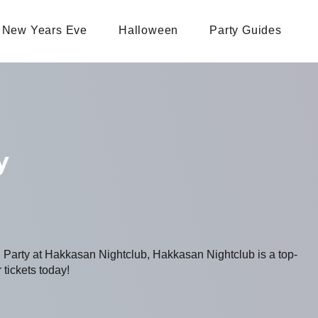
New Years Eve
Halloween
Party Guides
y
g Party at Hakkasan Nightclub, Hakkasan Nightclub is a top-
 tickets today!