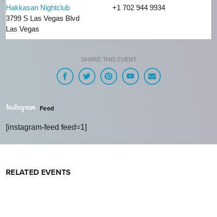
Hakkasan Nightclub
+1 702 944 9934
3799 S Las Vegas Blvd
Las Vegas
SHARE THIS EVENT
Feed
[instagram-feed feed=1]
RELATED EVENTS