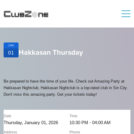
JAN
Hakkasan Thursday
01
Be prepared to have the time of your life. Check out Amazing Party at
Hakkasan Nightclub, Hakkasan Nightclub is a top-rated club in Sin City.
Don't miss this amazing party. Get your tickets today!
Date
Time
Thursday, January 01, 2026
10:30 PM - 04:00 AM
Address
Phone