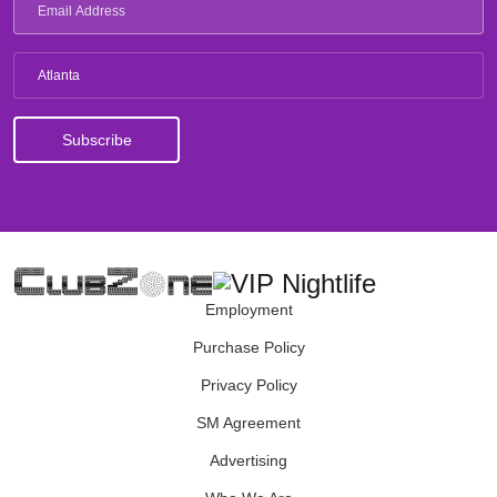
Atlanta
Employment
Purchase Policy
Privacy Policy
SM Agreement
Advertising