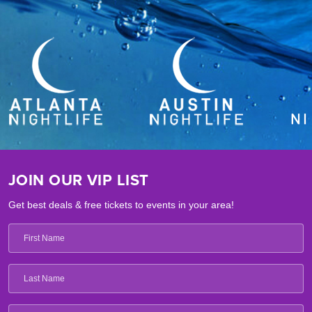
JOIN OUR VIP LIST
Get best deals & free tickets to events in your area!