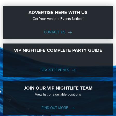
ADVERTISE HERE WITH US
Get Your Venue + Events Noticed
CONTACT US
VIP NIGHTLIFE COMPLETE PARTY GUIDE
SEARCH EVENTS
JOIN OUR VIP NIGHTLIFE TEAM
View list of availiable positions
FIND OUT MORE