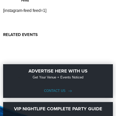
Feed
[instagram-feed feed=1]
RELATED EVENTS
ADVERTISE HERE WITH US
Get Your Venue + Events Noticed
CONTACT US
VIP NIGHTLIFE COMPLETE PARTY GUIDE