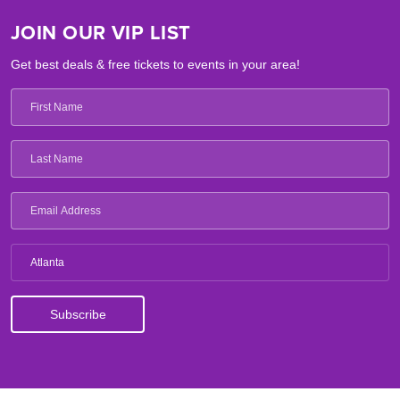
JOIN OUR VIP LIST
Get best deals & free tickets to events in your area!
Atlanta