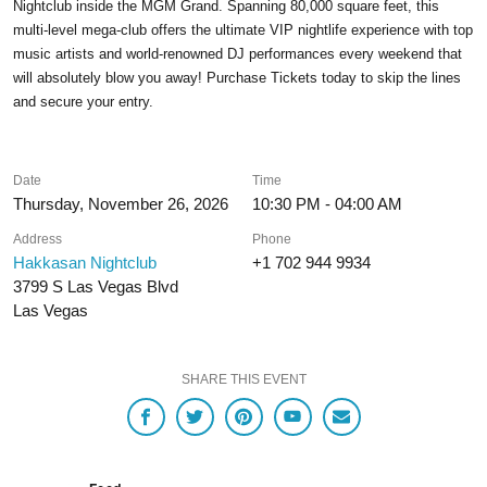
Nightclub inside the MGM Grand. Spanning 80,000 square feet, this
multi-level mega-club offers the ultimate VIP nightlife experience with top
music artists and world-renowned DJ performances every weekend that
will absolutely blow you away! Purchase Tickets today to skip the lines
and secure your entry.
Date
Time
Thursday, November 26, 2026
10:30 PM - 04:00 AM
Address
Phone
Hakkasan Nightclub
+1 702 944 9934
3799 S Las Vegas Blvd
Las Vegas
SHARE THIS EVENT