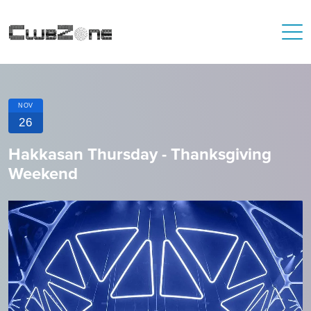
NOV
26
Hakkasan Thursday - Thanksgiving
Weekend