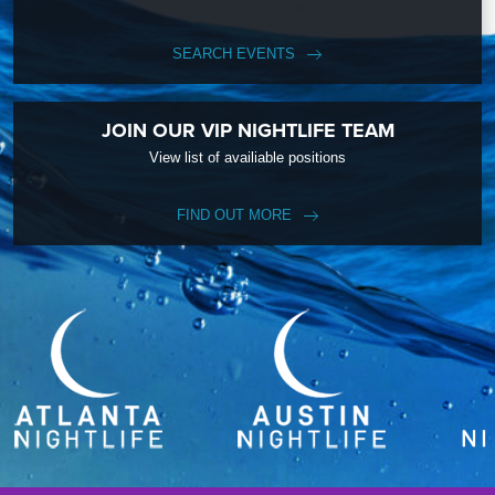
SEARCH EVENTS
JOIN OUR VIP NIGHTLIFE TEAM
View list of availiable positions
FIND OUT MORE