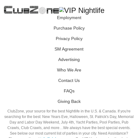
Employment
Purchase Policy
Privacy Policy
SM Agreement
Advertising
Who We Are
Contact Us
FAQs
Giving Back
ClubZone, your source for the best Nightlife in the U.S. & Canada. If you're
searching for the best: New Years Eve, Halloween, St. Patrick's Day, Memorial
Day and Labor Day Weekend, July 4th, Yacht Parties, Pool Parties, Pub
Crawls, Club Crawls, and more…We always have the best special events.
See below our most current list of parties in your city. Need Assistance?