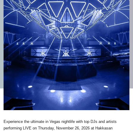
Experience the ultimate in Vegas nightlife with top DJs and artists
performing LIVE on Thursday, November 26, 2026 at Hakkasan