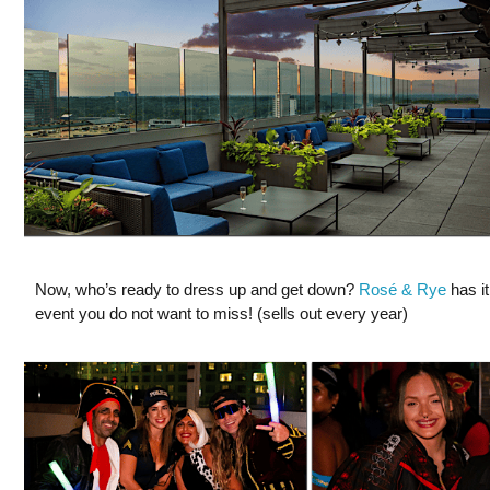
Now, who’s ready to dress up and get down?
Rosé & Rye
has it
event you do not want to miss! (sells out every year)