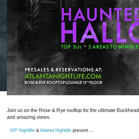
Join us on the Rose & Rye rooftop for the ultimate Buckhead
and amazing views.
VIP Nightlife
&
Atlanta Nightlife
present …