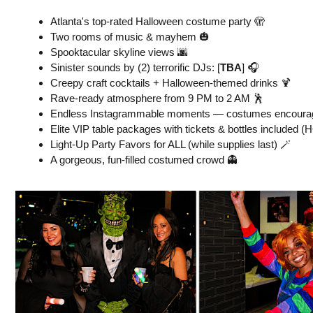
Atlanta's top-rated Halloween costume party 🫣
Two rooms of music & mayhem 🎃
Spooktacular skyline views 🌆
Sinister sounds by (2) terrorific DJs: [
TBA
] 🎧
Creepy craft cocktails + Halloween-themed drinks 🍹
Rave-ready atmosphere from 9 PM to 2 AM 🕺
Endless Instagrammable moments — costumes encourag
Elite VIP table packages with tickets & bottles included (H
Light-Up Party Favors for ALL (while supplies last) 🪄
A gorgeous, fun-filled costumed crowd 👻