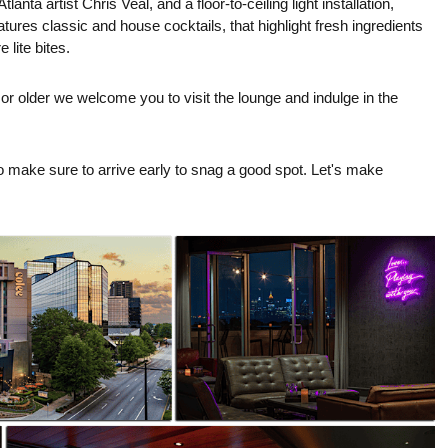
anta artist Chris Veal, and a floor-to-ceiling light installation,
ures classic and house cocktails, that highlight fresh ingredients
lite bites.
 or older we welcome you to visit the lounge and indulge in the
so make sure to arrive early to snag a good spot. Let's make