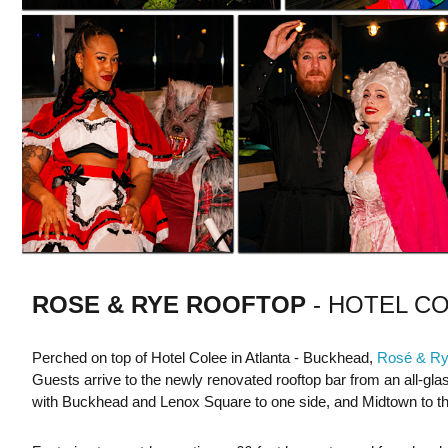
ROSE & RYE
ROOFTOP
- HOTEL C
Perched on top of Hotel Colee in Atlanta - Buckhead,
Rosé & R
Guests arrive to the newly renovated rooftop bar from an all-glas
with Buckhead and Lenox Square to one side, and Midtown to th