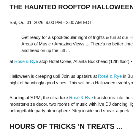
THE HAUNTED ROOFTOP HALLOWEEN
Sat, Oct 31, 2026, 9:00 PM - 2:00 AM EDT
Get ready for a spooktacular night of frights & fun at our 
Areas of Music • Amazing Views ... There's no better time f
and head on up the Lift ...
at
Rosé & Rye
atop Hotel Colee, Atlanta Buckhead (12th floor)
Halloween is creeping up!! Join us upstairs at
Rosé & Rye
in Bu
night of hauntingly good vibes. This will be a Halloween event yo
Starting at 9 PM, the ultra-luxe
Rosé & Rye
transforms into the
monster-size decor, two rooms of music with live DJ dancing, ligh
unforgettable party atmosphere. Step inside and sneak a peek ..
HOURS OF TRICKS 'N TREATS ...