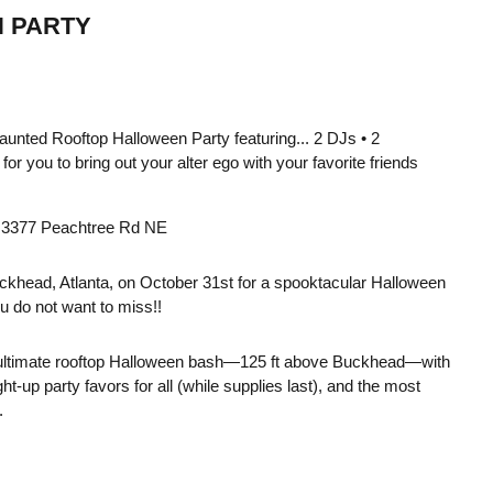
 PARTY
Haunted Rooftop Halloween Party featuring... 2 DJs • 2
or you to bring out your alter ego with your favorite friends
 • 3377 Peachtree Rd NE
ckhead, Atlanta, on October 31st for a spooktacular Halloween
u do not want to miss!!
 ultimate rooftop Halloween bash—125 ft above Buckhead—with
t-up party favors for all (while supplies last), and the most
.