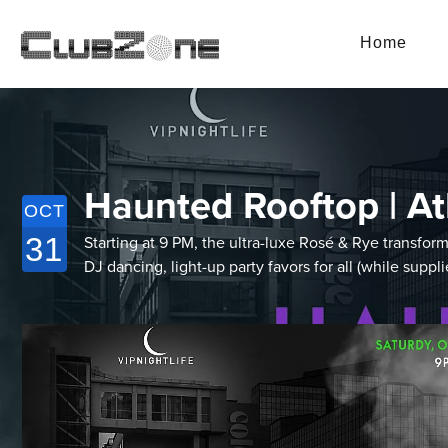
Home
Haunted Rooftop | At
OCT
31
Starting at 9 PM, the ultra-luxe Rosé & Rye transf
DJ dancing, light-up party favors for all (while supp