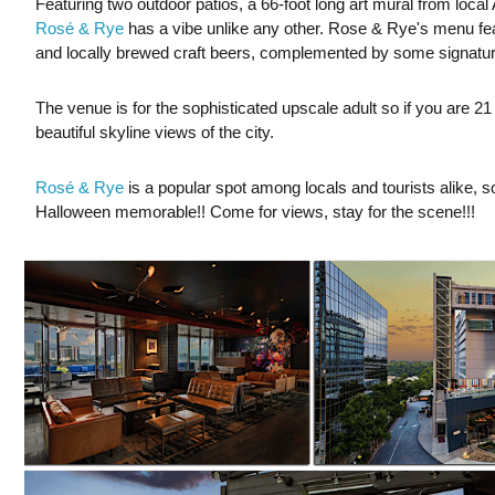
Featuring two outdoor patios, a 66-foot long art mural from local Atl
Rosé & Rye
has a vibe unlike any other. Rose & Rye's menu feat
and locally brewed craft beers, complemented by some signature 
The venue is for the sophisticated upscale adult so if you are 21
beautiful skyline views of the city.
Rosé & Rye
is a popular spot among locals and tourists alike, 
Halloween memorable!! Come for views, stay for the scene!!!