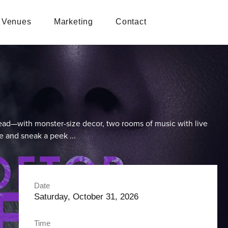
Venues
Marketing
Contact
head—with monster-size decor, two rooms of music with live
de and sneak a peek ...
Date
Saturday, October 31, 2026
Time