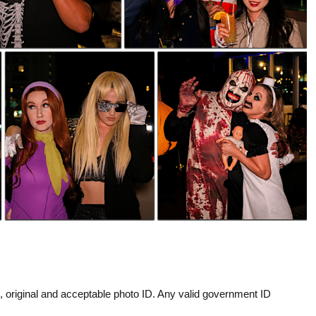
d, original and acceptable photo ID. Any valid government ID