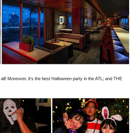
 all! Moreover, it's the best Halloween party in the ATL; and THE