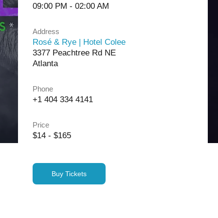
09:00 PM - 02:00 AM
Address
Rosé & Rye | Hotel Colee
3377 Peachtree Rd NE
Atlanta
Phone
+1 404 334 4141
Price
$14 - $165
Buy Tickets