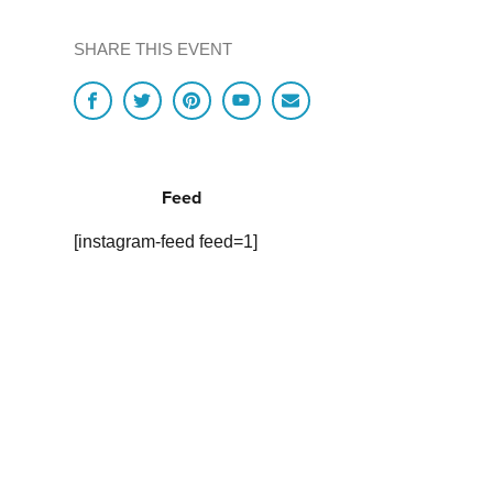
SHARE THIS EVENT
Feed
[instagram-feed feed=1]