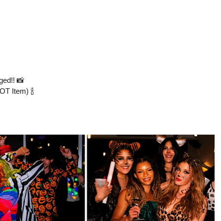
ed!! 📸
OT Item) 🍾