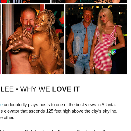
OLEE • WHY WE
LOVE IT
ye
undoubtedly plays hosts to one of the best views in Atlanta.
s elevator that ascends 125 feet high above the city’s skyline,
e other.