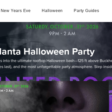
New Years Eve
Halloween
Party Guides
lanta Halloween Party
orms into the ultimate rooftop Halloween bash—125 ft above Buck
lies last), and the most unforgettable party atmosphere. Step insi