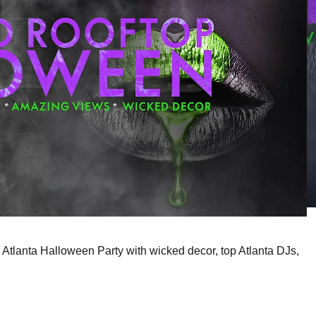
 Atlanta Halloween Party with wicked decor, top Atlanta DJs,