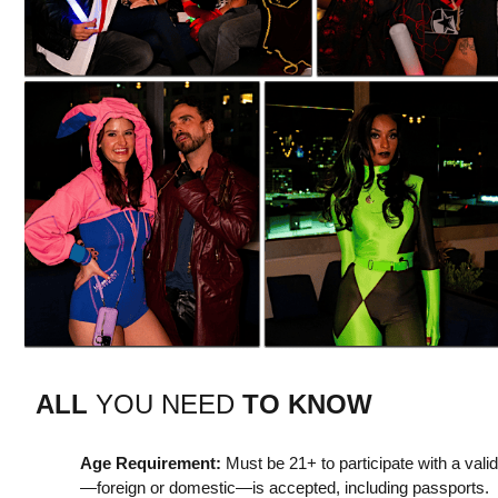
ALL
YOU NEED
TO KNOW
Age Requirement:
Must be 21+ to participate with a vali
—foreign or domestic—is accepted, including passports.