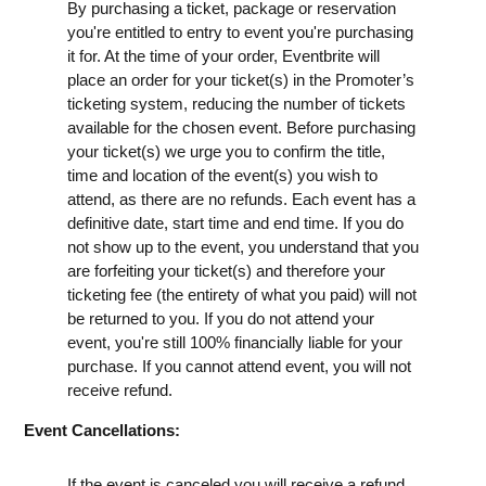
By purchasing a ticket, package or reservation
you're entitled to entry to event you're purchasing
it for. At the time of your order, Eventbrite will
place an order for your ticket(s) in the Promoter’s
ticketing system, reducing the number of tickets
available for the chosen event. Before purchasing
your ticket(s) we urge you to confirm the title,
time and location of the event(s) you wish to
attend, as there are no refunds. Each event has a
definitive date, start time and end time. If you do
not show up to the event, you understand that you
are forfeiting your ticket(s) and therefore your
ticketing fee (the entirety of what you paid) will not
be returned to you. If you do not attend your
event, you're still 100% financially liable for your
purchase. If you cannot attend event, you will not
receive refund.
Event Cancellations:
If the event is canceled you will receive a refund