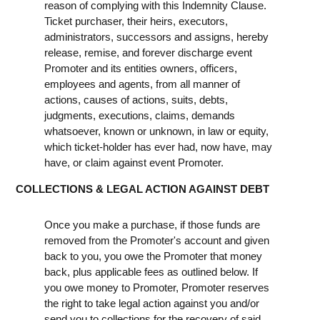
reason of complying with this Indemnity Clause.
Ticket purchaser, their heirs, executors,
administrators, successors and assigns, hereby
release, remise, and forever discharge event
Promoter and its entities owners, officers,
employees and agents, from all manner of
actions, causes of actions, suits, debts,
judgments, executions, claims, demands
whatsoever, known or unknown, in law or equity,
which ticket-holder has ever had, now have, may
have, or claim against event Promoter.
COLLECTIONS & LEGAL ACTION AGAINST DEBT
Once you make a purchase, if those funds are
removed from the Promoter's account and given
back to you, you owe the Promoter that money
back, plus applicable fees as outlined below. If
you owe money to Promoter, Promoter reserves
the right to take legal action against you and/or
send you to collections for the recovery of said