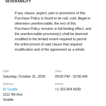
SEVERABILITY
If any clause, aspect, part or provisions of this
Purchase Policy is found to be null, void, illegal or
otherwise unenforceable, the rest of this
Purchase Policy remains in full binding effect, and
the unenforceable provision(s) shall be deemed
modified to the limited extent required to permit
the enforcement of said clause that required
modification and of the agreement as a whole.
Date
Time
Saturday, October 31, 2026
09:00 PM - 02:00 AM
Address
Phone
W Seattle
+1 323 604 6030
1112 4th Ave
Seattle