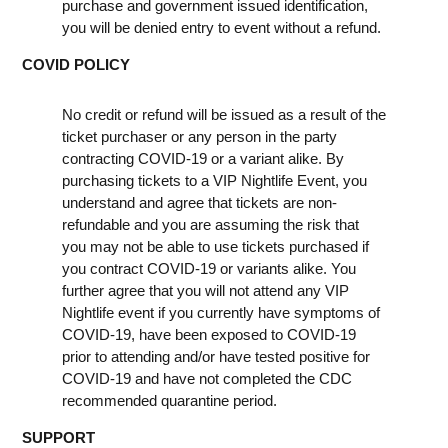
purchase and government issued identification,
you will be denied entry to event without a refund.
COVID POLICY
No credit or refund will be issued as a result of the
ticket purchaser or any person in the party
contracting COVID-19 or a variant alike. By
purchasing tickets to a VIP Nightlife Event, you
understand and agree that tickets are non-
refundable and you are assuming the risk that
you may not be able to use tickets purchased if
you contract COVID-19 or variants alike. You
further agree that you will not attend any VIP
Nightlife event if you currently have symptoms of
COVID-19, have been exposed to COVID-19
prior to attending and/or have tested positive for
COVID-19 and have not completed the CDC
recommended quarantine period.
SUPPORT