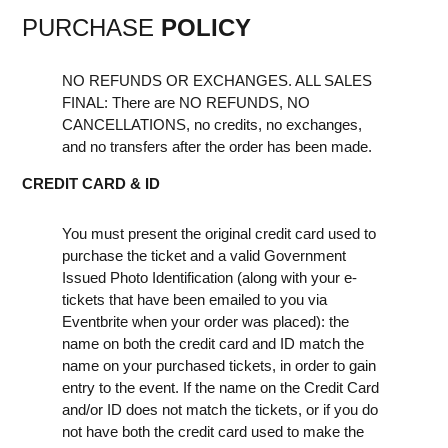
PURCHASE
POLICY
NO REFUNDS OR EXCHANGES. ALL SALES
FINAL: There are NO REFUNDS, NO
CANCELLATIONS, no credits, no exchanges,
and no transfers after the order has been made.
CREDIT CARD & ID
You must present the original credit card used to
purchase the ticket and a valid Government
Issued Photo Identification (along with your e-
tickets that have been emailed to you via
Eventbrite when your order was placed): the
name on both the credit card and ID match the
name on your purchased tickets, in order to gain
entry to the event. If the name on the Credit Card
and/or ID does not match the tickets, or if you do
not have both the credit card used to make the