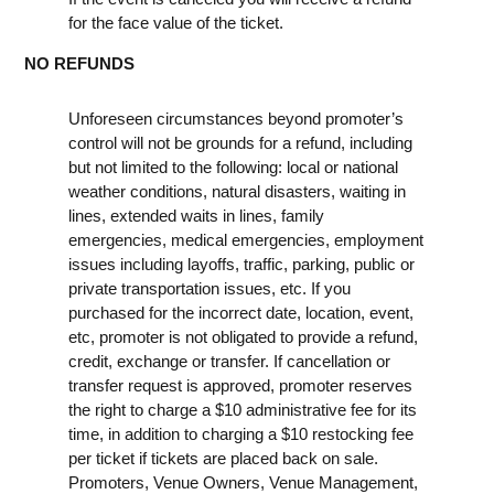
for the face value of the ticket.
NO REFUNDS
Unforeseen circumstances beyond promoter’s
control will not be grounds for a refund, including
but not limited to the following: local or national
weather conditions, natural disasters, waiting in
lines, extended waits in lines, family
emergencies, medical emergencies, employment
issues including layoffs, traffic, parking, public or
private transportation issues, etc. If you
purchased for the incorrect date, location, event,
etc, promoter is not obligated to provide a refund,
credit, exchange or transfer. If cancellation or
transfer request is approved, promoter reserves
the right to charge a $10 administrative fee for its
time, in addition to charging a $10 restocking fee
per ticket if tickets are placed back on sale.
Promoters, Venue Owners, Venue Management,