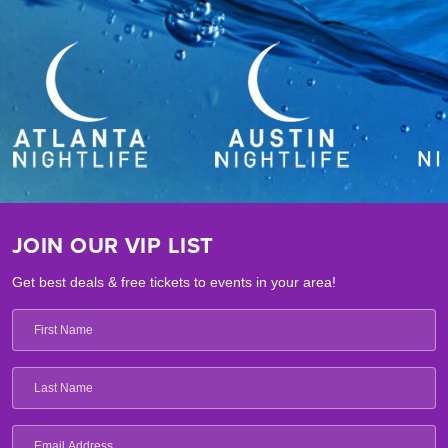
JOIN OUR VIP LIST
Get best deals & free tickets to events in your area!