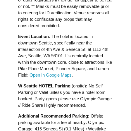
or not. ** Masks must be easily removable prior
to entering for ID verification. Venue reserves all
rights to confiscate any props that may
considered prohibited.
Event Location:
The hotel is located in
downtown Seattle, specifically near the
intersection of 4th Ave & Seneca St, at 1112 4th
Ave, Seattle, WA 98101. It's centrally located
within the downtown core, close to attractions like
Pike Place Market, Pioneer Square, and Lumen
Field:
Open In Google Maps
.
W Seattle HOTEL Parking
(onsite)
:
No Self
Parking or Valet unless you have a hotel room
booked. Party-goers please use Olympic Garage
// Ride Share Highly recommended.
Additional Recommended Parking:
Offsite
parking available for a fee at nearby: Olympic
Garage, 415 Seneca St (0.1 Miles) • Westlake