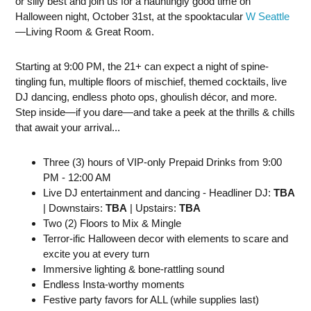
or silly best and join us for a hauntingly good time on
Halloween night, October 31st, at the spooktacular
W Seattle
—Living Room & Great Room.
Starting at 9:00 PM, the 21+ can expect a night of spine-
tingling fun, multiple floors of mischief, themed cocktails, live
DJ dancing, endless photo ops, ghoulish décor, and more.
Step inside—if you dare—and take a peek at the thrills & chills
that await your arrival...
Three (3) hours of VIP-only Prepaid Drinks from 9:00
PM - 12:00 AM
Live DJ entertainment and dancing - Headliner DJ:
TBA
| Downstairs:
TBA
| Upstairs:
TBA
Two (2) Floors to Mix & Mingle
Terror-ific Halloween decor with elements to scare and
excite you at every turn
Immersive lighting & bone-rattling sound
Endless Insta-worthy moments
Festive party favors for ALL (while supplies last)