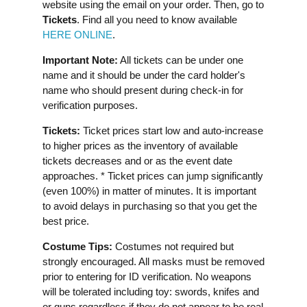
website using the email on your order. Then, go to
Tickets
. Find all you need to know available
HERE ONLINE
.
Important Note:
All tickets can be under one
name and it should be under the card holder's
name who should present during check-in for
verification purposes.
Tickets:
Ticket prices start low and auto-increase
to higher prices as the inventory of available
tickets decreases and or as the event date
approaches. * Ticket prices can jump significantly
(even 100%) in matter of minutes. It is important
to avoid delays in purchasing so that you get the
best price.
Costume Tips:
Costumes not required but
strongly encouraged. All masks must be removed
prior to entering for ID verification.⁣⁣ No weapons
will be tolerated including toy: swords, knifes and
or guns regardless if they do not appear to be real