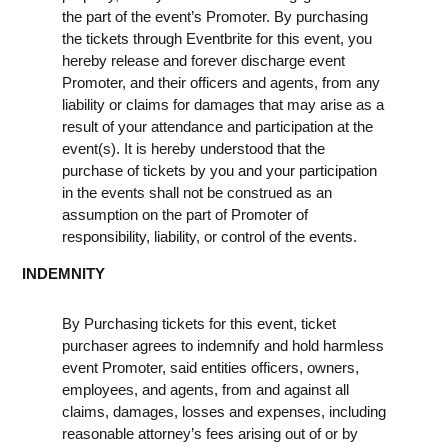
the part of the event’s Promoter. By purchasing
the tickets through Eventbrite for this event, you
hereby release and forever discharge event
Promoter, and their officers and agents, from any
liability or claims for damages that may arise as a
result of your attendance and participation at the
event(s). It is hereby understood that the
purchase of tickets by you and your participation
in the events shall not be construed as an
assumption on the part of Promoter of
responsibility, liability, or control of the events.
INDEMNITY
By Purchasing tickets for this event, ticket
purchaser agrees to indemnify and hold harmless
event Promoter, said entities officers, owners,
employees, and agents, from and against all
claims, damages, losses and expenses, including
reasonable attorney’s fees arising out of or by