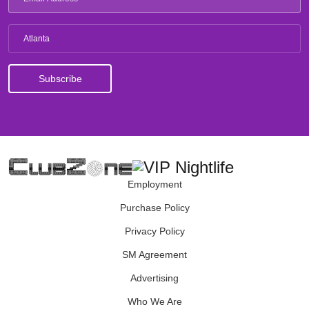
Atlanta
Employment
Purchase Policy
Privacy Policy
SM Agreement
Advertising
Who We Are