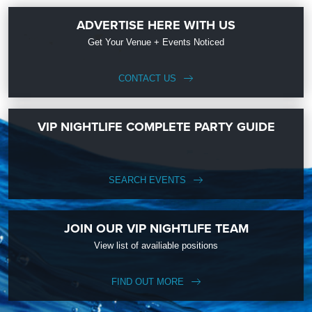
ADVERTISE HERE WITH US
Get Your Venue + Events Noticed
CONTACT US
VIP NIGHTLIFE COMPLETE PARTY GUIDE
SEARCH EVENTS
JOIN OUR VIP NIGHTLIFE TEAM
View list of availiable positions
FIND OUT MORE