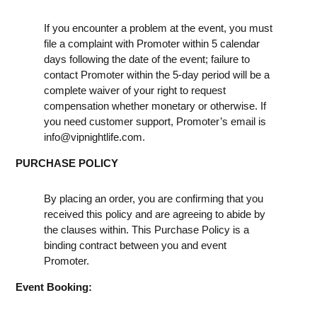
If you encounter a problem at the event, you must
file a complaint with Promoter within 5 calendar
days following the date of the event; failure to
contact Promoter within the 5-day period will be a
complete waiver of your right to request
compensation whether monetary or otherwise. If
you need customer support, Promoter’s email is
info@vipnightlife.com
.
PURCHASE POLICY
By placing an order, you are confirming that you
received this policy and are agreeing to abide by
the clauses within. This Purchase Policy is a
binding contract between you and event
Promoter.
Event Booking: