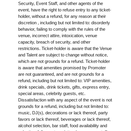
Security, Event Staff, and other agents of the
event, have the right to refuse entry to any ticket-
holder, without a refund, for any reason at their
discretion , including but not limited to: disorderly
behavior, failing to comply with the rules of the
venue, incorrect attire, intoxication, venue
capacity, breach of security, and other
restrictions. Ticket-holder is aware that the Venue
and Talent are subject to change without notice,
which are not grounds for a refund. Ticket-holder
is aware that amenities promised by Promoter
are not guaranteed, and are not grounds for a
refund, including but not limited to: VIP amenities,
drink specials, drink tickets, gifts, express entry,
special areas, celebrity guests, etc.
Dissatisfaction with any aspect of the event is not
grounds for a refund, including but not limited to:
music, DJ(s), decorations or lack thereof, party
favors or lack thereof, beverages or lack thereof,
alcohol selection, bar staff, food availability and