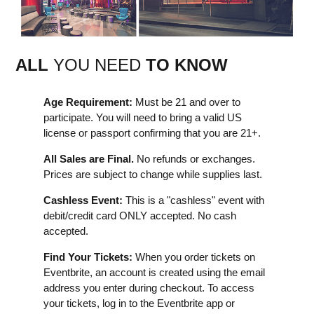
ALL
YOU NEED
TO KNOW
Age Requirement:
Must be 21 and over to
participate. You will need to bring a valid US
license or passport confirming that you are 21+.
All Sales are Final.
No refunds or exchanges.
Prices are subject to change while supplies last.
Cashless Event:
This is a "cashless" event with
debit/credit card ONLY accepted. No cash
accepted.
Find Your Tickets:
When you order tickets on
Eventbrite, an account is created using the email
address you enter during checkout. To access
your tickets, log in to the Eventbrite app or