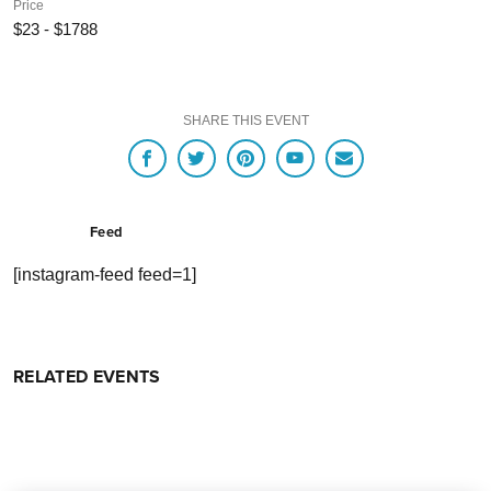
Price
$23 - $1788
SHARE THIS EVENT
Feed
[instagram-feed feed=1]
RELATED EVENTS