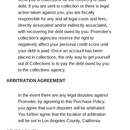
debt. If you are sent to collection or there is legal
action taken against you, you are fiscally
responsible for any and all legal costs and fees,
directly associated and/or indirectly associated,
with recovering the debt owed by you. Promoter's
collection’s agencies reserve the right to
negatively affect your personal credit score until
your debt is paid. Once an account has been
placed in collections, the only way to get yourself
out of Collections is to pay the debt owed by you
to the collections agency.
ARBITRATION AGREEMENT
In the event there are any legal disputes against
Promoter, by agreeing to this Purchase Policy,
you agree that such disputes will be arbitrated.
You further agree that the location of arbitration
will be set in Los Angeles County, California.