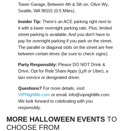
Tower Garage, Between 4th & 5th on, Olive Wy,
Seattle, WA 98101 (0.5 Miles).
Insider Tip:
There's an ACE parking right next to
it with a lower overnight parking rate. Plus, limited
street parking is available. And you don’t have to
pay for overnight parking if you park on the street.
The parallel or diagonal slots on the street are free
between certain times (be sure to check signs).
Party Responsibly:
Please DO NOT Drink &
Drive. Opt for Ride Share Apps (Lyft or Uber), a
taxi service or designated driver.
Questions?
For more details, visit:
VIPNightlife.com
or email:
info@vipnightlife.com
.
We look forward to celebrating with you
responsibly.
MORE HALLOWEEN EVENTS
TO
CHOOSE FROM