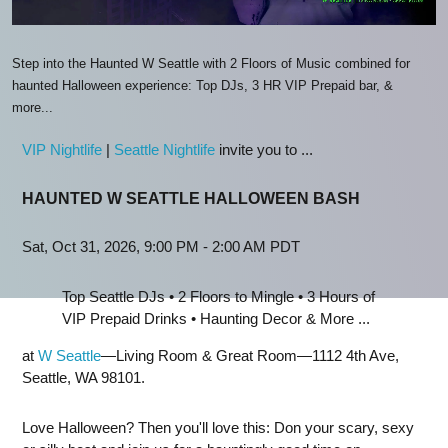
Step into the Haunted W Seattle with 2 Floors of Music combined for
haunted Halloween experience: Top DJs, 3 HR VIP Prepaid bar, &
more...
VIP Nightlife
|
Seattle Nightlife
invite you to ...
HAUNTED W SEATTLE HALLOWEEN BASH
Sat, Oct 31, 2026, 9:00 PM - 2:00 AM PDT
Top Seattle DJs • 2 Floors to Mingle • 3 Hours of
VIP Prepaid Drinks • Haunting Decor & More ...
at
W Seattle
—Living Room & Great Room—1112 4th Ave,
Seattle, WA 98101.
Love Halloween? Then you'll love this: Don your scary, sexy