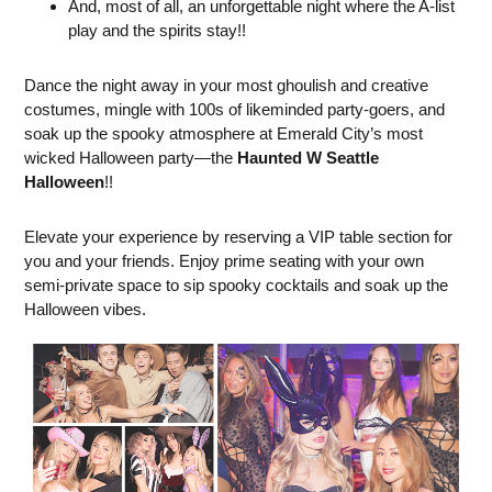
And, most of all, an unforgettable night where the A-list
play and the spirits stay!!
Dance the night away in your most ghoulish and creative
costumes, mingle with 100s of likeminded party-goers, and
soak up the spooky atmosphere at Emerald City’s most
wicked Halloween party—the
Haunted W Seattle
Halloween
!!
Elevate your experience by reserving a VIP table section for
you and your friends. Enjoy prime seating with your own
semi-private space to sip spooky cocktails and soak up the
Halloween vibes.