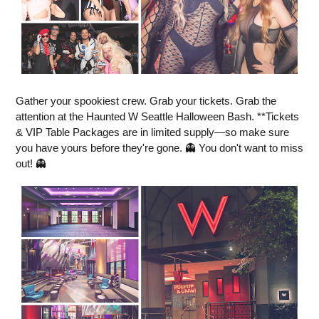
Gather your spookiest crew. Grab your tickets. Grab the
attention at the Haunted W Seattle Halloween Bash. **Tickets
& VIP Table Packages are in limited supply—so make sure
you have yours before they're gone. 👻 You don't want to miss
out! 👻