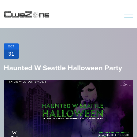
OCT
31
Haunted W Seattle Halloween Party