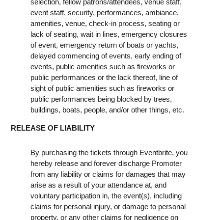
selection, fellow patrons/attendees, venue staff,
event staff, security, performances, ambiance,
amenities, venue, check-in process, seating or
lack of seating, wait in lines, emergency closures
of event, emergency return of boats or yachts,
delayed commencing of events, early ending of
events, public amenities such as fireworks or
public performances or the lack thereof, line of
sight of public amenities such as fireworks or
public performances being blocked by trees,
buildings, boats, people, and/or other things, etc.
RELEASE OF LIABILITY
By purchasing the tickets through Eventbrite, you
hereby release and forever discharge Promoter
from any liability or claims for damages that may
arise as a result of your attendance at, and
voluntary participation in, the event(s), including
claims for personal injury, or damage to personal
property, or any other claims for negligence on