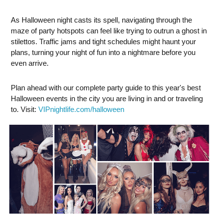
As Halloween night casts its spell, navigating through the
maze of party hotspots can feel like trying to outrun a ghost in
stilettos. Traffic jams and tight schedules might haunt your
plans, turning your night of fun into a nightmare before you
even arrive.
Plan ahead with our complete party guide to this year's best
Halloween events in the city you are living in and or traveling
to. Visit:
VIPnightlife.com/halloween