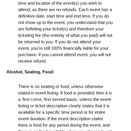
time and location of the event(s) you wish to
attend, as there are no refunds. Each event has a
definitive date, start time and end time. If you do
not show up to the event, you understand that you
are forfeiting your ticket(s) and therefore your
ticketing fee (the entirety of what you paid) will not
be returned to you. If you do not attend your
event, you're still 100% financially liable for your
purchase. If you cannot attend event, you will not
receive refund.
Alcohol, Seating, Food:
There is no seating or food; unless otherwise
stated in event listing. If food is provided; then it is
a ‘first come, first served basis,’ unless the event
listing or ticket description clearly states that it is
available for a specific time period or for entire
event duration. If the event description states
there is food for any period during the event, and