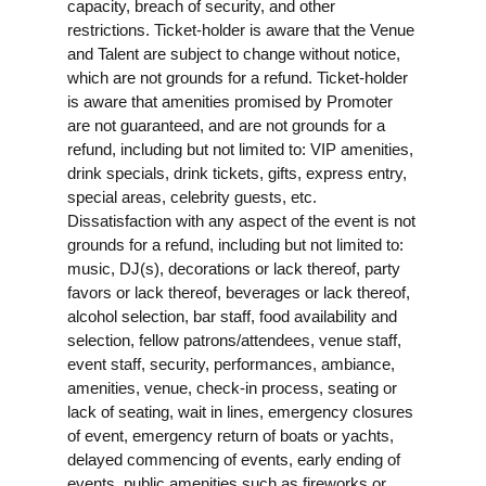
capacity, breach of security, and other
restrictions. Ticket-holder is aware that the Venue
and Talent are subject to change without notice,
which are not grounds for a refund. Ticket-holder
is aware that amenities promised by Promoter
are not guaranteed, and are not grounds for a
refund, including but not limited to: VIP amenities,
drink specials, drink tickets, gifts, express entry,
special areas, celebrity guests, etc.
Dissatisfaction with any aspect of the event is not
grounds for a refund, including but not limited to:
music, DJ(s), decorations or lack thereof, party
favors or lack thereof, beverages or lack thereof,
alcohol selection, bar staff, food availability and
selection, fellow patrons/attendees, venue staff,
event staff, security, performances, ambiance,
amenities, venue, check-in process, seating or
lack of seating, wait in lines, emergency closures
of event, emergency return of boats or yachts,
delayed commencing of events, early ending of
events, public amenities such as fireworks or