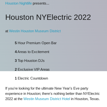
Houston Nightlife
presents...
Houston NYElectric 2022
at
Westin Houston Museum District
5
Hour Premium Open Bar
4
Areas to Excitement
3
Top Houston DJs
2
Exclusive VIP Areas
1
Electric Countdown
If you're looking for the ultimate New Year's Eve party
experience in Houston; there's nothing better than NYElectric
2022 at the
Westin Museum District Hotel
in Houston, Texas.