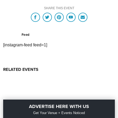
SHARE THIS EVENT
Feed
[instagram-feed feed=1]
RELATED EVENTS
ADVERTISE HERE WITH US
Get Your Venue + Events Noticed