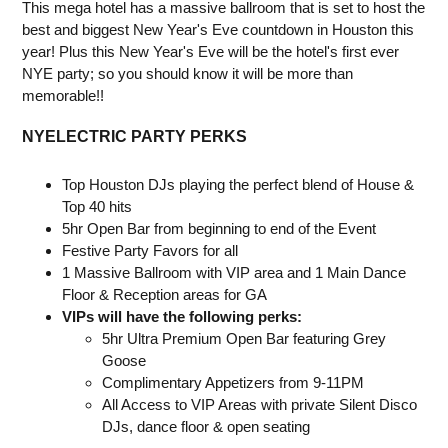
This mega hotel has a massive ballroom that is set to host the
best and biggest New Year's Eve countdown in Houston this
year! Plus this New Year's Eve will be the hotel's first ever
NYE party; so you should know it will be more than
memorable!!
NYELECTRIC PARTY PERKS
Top Houston DJs playing the perfect blend of House &
Top 40 hits
5hr Open Bar from beginning to end of the Event
Festive Party Favors for all
1 Massive Ballroom with VIP area and 1 Main Dance
Floor & Reception areas for GA
VIPs will have the following perks:
5hr Ultra Premium Open Bar featuring Grey
Goose
Complimentary Appetizers from 9-11PM
All Access to VIP Areas with private Silent Disco
DJs, dance floor & open seating