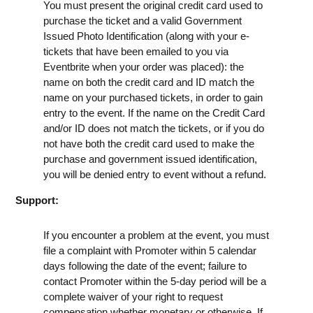
You must present the original credit card used to
purchase the ticket and a valid Government
Issued Photo Identification (along with your e-
tickets that have been emailed to you via
Eventbrite when your order was placed): the
name on both the credit card and ID match the
name on your purchased tickets, in order to gain
entry to the event. If the name on the Credit Card
and/or ID does not match the tickets, or if you do
not have both the credit card used to make the
purchase and government issued identification,
you will be denied entry to event without a refund.
Support:
If you encounter a problem at the event, you must
file a complaint with Promoter within 5 calendar
days following the date of the event; failure to
contact Promoter within the 5-day period will be a
complete waiver of your right to request
compensation whether monetary or otherwise. If