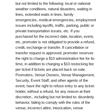
but not limited to the following: local or national
weather conditions, natural disasters, waiting in
lines, extended waits in lines, family
emergencies, medical emergencies, employment
issues including layoffs, traffic, parking, public or
private transportation issues, etc. If you
purchased for the incorrect date, location, event,
etc, promoter is not obligated to provide a refund,
credit, exchange or transfer. If cancellation or
transfer request is approved, promoter reserves
the right to charge a $10 administrative fee for its
time, in addition to charging a $10 restocking fee
per ticket if tickets are placed back on sale.
Promoters, Venue Owners, Venue Management,
Security, Event Staff, and other agents of the
event, have the right to refuse entry to any ticket-
holder, without a refund, for any reason at their
discretion , including but not limited to: disorderly
behavior, failing to comply with the rules of the
venue, incorrect attire, intoxication, venue