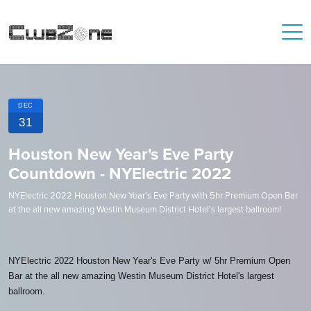
DEC
31
Houston New Year's Eve Party
Countdown - NYElectric 2022
NYElectric 2022 Houston New Year's Eve Party with 5hr Premium Open Bar
at the all new amazing Westin Museum District Hotel's largest ballroom!
NYElectric 2022 Houston New Year's Eve Party w/ 5hr Premium Open
Bar at the all new amazing Westin Museum District Hotel's largest
ballroom.