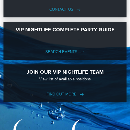
CONTACT US
VIP NIGHTLIFE COMPLETE PARTY GUIDE
SEARCH EVENTS
JOIN OUR VIP NIGHTLIFE TEAM
View list of availiable positions
FIND OUT MORE