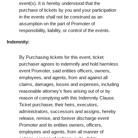
event(s). It is hereby understood that the
purchase of tickets by you and your participation
in the events shall not be construed as an
assumption on the part of Promoter of
responsibility, liability, or control of the events.
Indemnity:
By Purchasing tickets for this event, ticket
purchaser agrees to indemnify and hold harmless
event Promoter, said entities officers, owners,
employees, and agents, from and against all
claims, damages, losses and expenses, including
reasonable attorney’s fees arising out of or by
reason of complying with this Indemnity Clause.
Ticket purchaser, their heirs, executors,
administrators, successors and assigns, hereby
release, remise, and forever discharge event
Promoter and its entities owners, officers,
employees and agents, from all manner of