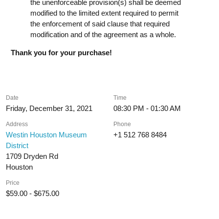
the unenforceable provision(s) shall be deemed
modified to the limited extent required to permit
the enforcement of said clause that required
modification and of the agreement as a whole.
Thank you for your purchase!
Date
Time
Friday, December 31, 2021
08:30 PM - 01:30 AM
Address
Phone
Westin Houston Museum
+1 512 768 8484
District
1709 Dryden Rd
Houston
Price
$59.00 - $675.00