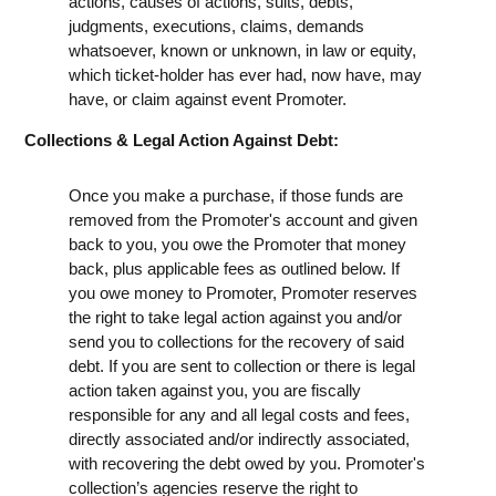
actions, causes of actions, suits, debts,
judgments, executions, claims, demands
whatsoever, known or unknown, in law or equity,
which ticket-holder has ever had, now have, may
have, or claim against event Promoter.
Collections & Legal Action Against Debt:
Once you make a purchase, if those funds are
removed from the Promoter's account and given
back to you, you owe the Promoter that money
back, plus applicable fees as outlined below. If
you owe money to Promoter, Promoter reserves
the right to take legal action against you and/or
send you to collections for the recovery of said
debt. If you are sent to collection or there is legal
action taken against you, you are fiscally
responsible for any and all legal costs and fees,
directly associated and/or indirectly associated,
with recovering the debt owed by you. Promoter's
collection’s agencies reserve the right to