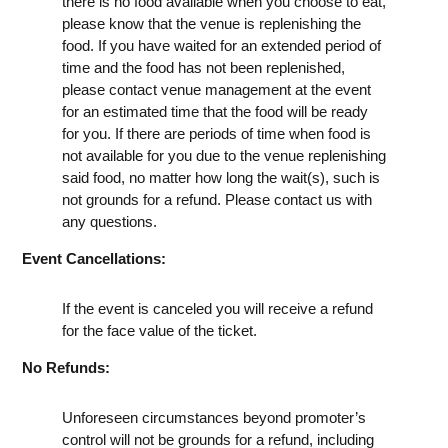
there is no food available when you choose to eat,
please know that the venue is replenishing the
food. If you have waited for an extended period of
time and the food has not been replenished,
please contact venue management at the event
for an estimated time that the food will be ready
for you. If there are periods of time when food is
not available for you due to the venue replenishing
said food, no matter how long the wait(s), such is
not grounds for a refund. Please contact us with
any questions.
Event Cancellations:
If the event is canceled you will receive a refund
for the face value of the ticket.
No Refunds:
Unforeseen circumstances beyond promoter’s
control will not be grounds for a refund, including