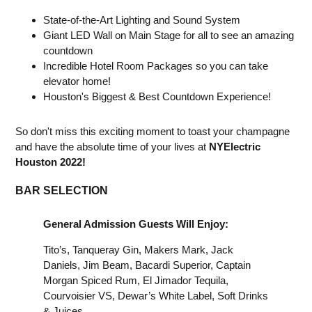
State-of-the-Art Lighting and Sound System
Giant LED Wall on Main Stage for all to see an amazing
countdown
Incredible Hotel Room Packages so you can take
elevator home!
Houston's Biggest & Best Countdown Experience!
So don't miss this exciting moment to toast your champagne
and have the absolute time of your lives at
NYElectric
Houston 2022!
BAR SELECTION
General Admission Guests Will Enjoy:
Tito’s, Tanqueray Gin, Makers Mark, Jack
Daniels, Jim Beam, Bacardi Superior, Captain
Morgan Spiced Rum, El Jimador Tequila,
Courvoisier VS, Dewar’s White Label, Soft Drinks
& Juices.