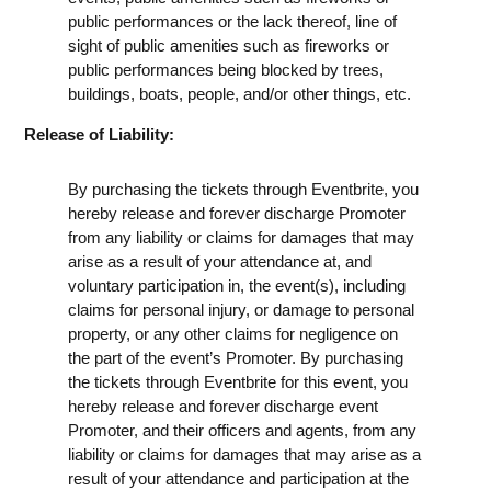
public performances or the lack thereof, line of
sight of public amenities such as fireworks or
public performances being blocked by trees,
buildings, boats, people, and/or other things, etc.
Release of Liability:
By purchasing the tickets through Eventbrite, you
hereby release and forever discharge Promoter
from any liability or claims for damages that may
arise as a result of your attendance at, and
voluntary participation in, the event(s), including
claims for personal injury, or damage to personal
property, or any other claims for negligence on
the part of the event’s Promoter. By purchasing
the tickets through Eventbrite for this event, you
hereby release and forever discharge event
Promoter, and their officers and agents, from any
liability or claims for damages that may arise as a
result of your attendance and participation at the