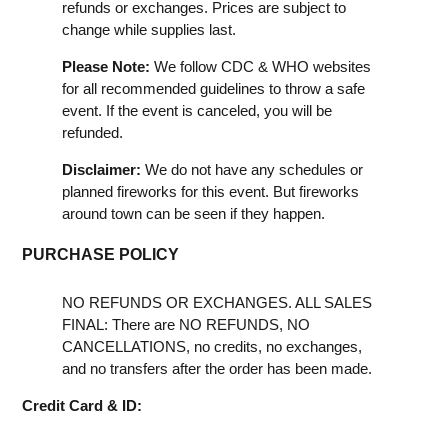
refunds or exchanges. Prices are subject to
change while supplies last.
Please Note:
We follow CDC & WHO websites
for all recommended guidelines to throw a safe
event. If the event is canceled, you will be
refunded.
Disclaimer:
We do not have any schedules or
planned fireworks for this event. But fireworks
around town can be seen if they happen.
PURCHASE POLICY
NO REFUNDS OR EXCHANGES. ALL SALES
FINAL: There are NO REFUNDS, NO
CANCELLATIONS, no credits, no exchanges,
and no transfers after the order has been made.
Credit Card & ID: