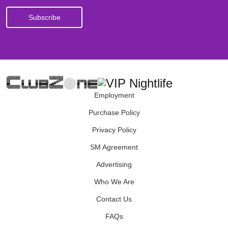
Employment
Purchase Policy
Privacy Policy
SM Agreement
Advertising
Who We Are
Contact Us
FAQs