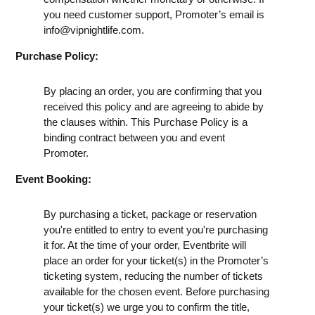
you need customer support, Promoter’s email is
info@vipnightlife.com
.
Purchase Policy:
By placing an order, you are confirming that you
received this policy and are agreeing to abide by
the clauses within. This Purchase Policy is a
binding contract between you and event
Promoter.
Event Booking:
By purchasing a ticket, package or reservation
you're entitled to entry to event you're purchasing
it for. At the time of your order, Eventbrite will
place an order for your ticket(s) in the Promoter’s
ticketing system, reducing the number of tickets
available for the chosen event. Before purchasing
your ticket(s) we urge you to confirm the title,