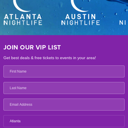
JOIN OUR VIP LIST
Get best deals & free tickets to events in your area!
Atlanta