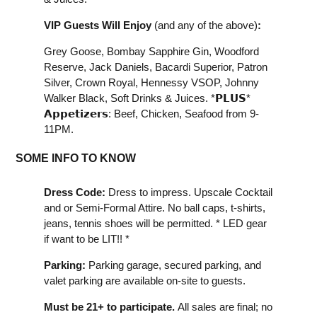
VIP Guests Will Enjoy
(and any of the above)
:
Grey Goose, Bombay Sapphire Gin, Woodford
Reserve, Jack Daniels, Bacardi Superior, Patron
Silver, Crown Royal, Hennessy VSOP, Johnny
Walker Black, Soft Drinks & Juices. *𝗣𝗟𝗨𝗦*
𝗔𝗽𝗽𝗲𝘁𝗶𝘇𝗲𝗿𝘀: Beef, Chicken, Seafood from 9-
11PM.
SOME INFO TO KNOW
Dress Code:
Dress to impress. Upscale Cocktail
and or Semi-Formal Attire. No ball caps, t-shirts,
jeans, tennis shoes will be permitted. * LED gear
if want to be LIT!! *
Parking:
Parking garage, secured parking, and
valet parking are available on-site to guests.
Must be 21+ to participate.
All sales are final; no