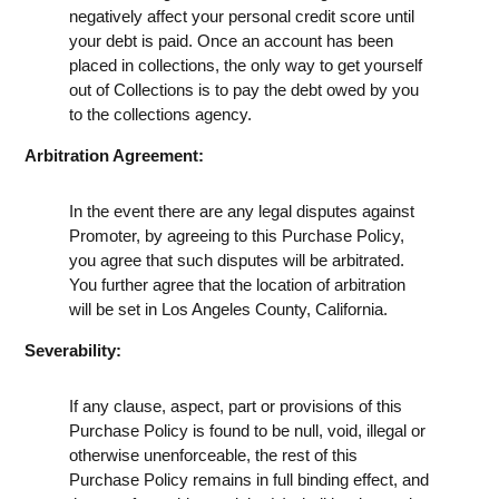
negatively affect your personal credit score until
your debt is paid. Once an account has been
placed in collections, the only way to get yourself
out of Collections is to pay the debt owed by you
to the collections agency.
Arbitration Agreement:
In the event there are any legal disputes against
Promoter, by agreeing to this Purchase Policy,
you agree that such disputes will be arbitrated.
You further agree that the location of arbitration
will be set in Los Angeles County, California.
Severability:
If any clause, aspect, part or provisions of this
Purchase Policy is found to be null, void, illegal or
otherwise unenforceable, the rest of this
Purchase Policy remains in full binding effect, and