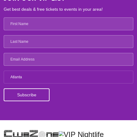
Get best deals & free tickets to events in your area!
Atlanta