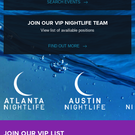
SEARCH EVENTS
JOIN OUR VIP NIGHTLIFE TEAM
View list of availiable positions
FIND OUT MORE
JOIN OUR VIP LIST