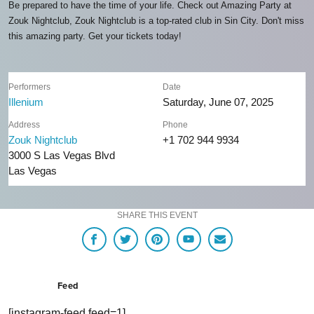
Be prepared to have the time of your life. Check out Amazing Party at
Zouk Nightclub, Zouk Nightclub is a top-rated club in Sin City. Don't miss
this amazing party. Get your tickets today!
Performers
Date
Illenium
Saturday, June 07, 2025
Address
Phone
Zouk Nightclub
+1 702 944 9934
3000 S Las Vegas Blvd
Las Vegas
SHARE THIS EVENT
Feed
[instagram-feed feed=1]