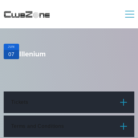
JUN
Illenium
07
Tickets
ITEM
PRICE
Terms and Conditions