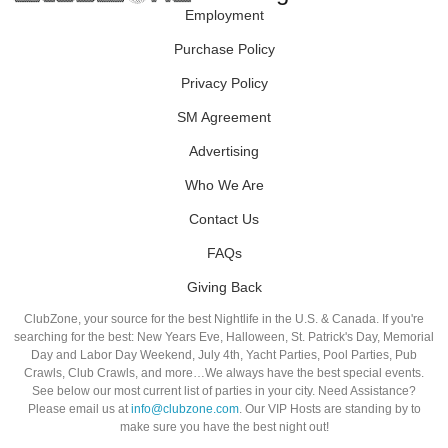
Employment
Purchase Policy
Privacy Policy
SM Agreement
Advertising
Who We Are
Contact Us
FAQs
Giving Back
ClubZone, your source for the best Nightlife in the U.S. & Canada. If you're
searching for the best: New Years Eve, Halloween, St. Patrick's Day, Memorial
Day and Labor Day Weekend, July 4th, Yacht Parties, Pool Parties, Pub
Crawls, Club Crawls, and more…We always have the best special events.
See below our most current list of parties in your city. Need Assistance?
Please email us at
info@clubzone.com
. Our VIP Hosts are standing by to
make sure you have the best night out!