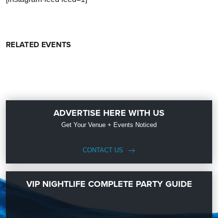
RELATED EVENTS
ADVERTISE HERE WITH US
Get Your Venue + Events Noticed
CONTACT US
VIP NIGHTLIFE COMPLETE PARTY GUIDE