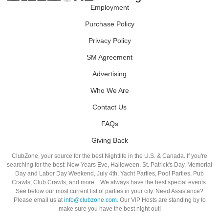
Employment
Purchase Policy
Privacy Policy
SM Agreement
Advertising
Who We Are
Contact Us
FAQs
Giving Back
ClubZone, your source for the best Nightlife in the U.S. & Canada. If you're
searching for the best: New Years Eve, Halloween, St. Patrick's Day, Memorial
Day and Labor Day Weekend, July 4th, Yacht Parties, Pool Parties, Pub
Crawls, Club Crawls, and more…We always have the best special events.
See below our most current list of parties in your city. Need Assistance?
Please email us at
info@clubzone.com
. Our VIP Hosts are standing by to
make sure you have the best night out!