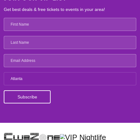
Get best deals & free tickets to events in your area!
Atlanta