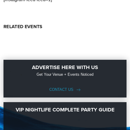
RELATED EVENTS
ADVERTISE HERE WITH US
Get Your Venue + Events Noticed
CONTACT US
VIP NIGHTLIFE COMPLETE PARTY GUIDE