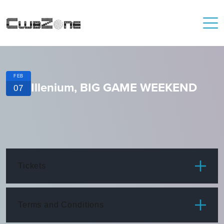
FEB
Illenium, BIG GAME WEEKEND
07
Tickets
ITEM
PRICE
Terms and Conditions