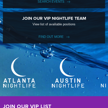
SEARCH EVENTS
JOIN OUR VIP NIGHTLIFE TEAM
View list of availiable positions
FIND OUT MORE
JOIN OUR VIP LIST