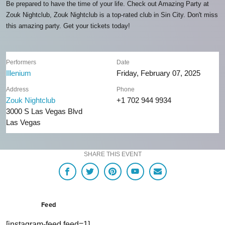
Be prepared to have the time of your life. Check out Amazing Party at
Zouk Nightclub, Zouk Nightclub is a top-rated club in Sin City. Don't miss
this amazing party. Get your tickets today!
Performers
Date
Illenium
Friday, February 07, 2025
Address
Phone
Zouk Nightclub
+1 702 944 9934
3000 S Las Vegas Blvd
Las Vegas
SHARE THIS EVENT
Feed
[instagram-feed feed=1]