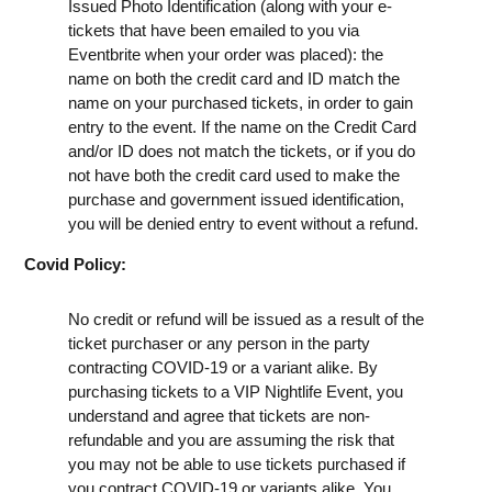
Issued Photo Identification (along with your e-
tickets that have been emailed to you via
Eventbrite when your order was placed): the
name on both the credit card and ID match the
name on your purchased tickets, in order to gain
entry to the event. If the name on the Credit Card
and/or ID does not match the tickets, or if you do
not have both the credit card used to make the
purchase and government issued identification,
you will be denied entry to event without a refund.
Covid Policy:
No credit or refund will be issued as a result of the
ticket purchaser or any person in the party
contracting COVID-19 or a variant alike. By
purchasing tickets to a VIP Nightlife Event, you
understand and agree that tickets are non-
refundable and you are assuming the risk that
you may not be able to use tickets purchased if
you contract COVID-19 or variants alike. You