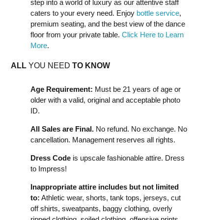
step into a world of luxury as our attentive staff
caters to your every need. Enjoy
bottle service
,
premium seating, and the best view of the dance
floor from your private table.
Click Here to Learn
More
.
ALL
YOU NEED
TO KNOW
Age Requirement:
Must be 21 years of age or
older with a valid, original and acceptable photo
ID.
All Sales are Final.
No refund. No exchange. No
cancellation. Management reserves all rights.
Dress Code
is upscale fashionable attire. Dress
to Impress!
Inappropriate attire includes but not limited
to:
Athletic wear, shorts, tank tops, jerseys, cut
off shirts, sweatpants, baggy clothing, overly
ripped clothing, soiled clothing, offensive prints,