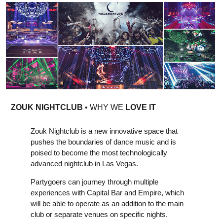
ZOUK NIGHTCLUB
• WHY WE
LOVE IT
Zouk Nightclub is a new innovative space that
pushes the boundaries of dance music and is
poised to become the most technologically
advanced nightclub in Las Vegas.
Partygoers can journey through multiple
experiences with Capital Bar and Empire, which
will be able to operate as an addition to the main
club or separate venues on specific nights.