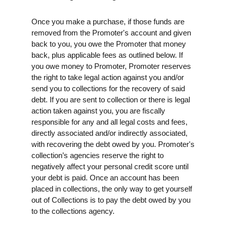
Once you make a purchase, if those funds are
removed from the Promoter's account and given
back to you, you owe the Promoter that money
back, plus applicable fees as outlined below. If
you owe money to Promoter, Promoter reserves
the right to take legal action against you and/or
send you to collections for the recovery of said
debt. If you are sent to collection or there is legal
action taken against you, you are fiscally
responsible for any and all legal costs and fees,
directly associated and/or indirectly associated,
with recovering the debt owed by you. Promoter's
collection’s agencies reserve the right to
negatively affect your personal credit score until
your debt is paid. Once an account has been
placed in collections, the only way to get yourself
out of Collections is to pay the debt owed by you
to the collections agency.