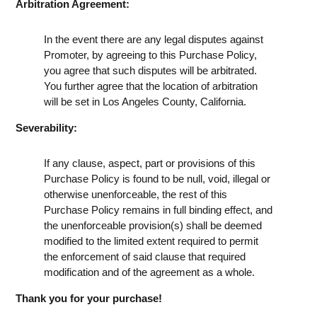
Arbitration Agreement:
In the event there are any legal disputes against
Promoter, by agreeing to this Purchase Policy,
you agree that such disputes will be arbitrated.
You further agree that the location of arbitration
will be set in Los Angeles County, California.
Severability:
If any clause, aspect, part or provisions of this
Purchase Policy is found to be null, void, illegal or
otherwise unenforceable, the rest of this
Purchase Policy remains in full binding effect, and
the unenforceable provision(s) shall be deemed
modified to the limited extent required to permit
the enforcement of said clause that required
modification and of the agreement as a whole.
Thank you for your purchase!