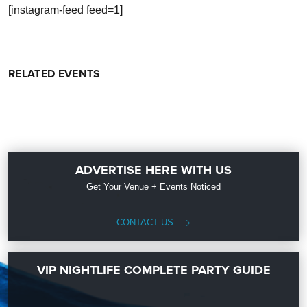
[instagram-feed feed=1]
RELATED EVENTS
ADVERTISE HERE WITH US
Get Your Venue + Events Noticed
CONTACT US
VIP NIGHTLIFE COMPLETE PARTY GUIDE