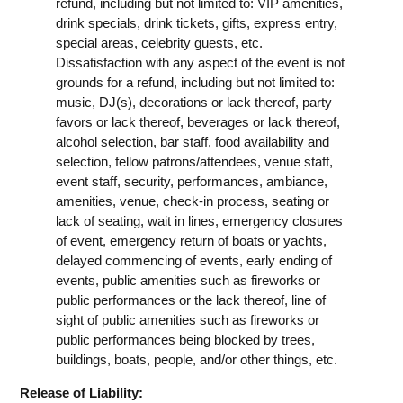
refund, including but not limited to: VIP amenities,
drink specials, drink tickets, gifts, express entry,
special areas, celebrity guests, etc.
Dissatisfaction with any aspect of the event is not
grounds for a refund, including but not limited to:
music, DJ(s), decorations or lack thereof, party
favors or lack thereof, beverages or lack thereof,
alcohol selection, bar staff, food availability and
selection, fellow patrons/attendees, venue staff,
event staff, security, performances, ambiance,
amenities, venue, check-in process, seating or
lack of seating, wait in lines, emergency closures
of event, emergency return of boats or yachts,
delayed commencing of events, early ending of
events, public amenities such as fireworks or
public performances or the lack thereof, line of
sight of public amenities such as fireworks or
public performances being blocked by trees,
buildings, boats, people, and/or other things, etc.
Release of Liability: