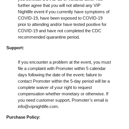
further agree that you will not attend any VIP
Nightlife event if you currently have symptoms of
COVID-19, have been exposed to COVID-19
prior to attending and/or have tested positive for
COVID-19 and have not completed the CDC
recommended quarantine period.
Support:
If you encounter a problem at the event, you must
file a complaint with Promoter within 5 calendar
days following the date of the event; failure to
contact Promoter within the 5-day period will be a
complete waiver of your right to request
compensation whether monetary or otherwise. If
you need customer support, Promoter’s email is
info@vipnightlife.com
.
Purchase Policy: