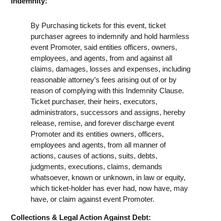
Indemnity:
By Purchasing tickets for this event, ticket
purchaser agrees to indemnify and hold harmless
event Promoter, said entities officers, owners,
employees, and agents, from and against all
claims, damages, losses and expenses, including
reasonable attorney’s fees arising out of or by
reason of complying with this Indemnity Clause.
Ticket purchaser, their heirs, executors,
administrators, successors and assigns, hereby
release, remise, and forever discharge event
Promoter and its entities owners, officers,
employees and agents, from all manner of
actions, causes of actions, suits, debts,
judgments, executions, claims, demands
whatsoever, known or unknown, in law or equity,
which ticket-holder has ever had, now have, may
have, or claim against event Promoter.
Collections & Legal Action Against Debt: