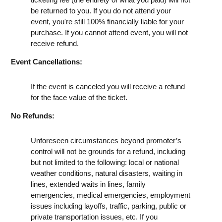
be returned to you. If you do not attend your
event, you're still 100% financially liable for your
purchase. If you cannot attend event, you will not
receive refund.
Event Cancellations:
If the event is canceled you will receive a refund
for the face value of the ticket.
No Refunds:
Unforeseen circumstances beyond promoter’s
control will not be grounds for a refund, including
but not limited to the following: local or national
weather conditions, natural disasters, waiting in
lines, extended waits in lines, family
emergencies, medical emergencies, employment
issues including layoffs, traffic, parking, public or
private transportation issues, etc. If you