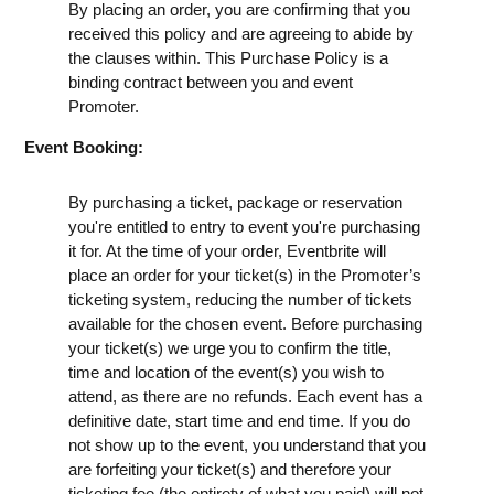
By placing an order, you are confirming that you
received this policy and are agreeing to abide by
the clauses within. This Purchase Policy is a
binding contract between you and event
Promoter.
Event Booking:
By purchasing a ticket, package or reservation
you're entitled to entry to event you're purchasing
it for. At the time of your order, Eventbrite will
place an order for your ticket(s) in the Promoter’s
ticketing system, reducing the number of tickets
available for the chosen event. Before purchasing
your ticket(s) we urge you to confirm the title,
time and location of the event(s) you wish to
attend, as there are no refunds. Each event has a
definitive date, start time and end time. If you do
not show up to the event, you understand that you
are forfeiting your ticket(s) and therefore your
ticketing fee (the entirety of what you paid) will not