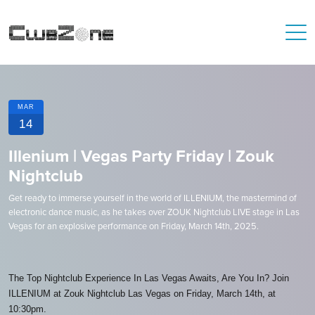
MAR
14
Illenium | Vegas Party Friday | Zouk
Nightclub
Get ready to immerse yourself in the world of ILLENIUM, the mastermind of
electronic dance music, as he takes over ZOUK Nightclub LIVE stage in Las
Vegas for an explosive performance on Friday, March 14th, 2025.
The Top Nightclub Experience In Las Vegas Awaits, Are You In? Join
ILLENIUM at Zouk Nightclub Las Vegas on Friday, March 14th, at
10:30pm.