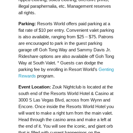
illegal paraphernalia, etc. Management reserves
all rights.
Parking:
Resorts World offers paid parking at a
flat rate of $10 per entry. Convenient valet parking
is also available, ranging from $25 – $75. Patrons
are encouraged to park in the guest parking
garage off Goh Tong Way and Sammy Davis Jr.
Rideshare options are also available off Goh Tong
Way at South Valet. * Guests can dodge the
parking fee by enrolling in Resort World’s
Genting
Rewards
program.
Event Location:
Zouk Nightclub is located at the
south end of the Resorts World Hotel & Casino at
3000 S Las Vegas Blvd, across from Wynn and
Encore. Once inside the Resorts World Hotel you
will want to make a right turn from the main valet.
Head through the casino area and make a left at
the end of it. You will see the iconic, and giant orb
that is filled with current happenings on the