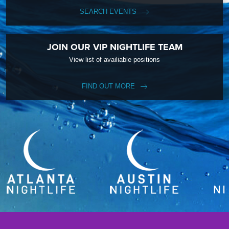
SEARCH EVENTS
JOIN OUR VIP NIGHTLIFE TEAM
View list of availiable positions
FIND OUT MORE