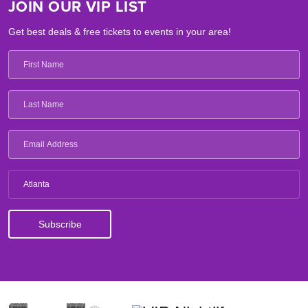
JOIN OUR VIP LIST
Get best deals & free tickets to events in your area!
Atlanta