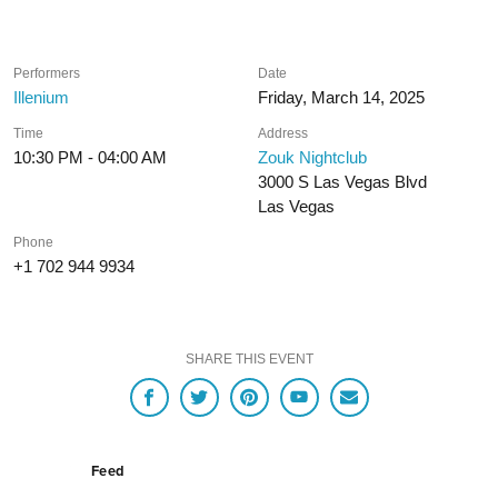
Performers
Date
Illenium
Friday, March 14, 2025
Time
Address
10:30 PM - 04:00 AM
Zouk Nightclub
3000 S Las Vegas Blvd
Las Vegas
Phone
+1 702 944 9934
SHARE THIS EVENT
Feed