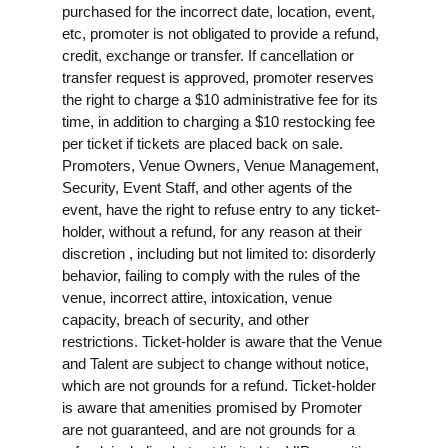
purchased for the incorrect date, location, event,
etc, promoter is not obligated to provide a refund,
credit, exchange or transfer. If cancellation or
transfer request is approved, promoter reserves
the right to charge a $10 administrative fee for its
time, in addition to charging a $10 restocking fee
per ticket if tickets are placed back on sale.
Promoters, Venue Owners, Venue Management,
Security, Event Staff, and other agents of the
event, have the right to refuse entry to any ticket-
holder, without a refund, for any reason at their
discretion , including but not limited to: disorderly
behavior, failing to comply with the rules of the
venue, incorrect attire, intoxication, venue
capacity, breach of security, and other
restrictions. Ticket-holder is aware that the Venue
and Talent are subject to change without notice,
which are not grounds for a refund. Ticket-holder
is aware that amenities promised by Promoter
are not guaranteed, and are not grounds for a