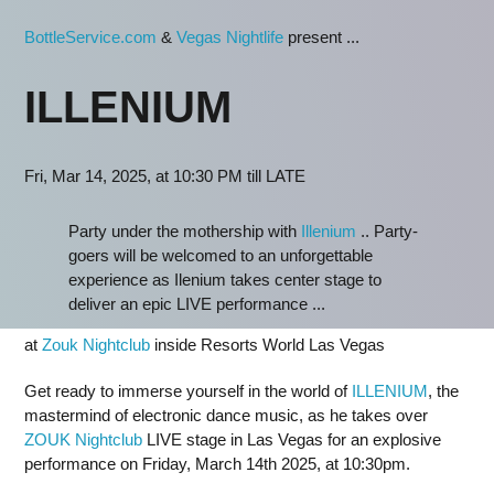
BottleService.com
&
Vegas Nightlife
present ...
ILLENIUM
Fri, Mar 14, 2025, at 10:30 PM till LATE
Party under the mothership with
Illenium
.. Party-
goers will be welcomed to an unforgettable
experience as Ilenium takes center stage to
deliver an epic LIVE performance ...
at
Zouk Nightclub
inside Resorts World Las Vegas
Get ready to immerse yourself in the world of
ILLENIUM
, the
mastermind of electronic dance music, as he takes over
ZOUK Nightclub
LIVE stage in Las Vegas for an explosive
performance on Friday, March 14th 2025, at 10:30pm.