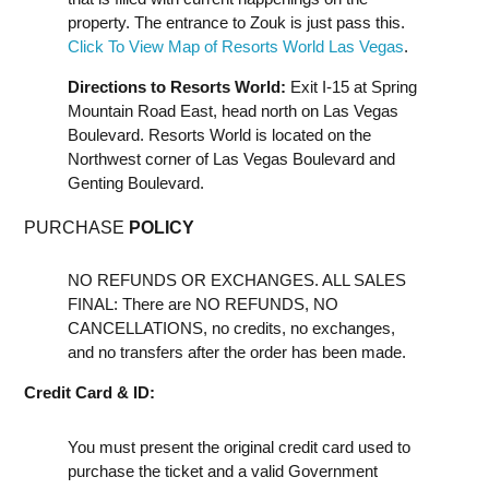
property. The entrance to Zouk is just pass this.
Click To View Map of Resorts World Las Vegas
.
Directions to Resorts World:
Exit I-15 at Spring
Mountain Road East, head north on Las Vegas
Boulevard. Resorts World is located on the
Northwest corner of Las Vegas Boulevard and
Genting Boulevard.
PURCHASE
POLICY
NO REFUNDS OR EXCHANGES. ALL SALES
FINAL: There are NO REFUNDS, NO
CANCELLATIONS, no credits, no exchanges,
and no transfers after the order has been made.
Credit Card & ID:
You must present the original credit card used to
purchase the ticket and a valid Government