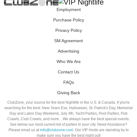
Employment
Purchase Policy
Privacy Policy
SM Agreement
Advertising
Who We Are
Contact Us
FAQs
Giving Back
ClubZone, your source for the best Nightlife in the U.S. & Canada. If you're
searching for the best: New Years Eve, Halloween, St. Patrick's Day, Memorial
Day and Labor Day Weekend, July 4th, Yacht Parties, Pool Parties, Pub
Crawls, Club Crawls, and more…We always have the best special events.
See below our most current list of parties in your city. Need Assistance?
Please email us at
info@clubzone.com
. Our VIP Hosts are standing by to
make sure you have the best night out!