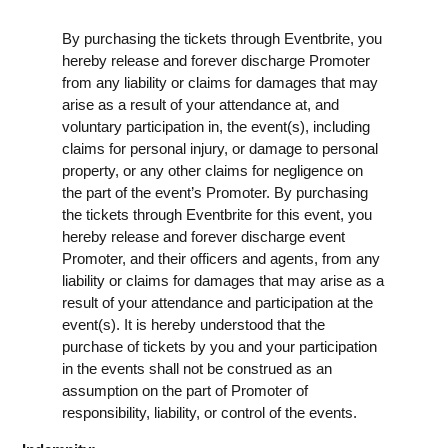
By purchasing the tickets through Eventbrite, you
hereby release and forever discharge Promoter
from any liability or claims for damages that may
arise as a result of your attendance at, and
voluntary participation in, the event(s), including
claims for personal injury, or damage to personal
property, or any other claims for negligence on
the part of the event’s Promoter. By purchasing
the tickets through Eventbrite for this event, you
hereby release and forever discharge event
Promoter, and their officers and agents, from any
liability or claims for damages that may arise as a
result of your attendance and participation at the
event(s). It is hereby understood that the
purchase of tickets by you and your participation
in the events shall not be construed as an
assumption on the part of Promoter of
responsibility, liability, or control of the events.