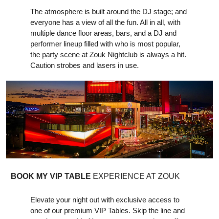
The atmosphere is built around the DJ stage; and
everyone has a view of all the fun. All in all, with
multiple dance floor areas, bars, and a DJ and
performer lineup filled with who is most popular,
the party scene at Zouk Nightclub is always a hit.
Caution strobes and lasers in use.
BOOK MY VIP TABLE
EXPERIENCE AT ZOUK
Elevate your night out with exclusive access to
one of our premium VIP Tables. Skip the line and