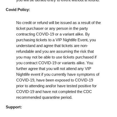
Covid Policy:
No credit or refund will be issued as a result of the
ticket purchaser or any person in the party
contracting COVID-19 or a variant alike. By
purchasing tickets to a VIP Nightlife Event, you
understand and agree that tickets are non-
refundable and you are assuming the risk that
you may not be able to use tickets purchased if
you contract COVID-19 or variants alike. You
further agree that you will not attend any VIP
Nightlife event if you currently have symptoms of
COVID-19, have been exposed to COVID-19
prior to attending and/or have tested positive for
COVID-19 and have not completed the CDC
recommended quarantine period.
Support: