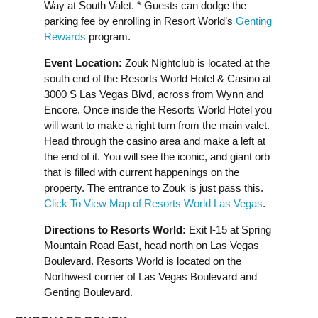
Way at South Valet. * Guests can dodge the
parking fee by enrolling in Resort World’s
Genting
Rewards
program.
Event Location:
Zouk Nightclub is located at the
south end of the Resorts World Hotel & Casino at
3000 S Las Vegas Blvd, across from Wynn and
Encore. Once inside the Resorts World Hotel you
will want to make a right turn from the main valet.
Head through the casino area and make a left at
the end of it. You will see the iconic, and giant orb
that is filled with current happenings on the
property. The entrance to Zouk is just pass this.
Click To View Map of Resorts World Las Vegas
.
Directions to Resorts World:
Exit I-15 at Spring
Mountain Road East, head north on Las Vegas
Boulevard. Resorts World is located on the
Northwest corner of Las Vegas Boulevard and
Genting Boulevard.