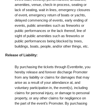
amenities, venue, check-in process, seating or
lack of seating, wait in lines, emergency closures
of event, emergency return of boats or yachts,
delayed commencing of events, early ending of
events, public amenities such as fireworks or
public performances or the lack thereof, line of
sight of public amenities such as fireworks or
public performances being blocked by trees,
buildings, boats, people, and/or other things, etc.
Release of Liability:
By purchasing the tickets through Eventbrite, you
hereby release and forever discharge Promoter
from any liability or claims for damages that may
arise as a result of your attendance at, and
voluntary participation in, the event(s), including
claims for personal injury, or damage to personal
property, or any other claims for negligence on
the part of the event’s Promoter. By purchasing