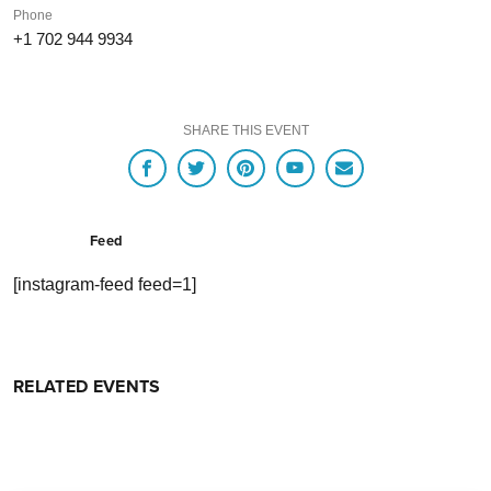
Phone
+1 702 944 9934
SHARE THIS EVENT
Feed
[instagram-feed feed=1]
RELATED EVENTS