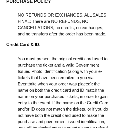
PURCHASE POLICY
NO REFUNDS OR EXCHANGES. ALL SALES
FINAL: There are NO REFUNDS, NO
CANCELLATIONS, no credits, no exchanges,
and no transfers after the order has been made.
Credit Card & ID:
You must present the original credit card used to
purchase the ticket and a valid Government
Issued Photo Identification (along with your e-
tickets that have been emailed to you via
Eventbrite when your order was placed): the
name on both the credit card and ID match the
name on your purchased tickets, in order to gain
entry to the event. If the name on the Credit Card
and/or ID does not match the tickets, or if you do
not have both the credit card used to make the
purchase and government issued identification,
you will be denied entry to event without a refund.