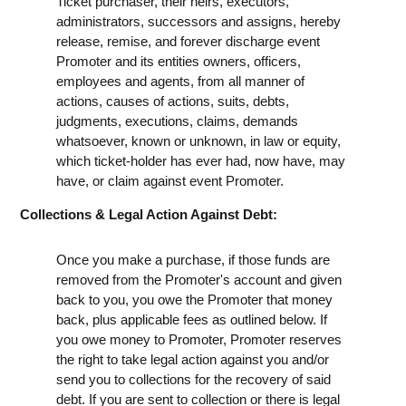
Ticket purchaser, their heirs, executors,
administrators, successors and assigns, hereby
release, remise, and forever discharge event
Promoter and its entities owners, officers,
employees and agents, from all manner of
actions, causes of actions, suits, debts,
judgments, executions, claims, demands
whatsoever, known or unknown, in law or equity,
which ticket-holder has ever had, now have, may
have, or claim against event Promoter.
Collections & Legal Action Against Debt:
Once you make a purchase, if those funds are
removed from the Promoter's account and given
back to you, you owe the Promoter that money
back, plus applicable fees as outlined below. If
you owe money to Promoter, Promoter reserves
the right to take legal action against you and/or
send you to collections for the recovery of said
debt. If you are sent to collection or there is legal