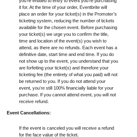
you're entitled to entry to event you're purchasing
it for. At the time of your order, Eventbrite will
place an order for your ticket(s) in the Promoter’s
ticketing system, reducing the number of tickets
available for the chosen event. Before purchasing
your ticket(s) we urge you to confirm the title,
time and location of the event(s) you wish to
attend, as there are no refunds. Each event has a
definitive date, start time and end time. If you do
not show up to the event, you understand that you
are forfeiting your ticket(s) and therefore your
ticketing fee (the entirety of what you paid) will not
be returned to you. If you do not attend your
event, you're still 100% financially liable for your
purchase. If you cannot attend event, you will not
receive refund.
Event Cancellations:
If the event is canceled you will receive a refund
for the face value of the ticket.