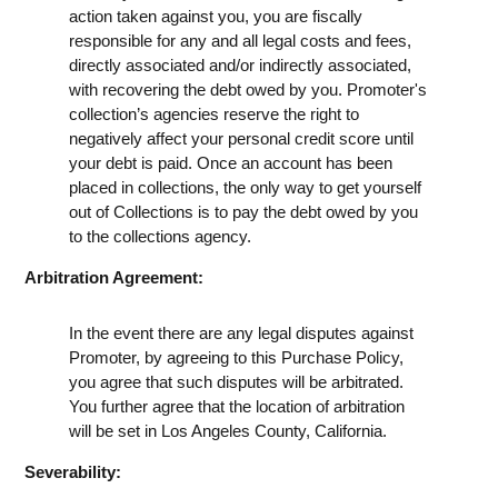
action taken against you, you are fiscally
responsible for any and all legal costs and fees,
directly associated and/or indirectly associated,
with recovering the debt owed by you. Promoter's
collection’s agencies reserve the right to
negatively affect your personal credit score until
your debt is paid. Once an account has been
placed in collections, the only way to get yourself
out of Collections is to pay the debt owed by you
to the collections agency.
Arbitration Agreement:
In the event there are any legal disputes against
Promoter, by agreeing to this Purchase Policy,
you agree that such disputes will be arbitrated.
You further agree that the location of arbitration
will be set in Los Angeles County, California.
Severability: