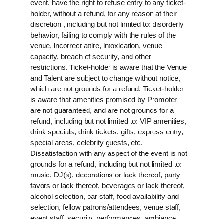
event, have the right to refuse entry to any ticket-
holder, without a refund, for any reason at their
discretion , including but not limited to: disorderly
behavior, failing to comply with the rules of the
venue, incorrect attire, intoxication, venue
capacity, breach of security, and other
restrictions. Ticket-holder is aware that the Venue
and Talent are subject to change without notice,
which are not grounds for a refund. Ticket-holder
is aware that amenities promised by Promoter
are not guaranteed, and are not grounds for a
refund, including but not limited to: VIP amenities,
drink specials, drink tickets, gifts, express entry,
special areas, celebrity guests, etc.
Dissatisfaction with any aspect of the event is not
grounds for a refund, including but not limited to:
music, DJ(s), decorations or lack thereof, party
favors or lack thereof, beverages or lack thereof,
alcohol selection, bar staff, food availability and
selection, fellow patrons/attendees, venue staff,
event staff, security, performances, ambiance,