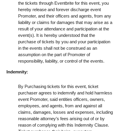
the tickets through Eventbrite for this event, you
hereby release and forever discharge event
Promoter, and their officers and agents, from any
liability or claims for damages that may arise as a
result of your attendance and participation at the
event(s). It is hereby understood that the
purchase of tickets by you and your participation
in the events shall not be construed as an
assumption on the part of Promoter of
responsibility, liability, or control of the events.
Indemnity:
By Purchasing tickets for this event, ticket
purchaser agrees to indemnify and hold harmless
event Promoter, said entities officers, owners,
employees, and agents, from and against all
claims, damages, losses and expenses, including
reasonable attorney’s fees arising out of or by
reason of complying with this Indemnity Clause.