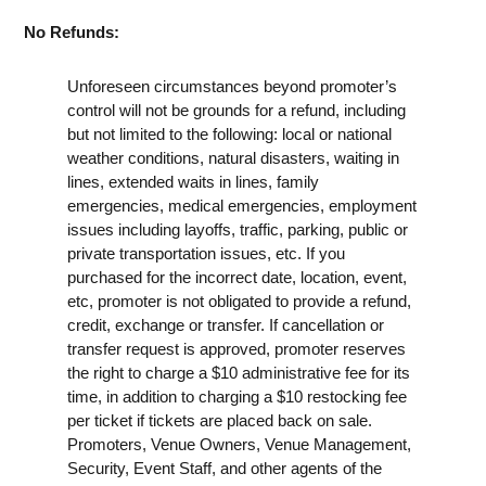
No Refunds:
Unforeseen circumstances beyond promoter’s
control will not be grounds for a refund, including
but not limited to the following: local or national
weather conditions, natural disasters, waiting in
lines, extended waits in lines, family
emergencies, medical emergencies, employment
issues including layoffs, traffic, parking, public or
private transportation issues, etc. If you
purchased for the incorrect date, location, event,
etc, promoter is not obligated to provide a refund,
credit, exchange or transfer. If cancellation or
transfer request is approved, promoter reserves
the right to charge a $10 administrative fee for its
time, in addition to charging a $10 restocking fee
per ticket if tickets are placed back on sale.
Promoters, Venue Owners, Venue Management,
Security, Event Staff, and other agents of the