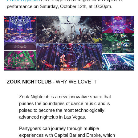
performance on Saturday, October 12th, at 10:30pm.
ZOUK NIGHTCLUB
- WHY WE LOVE IT
Zouk Nightclub is a new innovative space that
pushes the boundaries of dance music and is
poised to become the most technologically
advanced nightclub in Las Vegas.
Partygoers can journey through multiple
experiences with Capital Bar and Empire, which