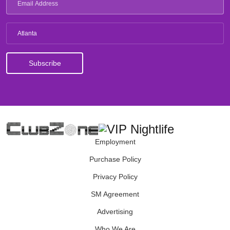
Atlanta
Employment
Purchase Policy
Privacy Policy
SM Agreement
Advertising
Who We Are