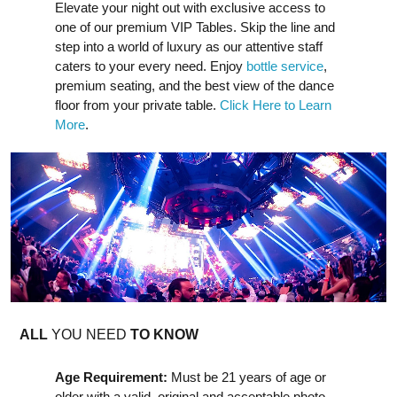
Elevate your night out with exclusive access to
one of our premium VIP Tables. Skip the line and
step into a world of luxury as our attentive staff
caters to your every need. Enjoy
bottle service
,
premium seating, and the best view of the dance
floor from your private table.
Click Here to Learn
More
.
ALL
YOU NEED
TO KNOW
Age Requirement:
Must be 21 years of age or
older with a valid, original and acceptable photo