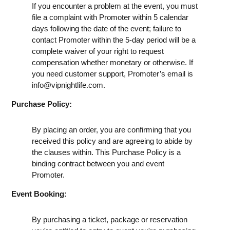
If you encounter a problem at the event, you must
file a complaint with Promoter within 5 calendar
days following the date of the event; failure to
contact Promoter within the 5-day period will be a
complete waiver of your right to request
compensation whether monetary or otherwise. If
you need customer support, Promoter’s email is
info@vipnightlife.com
.
Purchase Policy:
By placing an order, you are confirming that you
received this policy and are agreeing to abide by
the clauses within. This Purchase Policy is a
binding contract between you and event
Promoter.
Event Booking:
By purchasing a ticket, package or reservation