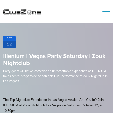
OCT
12
Illenium | Vegas Party Saturday | Zouk
Nightclub
Party-goers will be welcomed to an unforgettable experience as ILLENIUM
takes center stage to deliver an epic LIVE performance at Zouk Nightclub in
Las Vegas!!
The Top Nightclub Experience In Las Vegas Awaits, Are You In? Join
ILLENIUM at Zouk Nightclub Las Vegas on Saturday, October 12, at
10:30pm.