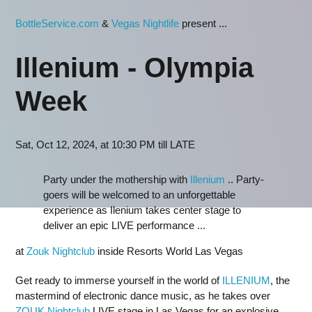
BottleService.com
&
Vegas Nightlife
present ...
Illenium - Olympia
Week
Sat, Oct 12, 2024, at 10:30 PM till LATE
Party under the mothership with
Illenium
.. Party-
goers will be welcomed to an unforgettable
experience as Ilenium takes center stage to
deliver an epic LIVE performance ...
at
Zouk Nightclub
inside Resorts World Las Vegas
Get ready to immerse yourself in the world of
ILLENIUM
, the
mastermind of electronic dance music, as he takes over
ZOUK Nightclub
LIVE stage in Las Vegas for an explosive