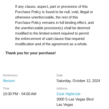
If any clause, aspect, part or provisions of this
Purchase Policy is found to be null, void, illegal or
otherwise unenforceable, the rest of this
Purchase Policy remains in full binding effect, and
the unenforceable provision(s) shall be deemed
modified to the limited extent required to permit
the enforcement of said clause that required
modification and of the agreement as a whole.
Thank you for your purchase!
Performers
Date
Illenium
Saturday, October 12, 2024
Time
Address
10:30 PM - 04:00 AM
Zouk Nightclub
3000 S Las Vegas Blvd
Las Vegas