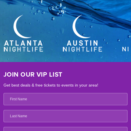
JOIN OUR VIP LIST
Get best deals & free tickets to events in your area!