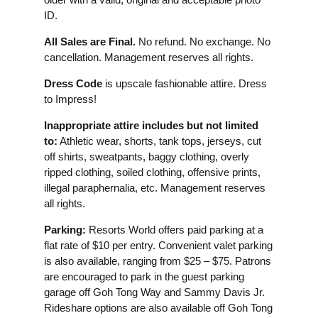
ID.
All Sales are Final.
No refund. No exchange. No
cancellation. Management reserves all rights.
Dress Code
is upscale fashionable attire. Dress
to Impress!
Inappropriate attire includes but not limited
to:
Athletic wear, shorts, tank tops, jerseys, cut
off shirts, sweatpants, baggy clothing, overly
ripped clothing, soiled clothing, offensive prints,
illegal paraphernalia, etc. Management reserves
all rights.
Parking:
Resorts World offers paid parking at a
flat rate of $10 per entry. Convenient valet parking
is also available, ranging from $25 – $75. Patrons
are encouraged to park in the guest parking
garage off Goh Tong Way and Sammy Davis Jr.
Rideshare options are also available off Goh Tong