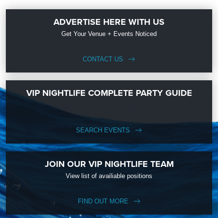
ADVERTISE HERE WITH US
Get Your Venue + Events Noticed
CONTACT US
VIP NIGHTLIFE COMPLETE PARTY GUIDE
SEARCH EVENTS
JOIN OUR VIP NIGHTLIFE TEAM
View list of availiable positions
FIND OUT MORE