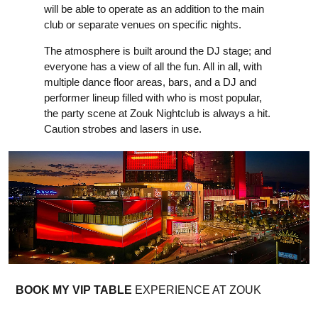
will be able to operate as an addition to the main
club or separate venues on specific nights.
The atmosphere is built around the DJ stage; and
everyone has a view of all the fun. All in all, with
multiple dance floor areas, bars, and a DJ and
performer lineup filled with who is most popular,
the party scene at Zouk Nightclub is always a hit.
Caution strobes and lasers in use.
BOOK MY VIP TABLE
EXPERIENCE AT ZOUK