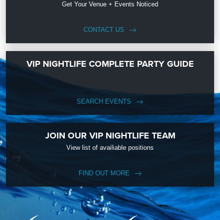
Get Your Venue + Events Noticed
CONTACT US
VIP NIGHTLIFE COMPLETE PARTY GUIDE
SEARCH EVENTS
JOIN OUR VIP NIGHTLIFE TEAM
View list of availiable positions
FIND OUT MORE