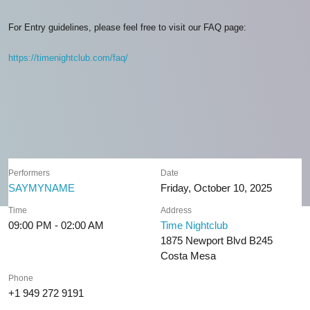
For Entry guidelines, please feel free to visit our FAQ page:
https://timenightclub.com/faq/
Performers
Date
SAYMYNAME
Friday, October 10, 2025
Time
Address
09:00 PM - 02:00 AM
Time Nightclub
1875 Newport Blvd B245
Costa Mesa
Phone
+1 949 272 9191