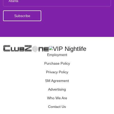
Atlanta
Employment
Purchase Policy
Privacy Policy
SM Agreement
Advertising
Who We Are
Contact Us