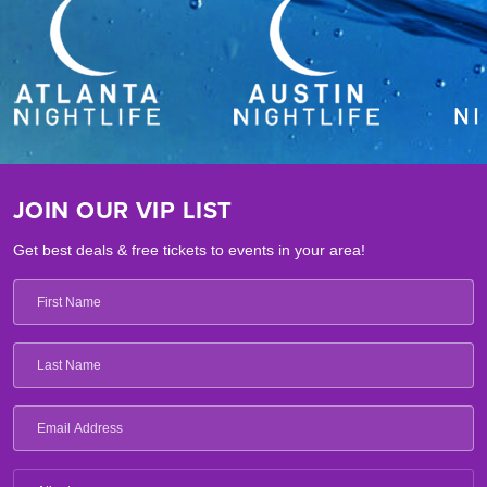
JOIN OUR VIP LIST
Get best deals & free tickets to events in your area!