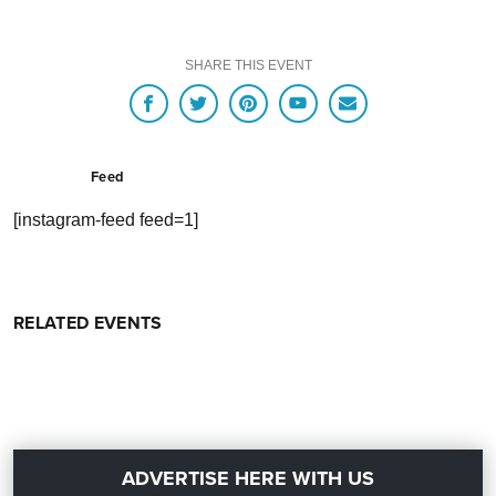
SHARE THIS EVENT
Feed
[instagram-feed feed=1]
RELATED EVENTS
ADVERTISE HERE WITH US