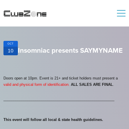
OCT
Insomniac presents SAYMYNAME
10
Doors open at 10pm. Event is 21+ and ticket holders must present a
valid and physical form of identification.
ALL SALES ARE FINAL
.
_______________________________________________________
This event will follow all local & state health guidelines.