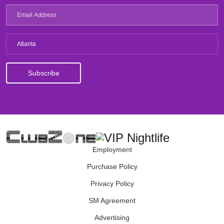
Atlanta
Employment
Purchase Policy
Privacy Policy
SM Agreement
Advertising