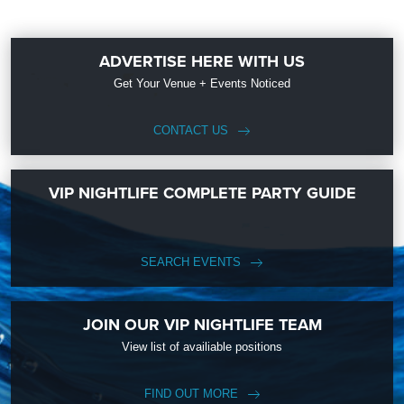
ADVERTISE HERE WITH US
Get Your Venue + Events Noticed
CONTACT US
VIP NIGHTLIFE COMPLETE PARTY GUIDE
SEARCH EVENTS
JOIN OUR VIP NIGHTLIFE TEAM
View list of availiable positions
FIND OUT MORE