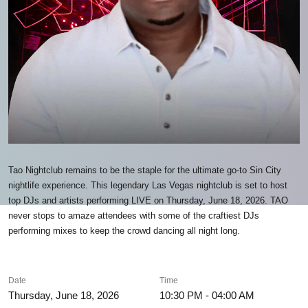
Tao Nightclub remains to be the staple for the ultimate go-to Sin City
nightlife experience. This legendary Las Vegas nightclub is set to host
top DJs and artists performing LIVE on Thursday, June 18, 2026. TAO
never stops to amaze attendees with some of the craftiest DJs
performing mixes to keep the crowd dancing all night long.
Date
Time
Thursday, June 18, 2026
10:30 PM - 04:00 AM