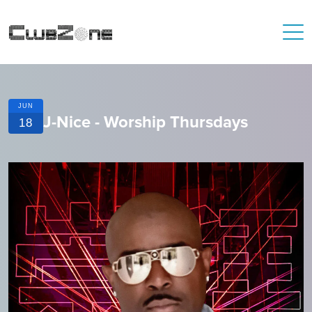
JUN
J-Nice - Worship Thursdays
18