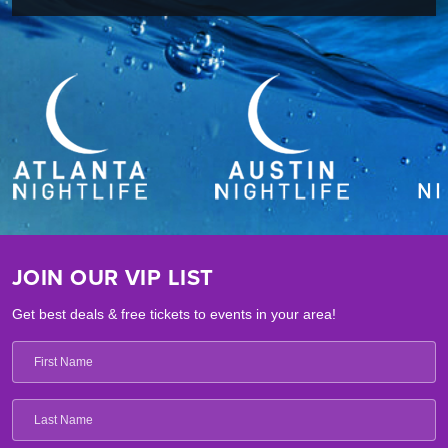
JOIN OUR VIP LIST
Get best deals & free tickets to events in your area!