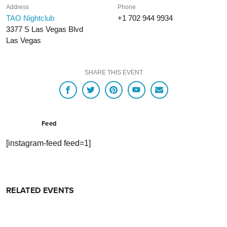
Address
Phone
TAO Nightclub
+1 702 944 9934
3377 S Las Vegas Blvd
Las Vegas
SHARE THIS EVENT
Feed
[instagram-feed feed=1]
RELATED EVENTS